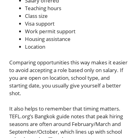
Salary offered
Teaching hours
Class size
Visa support
Work permit support
Housing assistance
Location
Comparing opportunities this way makes it easier
to avoid accepting a role based only on salary. If
you are open on location, school type, and
starting date, you usually give yourself a better
shot.
It also helps to remember that timing matters.
TEFL.org’s Bangkok guide notes that peak hiring
seasons are often around February/March and
September/October, which lines up with school