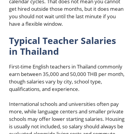
calendar cycles. That does not mean you cannot
get hired outside those months, but it does mean
you should not wait until the last minute if you
have a flexible window.
Typical Teacher Salaries
in Thailand
First-time English teachers in Thailand commonly
earn between 35,000 and 50,000 THB per month,
though salaries vary by city, school type,
qualifications, and experience.
International schools and universities often pay
more, while language centers and smaller private
schools may offer lower starting salaries. Housing
is usually not included, so salary should always be
evaluated alongside living costs and commute