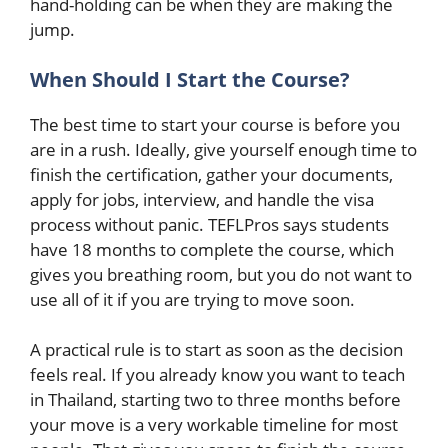
hand-holding can be when they are making the
jump.
When Should I Start the Course?
The best time to start your course is before you
are in a rush. Ideally, give yourself enough time to
finish the certification, gather your documents,
apply for jobs, interview, and handle the visa
process without panic. TEFLPros says students
have 18 months to complete the course, which
gives you breathing room, but you do not want to
use all of it if you are trying to move soon.
A practical rule is to start as soon as the decision
feels real. If you already know you want to teach
in Thailand, starting two to three months before
your move is a very workable timeline for most