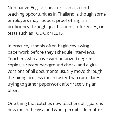
Non-native English speakers can also find
teaching opportunities in Thailand, although some
employers may request proof of English
proficiency through qualifications, references, or
tests such as TOEIC or IELTS.
In practice, schools often begin reviewing
paperwork before they schedule interviews.
Teachers who arrive with notarized degree
copies, a recent background check, and digital
versions of all documents usually move through
the hiring process much faster than candidates
trying to gather paperwork after receiving an
offer.
One thing that catches new teachers off guard is
how much the visa and work permit side matters