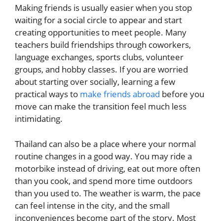
Making friends is usually easier when you stop
waiting for a social circle to appear and start
creating opportunities to meet people. Many
teachers build friendships through coworkers,
language exchanges, sports clubs, volunteer
groups, and hobby classes. If you are worried
about starting over socially, learning a few
practical ways to
make friends abroad
before you
move can make the transition feel much less
intimidating.
Thailand can also be a place where your normal
routine changes in a good way. You may ride a
motorbike instead of driving, eat out more often
than you cook, and spend more time outdoors
than you used to. The weather is warm, the pace
can feel intense in the city, and the small
inconveniences become part of the story. Most