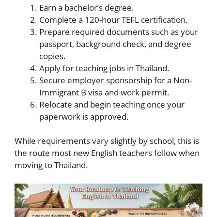
Earn a bachelor’s degree.
Complete a 120-hour TEFL certification.
Prepare required documents such as your
passport, background check, and degree
copies.
Apply for teaching jobs in Thailand.
Secure employer sponsorship for a Non-
Immigrant B visa and work permit.
Relocate and begin teaching once your
paperwork is approved.
While requirements vary slightly by school, this is
the route most new English teachers follow when
moving to Thailand.