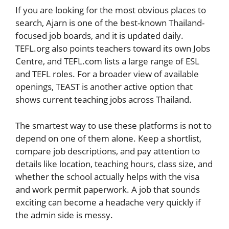
If you are looking for the most obvious places to
search, Ajarn is one of the best-known Thailand-
focused job boards, and it is updated daily.
TEFL.org also points teachers toward its own Jobs
Centre, and TEFL.com lists a large range of ESL
and TEFL roles. For a broader view of available
openings, TEAST is another active option that
shows current teaching jobs across Thailand.
The smartest way to use these platforms is not to
depend on one of them alone. Keep a shortlist,
compare job descriptions, and pay attention to
details like location, teaching hours, class size, and
whether the school actually helps with the visa
and work permit paperwork. A job that sounds
exciting can become a headache very quickly if
the admin side is messy.