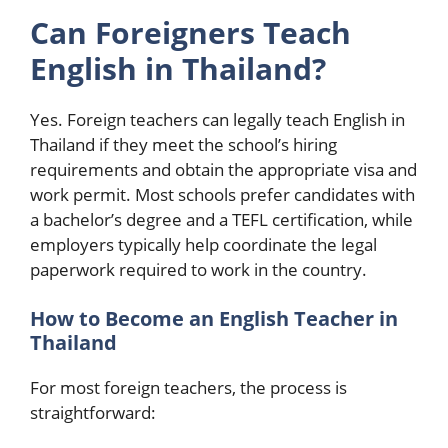
Can Foreigners Teach
English in Thailand?
Yes. Foreign teachers can legally teach English in
Thailand if they meet the school’s hiring
requirements and obtain the appropriate visa and
work permit. Most schools prefer candidates with
a bachelor’s degree and a TEFL certification, while
employers typically help coordinate the legal
paperwork required to work in the country.
How to Become an English Teacher in
Thailand
For most foreign teachers, the process is
straightforward: