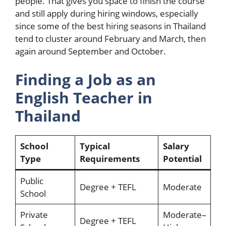
people. That gives you space to finish the course
and still apply during hiring windows, especially
since some of the best hiring seasons in Thailand
tend to cluster around February and March, then
again around September and October.
Finding a Job as an
English Teacher in
Thailand
School
Typical
Salary
Type
Requirements
Potential
Public
Degree + TEFL
Moderate
School
Private
Moderate–
Degree + TEFL