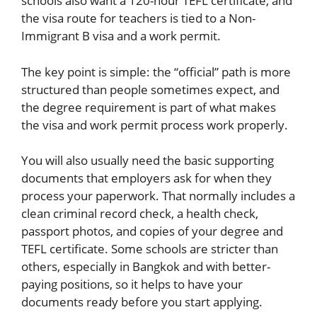
schools also want a 120-hour TEFL certificate, and
the visa route for teachers is tied to a Non-
Immigrant B visa and a work permit.
The key point is simple: the “official” path is more
structured than people sometimes expect, and
the degree requirement is part of what makes
the visa and work permit process work properly.
You will also usually need the basic supporting
documents that employers ask for when they
process your paperwork. That normally includes a
clean criminal record check, a health check,
passport photos, and copies of your degree and
TEFL certificate. Some schools are stricter than
others, especially in Bangkok and with better-
paying positions, so it helps to have your
documents ready before you start applying.