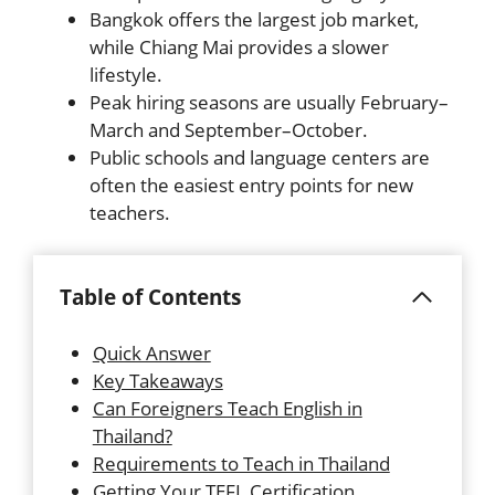
Bangkok offers the largest job market,
while Chiang Mai provides a slower
lifestyle.
Peak hiring seasons are usually February–
March and September–October.
Public schools and language centers are
often the easiest entry points for new
teachers.
Table of Contents
Quick Answer
Key Takeaways
Can Foreigners Teach English in
Thailand?
Requirements to Teach in Thailand
Getting Your TEFL Certification