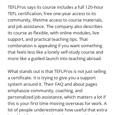
TEFLPros says its course includes a full 120-hour
TEFL certification, free one-year access to its
community, lifetime access to course materials,
and job assistance. The company also describes
its course as flexible, with online modules, live
support, and practical teaching tips. That
combination is appealing if you want something
that feels less like a lonely self-study course and
more like a guided launch into teaching abroad.
What stands out is that TEFLPros is not just selling
a certificate. It is trying to give you a support
system around it. Their FAQ and about pages
emphasize community, coaching, and
personalized job assistance, which matters a lot if
this is your first time moving overseas for work. A
lot of people underestimate how useful that extra