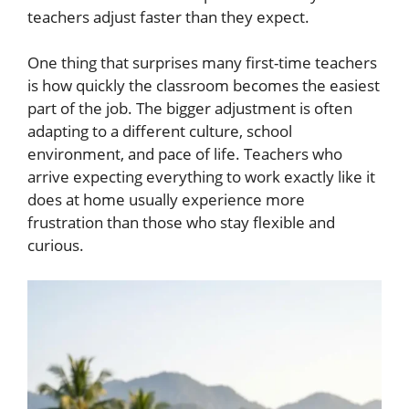
teachers adjust faster than they expect.
One thing that surprises many first-time teachers
is how quickly the classroom becomes the easiest
part of the job. The bigger adjustment is often
adapting to a different culture, school
environment, and pace of life. Teachers who
arrive expecting everything to work exactly like it
does at home usually experience more
frustration than those who stay flexible and
curious.