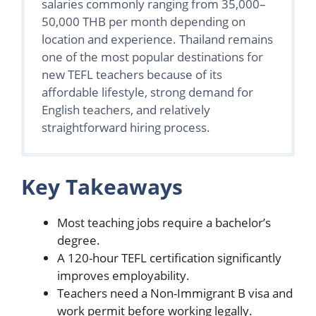
salaries commonly ranging from 35,000–
50,000 THB per month depending on
location and experience. Thailand remains
one of the most popular destinations for
new TEFL teachers because of its
affordable lifestyle, strong demand for
English teachers, and relatively
straightforward hiring process.
Key Takeaways
Most teaching jobs require a bachelor’s
degree.
A 120-hour TEFL certification significantly
improves employability.
Teachers need a Non-Immigrant B visa and
work permit before working legally.