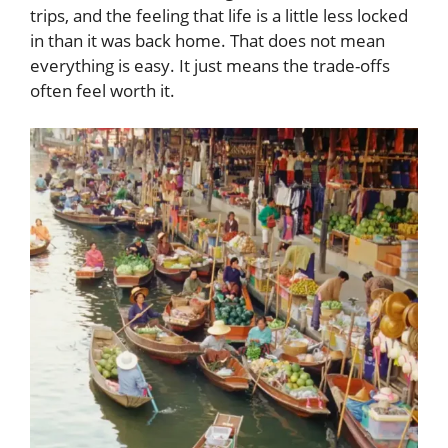
trips, and the feeling that life is a little less locked
in than it was back home. That does not mean
everything is easy. It just means the trade-offs
often feel worth it.