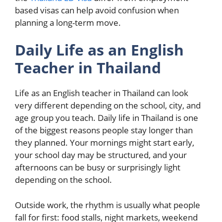
based visas can help avoid confusion when
planning a long-term move.
Daily Life as an English
Teacher in Thailand
Life as an English teacher in Thailand can look
very different depending on the school, city, and
age group you teach. Daily life in Thailand is one
of the biggest reasons people stay longer than
they planned. Your mornings might start early,
your school day may be structured, and your
afternoons can be busy or surprisingly light
depending on the school.
Outside work, the rhythm is usually what people
fall for first: food stalls, night markets, weekend