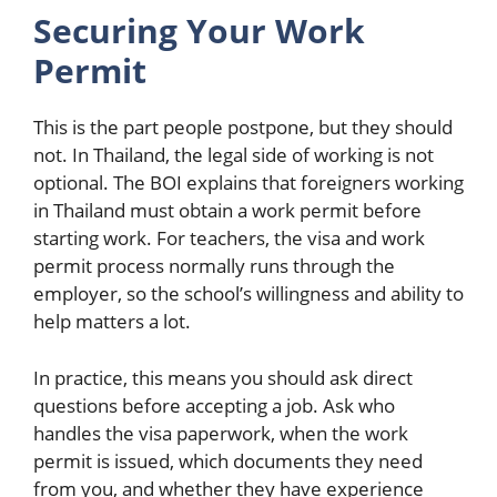
Securing Your Work
Permit
This is the part people postpone, but they should
not. In Thailand, the legal side of working is not
optional. The BOI explains that foreigners working
in Thailand must obtain a work permit before
starting work. For teachers, the visa and work
permit process normally runs through the
employer, so the school’s willingness and ability to
help matters a lot.
In practice, this means you should ask direct
questions before accepting a job. Ask who
handles the visa paperwork, when the work
permit is issued, which documents they need
from you, and whether they have experience