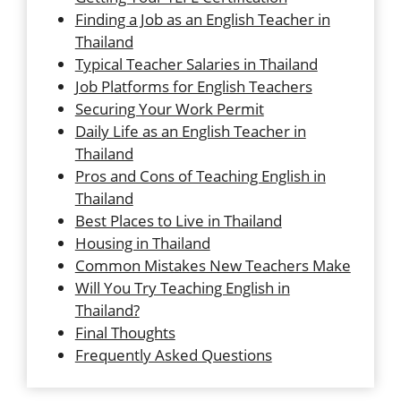
Finding a Job as an English Teacher in
Thailand
Typical Teacher Salaries in Thailand
Job Platforms for English Teachers
Securing Your Work Permit
Daily Life as an English Teacher in
Thailand
Pros and Cons of Teaching English in
Thailand
Best Places to Live in Thailand
Housing in Thailand
Common Mistakes New Teachers Make
Will You Try Teaching English in
Thailand?
Final Thoughts
Frequently Asked Questions