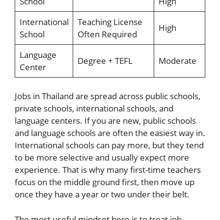
School
High
International
Teaching License
High
School
Often Required
Language
Degree + TEFL
Moderate
Center
Jobs in Thailand are spread across public schools,
private schools, international schools, and
language centers. If you are new, public schools
and language schools are often the easiest way in.
International schools can pay more, but they tend
to be more selective and usually expect more
experience. That is why many first-time teachers
focus on the middle ground first, then move up
once they have a year or two under their belt.
The most useful mindset here is to treat job