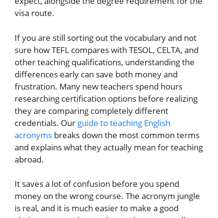
expect, alongside the degree requirement for the
visa route.
If you are still sorting out the vocabulary and not
sure how TEFL compares with TESOL, CELTA, and
other teaching qualifications, understanding the
differences early can save both money and
frustration. Many new teachers spend hours
researching certification options before realizing
they are comparing completely different
credentials. Our
guide to teaching English
acronyms
breaks down the most common terms
and explains what they actually mean for teaching
abroad.
It saves a lot of confusion before you spend
money on the wrong course. The acronym jungle
is real, and it is much easier to make a good