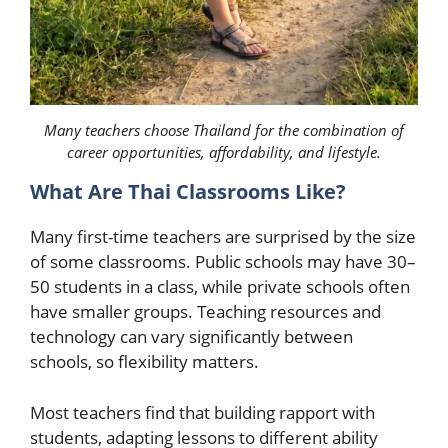
Many teachers choose Thailand for the combination of
career opportunities, affordability, and lifestyle.
What Are Thai Classrooms Like?
Many first-time teachers are surprised by the size
of some classrooms. Public schools may have 30–
50 students in a class, while private schools often
have smaller groups. Teaching resources and
technology can vary significantly between
schools, so flexibility matters.
Most teachers find that building rapport with
students, adapting lessons to different ability