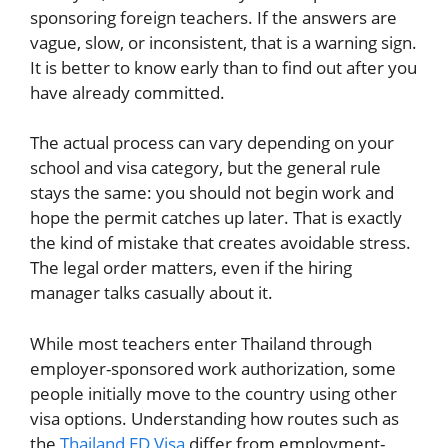
sponsoring foreign teachers. If the answers are
vague, slow, or inconsistent, that is a warning sign.
It is better to know early than to find out after you
have already committed.
The actual process can vary depending on your
school and visa category, but the general rule
stays the same: you should not begin work and
hope the permit catches up later. That is exactly
the kind of mistake that creates avoidable stress.
The legal order matters, even if the hiring
manager talks casually about it.
While most teachers enter Thailand through
employer-sponsored work authorization, some
people initially move to the country using other
visa options. Understanding how routes such as
the
Thailand ED Visa
differ from employment-