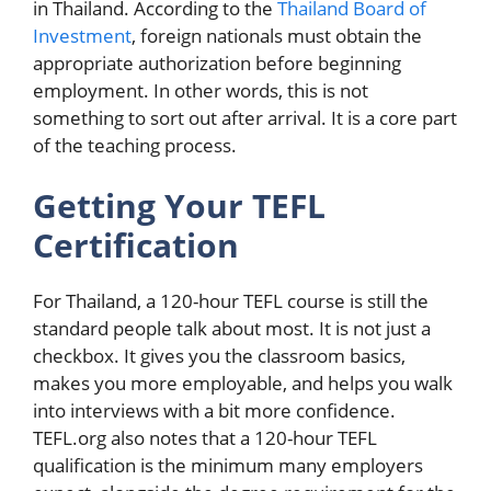
in Thailand. According to the
Thailand Board of
Investment
, foreign nationals must obtain the
appropriate authorization before beginning
employment. In other words, this is not
something to sort out after arrival. It is a core part
of the teaching process.
Getting Your TEFL
Certification
For Thailand, a 120-hour TEFL course is still the
standard people talk about most. It is not just a
checkbox. It gives you the classroom basics,
makes you more employable, and helps you walk
into interviews with a bit more confidence.
TEFL.org also notes that a 120-hour TEFL
qualification is the minimum many employers