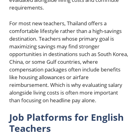
requirements.
For most new teachers, Thailand offers a
comfortable lifestyle rather than a high-savings
destination. Teachers whose primary goal is
maximizing savings may find stronger
opportunities in destinations such as South Korea,
China, or some Gulf countries, where
compensation packages often include benefits
like housing allowances or airfare
reimbursement. Which is why evaluating salary
alongside living costs is often more important
than focusing on headline pay alone.
Job Platforms for English
Teachers