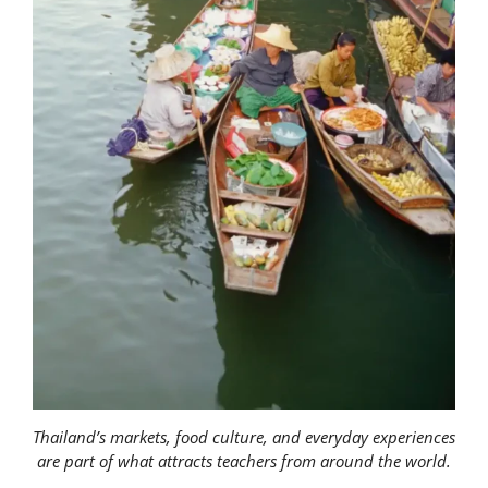
Thailand’s markets, food culture, and everyday experiences
are part of what attracts teachers from around the world.