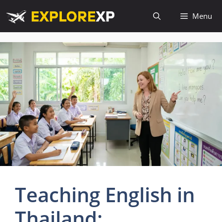
Skip
Menu
to
content
Teaching English in
Thailand: