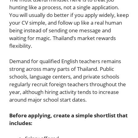
hunting like a process, not a single application.
You will usually do better if you apply widely, keep
your CV simple, and follow up like a real human
being instead of sending one message and
waiting for magic. Thailand’s market rewards
flexibility.
Demand for qualified English teachers remains
strong across many parts of Thailand. Public
schools, language centers, and private schools
regularly recruit foreign teachers throughout the
year, although hiring activity tends to increase
around major school start dates.
Before applying, create a simple shortlist that
includes: