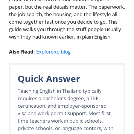
paper, but the real details matter. The paperwork,
the job search, the housing, and the lifestyle all
come together fast once you decide to go. This
guide walks you through the stuff people usually
wish they had known earlier, in plain English.
Also Read
:
Explorexp blog
Quick Answer
Teaching English in Thailand typically
requires a bachelor’s degree, a TEFL
certification, and employer-sponsored
visa and work permit support. Most first-
time teachers work in public schools,
private schools, or language centers, with