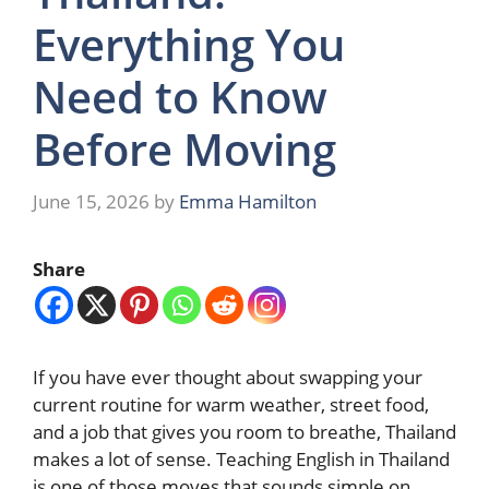
Everything You
Need to Know
Before Moving
June 15, 2026
by
Emma Hamilton
Share
If you have ever thought about swapping your
current routine for warm weather, street food,
and a job that gives you room to breathe, Thailand
makes a lot of sense. Teaching English in Thailand
is one of those moves that sounds simple on