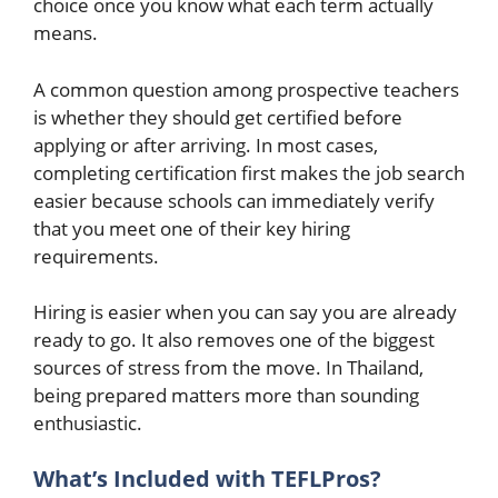
choice once you know what each term actually
means.
A common question among prospective teachers
is whether they should get certified before
applying or after arriving. In most cases,
completing certification first makes the job search
easier because schools can immediately verify
that you meet one of their key hiring
requirements.
Hiring is easier when you can say you are already
ready to go. It also removes one of the biggest
sources of stress from the move. In Thailand,
being prepared matters more than sounding
enthusiastic.
What’s Included with TEFLPros?