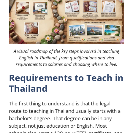
A visual roadmap of the key steps involved in teaching
English in Thailand, from qualifications and visa
requirements to salaries and choosing where to live.
Requirements to Teach in
Thailand
The first thing to understand is that the legal
route to teaching in Thailand usually starts with a
bachelor’s degree. That degree can be in any
subject, not just education or English. Most