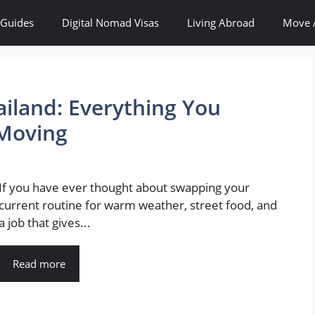
 Guides
Digital Nomad Visas
Living Abroad
Move 
ailand: Everything You
Moving
If you have ever thought about swapping your
current routine for warm weather, street food, and
a job that gives...
Read more