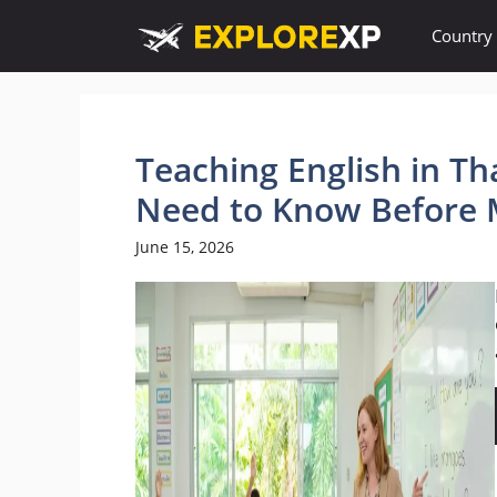
Skip
Country
to
content
Teaching English in Th
Need to Know Before 
June 15, 2026