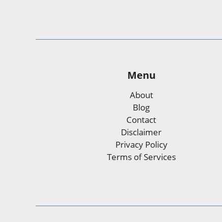
Menu
About
Blog
Contact
Disclaimer
Privacy Policy
Terms of Services