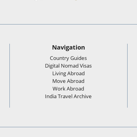
Navigation
Country Guides
Digital Nomad Visas
Living Abroad
Move Abroad
Work Abroad
India Travel Archive