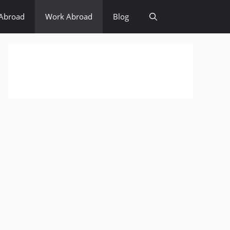
Abroad
Work Abroad
Blog