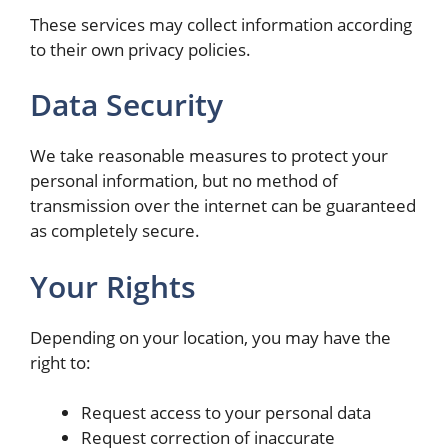
These services may collect information according
to their own privacy policies.
Data Security
We take reasonable measures to protect your
personal information, but no method of
transmission over the internet can be guaranteed
as completely secure.
Your Rights
Depending on your location, you may have the
right to:
Request access to your personal data
Request correction of inaccurate