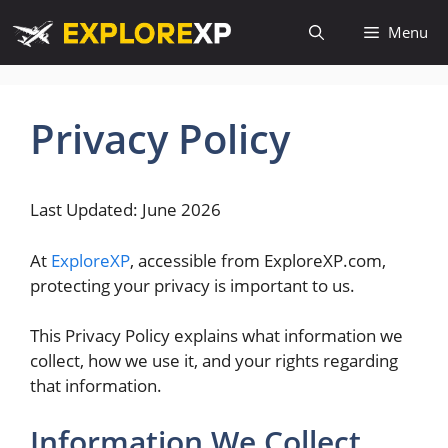
Skip
Menu
to
content
Privacy Policy
Last Updated: June 2026
At
ExploreXP
, accessible from ExploreXP.com,
protecting your privacy is important to us.
This Privacy Policy explains what information we
collect, how we use it, and your rights regarding
that information.
Information We Collect