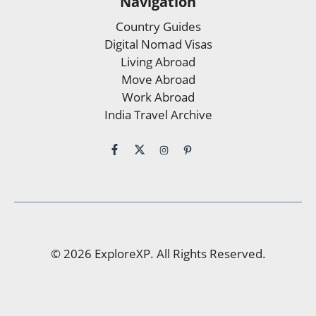
Navigation
Country Guides
Digital Nomad Visas
Living Abroad
Move Abroad
Work Abroad
India Travel Archive
© 2026 ExploreXP. All Rights Reserved.