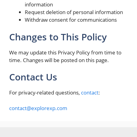
information
Request deletion of personal information
Withdraw consent for communications
Changes to This Policy
We may update this Privacy Policy from time to
time. Changes will be posted on this page.
Contact Us
For privacy-related questions,
contact
:
contact@explorexp.com