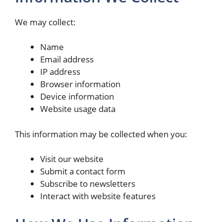
We may collect:
Name
Email address
IP address
Browser information
Device information
Website usage data
This information may be collected when you:
Visit our website
Submit a contact form
Subscribe to newsletters
Interact with website features