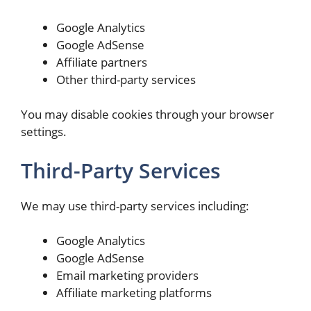
Google Analytics
Google AdSense
Affiliate partners
Other third-party services
You may disable cookies through your browser
settings.
Third-Party Services
We may use third-party services including:
Google Analytics
Google AdSense
Email marketing providers
Affiliate marketing platforms