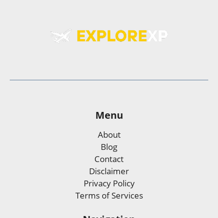
Menu
About
Blog
Contact
Disclaimer
Privacy Policy
Terms of Services