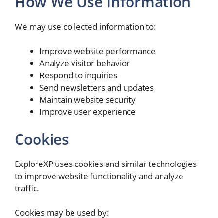
How We Use Information
We may use collected information to:
Improve website performance
Analyze visitor behavior
Respond to inquiries
Send newsletters and updates
Maintain website security
Improve user experience
Cookies
ExploreXP uses cookies and similar technologies
to improve website functionality and analyze
traffic.
Cookies may be used by: