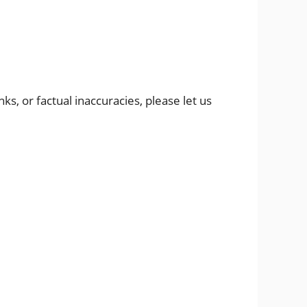
s, or factual inaccuracies, please let us