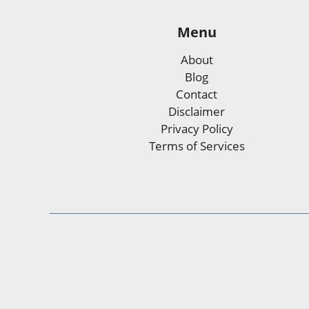
Menu
About
Blog
Contact
Disclaimer
Privacy Policy
Terms of Services