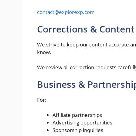
contact@explorexp.com
Corrections & Content
We strive to keep our content accurate and 
know.
We review all correction requests carefu
Business & Partnershi
For:
Affiliate partnerships
Advertising opportunities
Sponsorship inquiries