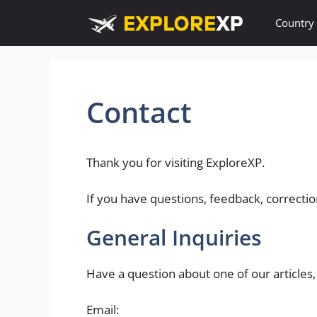
Skip
Country
to
content
Contact
Thank you for visiting ExploreXP.
If you have questions, feedback, correctio
General Inquiries
Have a question about one of our articles,
Email: