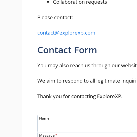
Collaboration requests
Please contact:
contact@explorexp.com
Contact Form
You may also reach us through our websit
We aim to respond to all legitimate inquiri
Thank you for contacting ExploreXP.
Name
Message
*