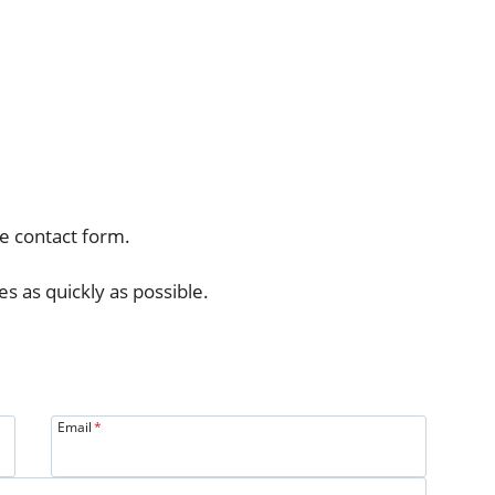
e contact form.
es as quickly as possible.
Email
*