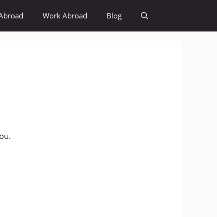
Abroad
Work Abroad
Blog
you.