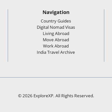
Navigation
Country Guides
Digital Nomad Visas
Living Abroad
Move Abroad
Work Abroad
India Travel Archive
© 2026 ExploreXP. All Rights Reserved.