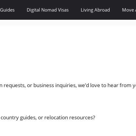
 Guides
Digital Nomad Visas
Living Abroad
Move 
n requests, or business inquiries, we’d love to hear from 
 country guides, or relocation resources?