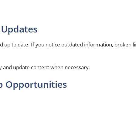
 Updates
up to date. If you notice outdated information, broken link
lly and update content when necessary.
p Opportunities