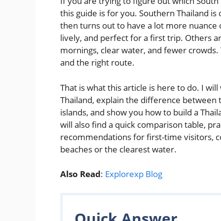
If you are trying to figure out which South
this guide is for you. Southern Thailand i
then turns out to have a lot more nuance 
lively, and perfect for a first trip. Other
mornings, clear water, and fewer crowds. Th
and the right route.
That is what this article is here to do. I w
Thailand, explain the difference between 
islands, and show you how to build a Thail
will also find a quick comparison table, pr
recommendations for first-time visitors, c
beaches or the clearest water.
Also Read
:
Explorexp Blog
Quick Answer