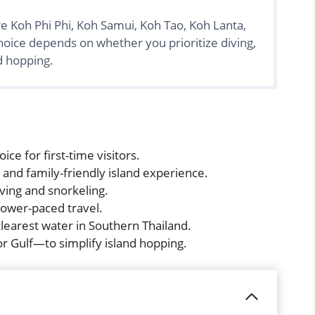
re Koh Phi Phi, Koh Samui, Koh Tao, Koh Lanta,
hoice depends on whether you prioritize diving,
nd hopping.
ice for first-time visitors.
 and family-friendly island experience.
iving and snorkeling.
slower-paced travel.
learest water in Southern Thailand.
 Gulf—to simplify island hopping.