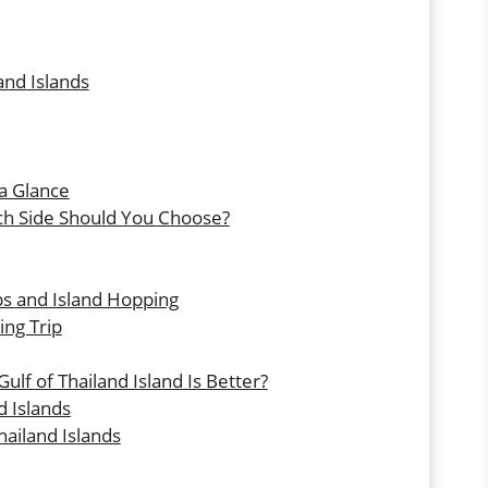
and Islands
 a Glance
ch Side Should You Choose?
ips and Island Hopping
ing Trip
lf of Thailand Island Is Better?
d Islands
ailand Islands