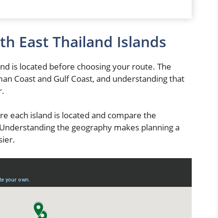
th East Thailand Islands
nd is located before choosing your route. The
man Coast and Gulf Coast, and understanding that
r.
re each island is located and compare the
. Understanding the geography makes planning a
ier.