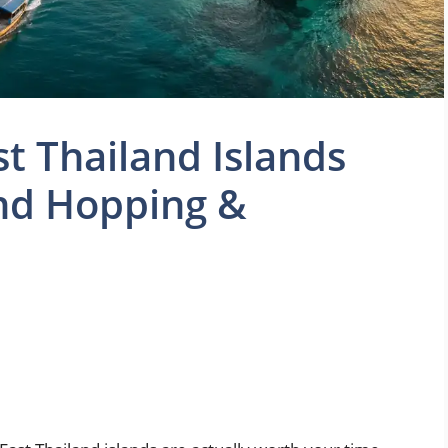
st Thailand Islands
and Hopping &