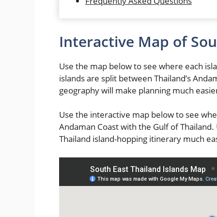
Frequently Asked Questions
Interactive Map of Sou
Use the map below to see where each isla
islands are split between Thailand’s Anda
geography will make planning much easie
Use the interactive map below to see whe
Andaman Coast with the Gulf of Thailand
Thailand island-hopping itinerary much eas