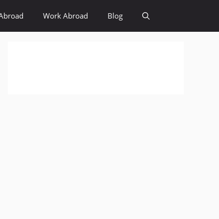
Abroad
Work Abroad
Blog