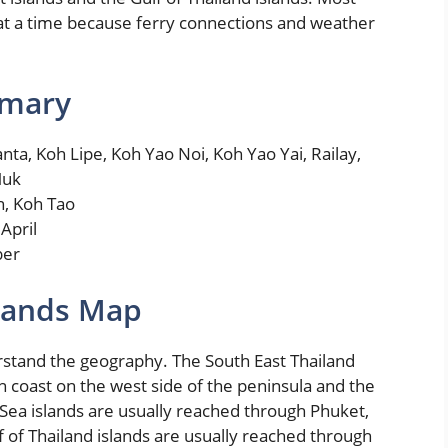
 at a time because ferry connections and weather
mmary
ta, Koh Lipe, Koh Yao Noi, Koh Yao Yai, Railay,
Muk
n, Koh Tao
April
ber
slands Map
erstand the geography. The South East Thailand
n coast on the west side of the peninsula and the
Sea islands are usually reached through Phuket,
f of Thailand islands are usually reached through