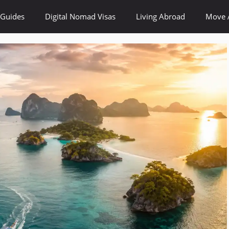
 Guides
Digital Nomad Visas
Living Abroad
Move 