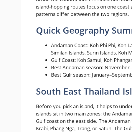
island-hopping routes focus on one coast
patterns differ between the two regions.
Quick Geography Su
Andaman Coast: Koh Phi Phi, Koh Lan
Similan Islands, Surin Islands, Koh 
Gulf Coast: Koh Samui, Koh Phanga
Best Andaman season: November–
Best Gulf season: January–Septem
South East Thailand I
Before you pick an island, it helps to und
islands sit in two main zones: the Andama
Gulf coast on the east side. The Andaman 
Krabi, Phang Nga, Trang, or Satun. The Gul