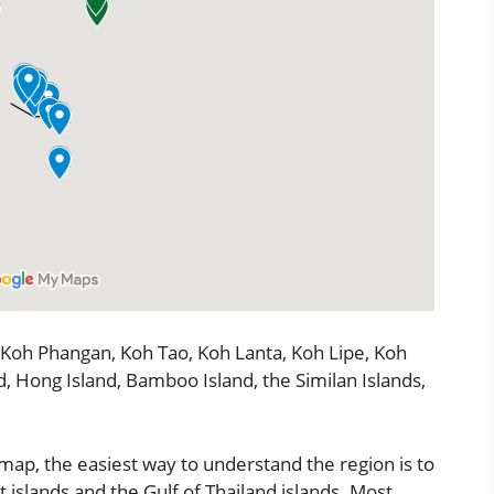
 Koh Phangan, Koh Tao, Koh Lanta, Koh Lipe, Koh
d, Hong Island, Bamboo Island, the Similan Islands,
 map, the easiest way to understand the region is to
islands and the Gulf of Thailand islands. Most