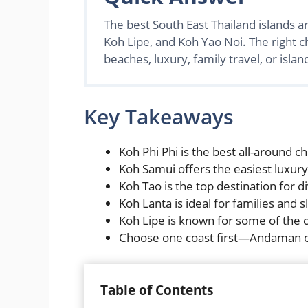
The best South East Thailand islands a
Koh Lipe, and Koh Yao Noi. The right c
beaches, luxury, family travel, or isla
Key Takeaways
Koh Phi Phi is the best all-around cho
Koh Samui offers the easiest luxury
Koh Tao is the top destination for d
Koh Lanta is ideal for families and 
Koh Lipe is known for some of the c
Choose one coast first—Andaman or
Table of Contents