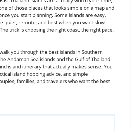
 East Thailand islands are actually worth your time,
s one of those places that looks simple on a map and
once you start planning. Some islands are easy,
s are quiet, remote, and best when you want slow
e trick is choosing the right coast, the right pace,
ill walk you through the best islands in Southern
the Andaman Sea islands and the Gulf of Thailand
and island itinerary that actually makes sense. You
actical island hopping advice, and simple
ouples, families, and travelers who want the best