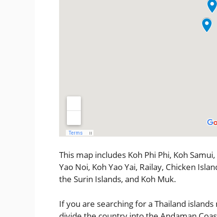
This map includes Koh Phi Phi, Koh Samui,
Yao Noi, Koh Yao Yai, Railay, Chicken Islan
the Surin Islands, and Koh Muk.
If you are searching for a Thailand islands
divide the country into the Andaman Coast 