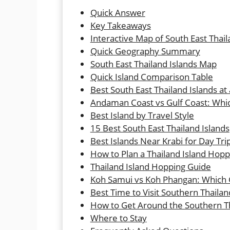
Quick Answer
Key Takeaways
Interactive Map of South East Thail
Quick Geography Summary
South East Thailand Islands Map
Quick Island Comparison Table
Best South East Thailand Islands at
Andaman Coast vs Gulf Coast: Whi
Best Island by Travel Style
15 Best South East Thailand Islands
Best Islands Near Krabi for Day Tr
How to Plan a Thailand Island Hopp
Thailand Island Hopping Guide
Koh Samui vs Koh Phangan: Which Gu
Best Time to Visit Southern Thailan
How to Get Around the Southern Th
Where to Stay