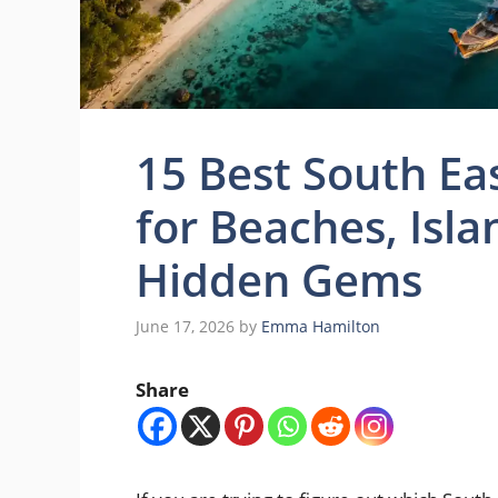
15 Best South Ea
for Beaches, Isl
Hidden Gems
June 17, 2026
by
Emma Hamilton
Share