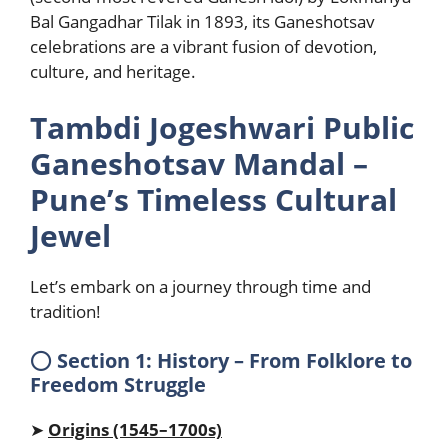
Bal Gangadhar Tilak in 1893, its Ganeshotsav
celebrations are a vibrant fusion of devotion,
culture, and heritage.
Tambdi Jogeshwari Public
Ganeshotsav Mandal –
Pune’s Timeless Cultural
Jewel
Let’s embark on a journey through time and
tradition!
⭕
Section 1: History – From Folklore to
Freedom Struggle
➤
Origins (1545–1700s)