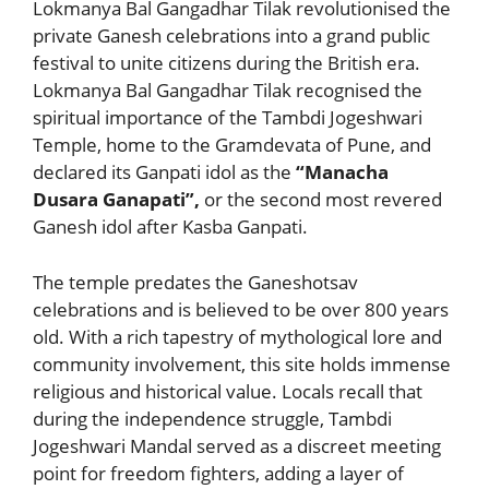
Lokmanya Bal Gangadhar Tilak revolutionised the
private Ganesh celebrations into a grand public
festival to unite citizens during the British era.
Lokmanya Bal Gangadhar Tilak recognised the
spiritual importance of the Tambdi Jogeshwari
Temple, home to the Gramdevata of Pune, and
declared its Ganpati idol as the
“Manacha
Dusara Ganapati”,
or the second most revered
Ganesh idol after Kasba Ganpati.
The temple predates the Ganeshotsav
celebrations and is believed to be over 800 years
old. With a rich tapestry of mythological lore and
community involvement, this site holds immense
religious and historical value. Locals recall that
during the independence struggle, Tambdi
Jogeshwari Mandal served as a discreet meeting
point for freedom fighters, adding a layer of