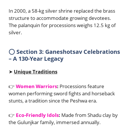
In 2000, a 58-kg silver shrine replaced the brass
structure to accommodate growing devotees.
The palanquin for processions weighs 12.5 kg of
silver.
⭕
Section 3: Ganeshotsav Celebrations
– A 130-Year Legacy
➤
Unique Traditions
👉
Women Warriors
:
Processions feature
women performing sword fights and horseback
stunts, a tradition since the Peshwa era.
👉
Eco-Friendly Idols
:
Made from Shadu clay by
the Gulunjkar family, immersed annually.