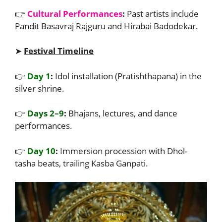
👉
Cultural Performances
:
Past artists include
Pandit Basavraj Rajguru and Hirabai Badodekar.
➤
Festival Timeline
👉
Day 1
:
Idol installation (Pratishthapana) in the
silver shrine.
👉
Days 2–9
:
Bhajans, lectures, and dance
performances.
👉
Day 10
:
Immersion procession with Dhol-
tasha beats, trailing Kasba Ganpati.