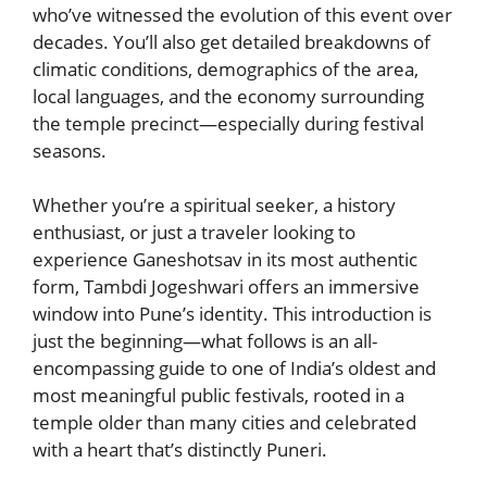
who’ve witnessed the evolution of this event over
decades. You’ll also get detailed breakdowns of
climatic conditions, demographics of the area,
local languages, and the economy surrounding
the temple precinct—especially during festival
seasons.
Whether you’re a spiritual seeker, a history
enthusiast, or just a traveler looking to
experience Ganeshotsav in its most authentic
form, Tambdi Jogeshwari offers an immersive
window into Pune’s identity. This introduction is
just the beginning—what follows is an all-
encompassing guide to one of India’s oldest and
most meaningful public festivals, rooted in a
temple older than many cities and celebrated
with a heart that’s distinctly Puneri.