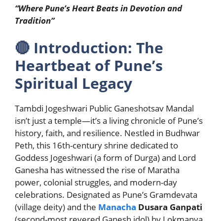
“Where Pune’s Heart Beats in Devotion and
Tradition”
🔴
Introduction: The
Heartbeat of Pune’s
Spiritual Legacy
Tambdi Jogeshwari Public Ganeshotsav Mandal
isn’t just a temple—it’s a living chronicle of Pune’s
history, faith, and resilience. Nestled in Budhwar
Peth, this 16th-century shrine dedicated to
Goddess Jogeshwari (a form of Durga) and Lord
Ganesha has witnessed the rise of Maratha
power, colonial struggles, and modern-day
celebrations. Designated as Pune’s Gramdevata
(village deity) and the
Manacha
Dusara Ganpati
(second-most revered Ganesh idol) by Lokmanya