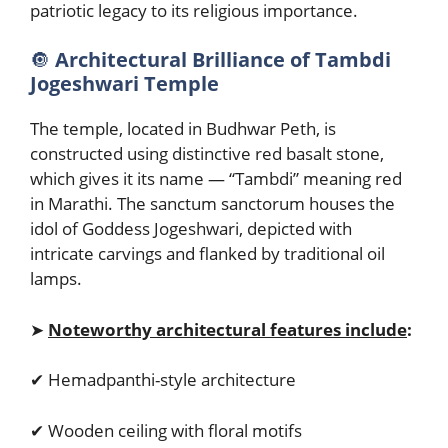
patriotic legacy to its religious importance.
🔘
Architectural Brilliance of Tambdi
Jogeshwari Temple
The temple, located in Budhwar Peth, is
constructed using distinctive red basalt stone,
which gives it its name — “Tambdi” meaning red
in Marathi. The sanctum sanctorum houses the
idol of Goddess Jogeshwari, depicted with
intricate carvings and flanked by traditional oil
lamps.
➤
Noteworthy architectural features include
:
✔ Hemadpanthi-style architecture
✔ Wooden ceiling with floral motifs