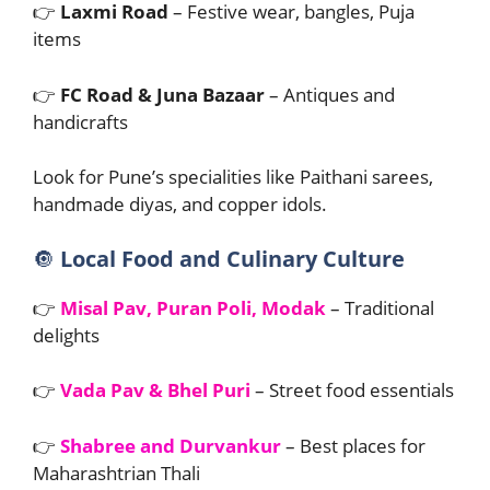
👉
Laxmi Road
– Festive wear, bangles, Puja
items
👉
FC Road & Juna Bazaar
– Antiques and
handicrafts
Look for Pune’s specialities like Paithani sarees,
handmade diyas, and copper idols.
🔘
Local Food and Culinary Culture
👉
Misal Pav, Puran Poli, Modak
– Traditional
delights
👉
Vada Pav & Bhel Puri
– Street food essentials
👉
Shabree and Durvankur
– Best places for
Maharashtrian Thali