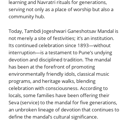
learning and Navratri rituals for generations,
serving not only as a place of worship but also a
community hub.
Today, Tambdi Jogeshwari Ganeshotsav Mandal is
not merely a site of festivities; it’s an institution.
Its continued celebration since 1893—without
interruption—is a testament to Pune’s undying
devotion and disciplined tradition. The mandal
has been at the forefront of promoting
environmentally friendly idols, classical music
programs, and heritage walks, blending
celebration with consciousness. According to
locals, some families have been offering their
Seva (service) to the mandal for five generations,
an unbroken lineage of devotion that continues to
define the mandal’s cultural significance.