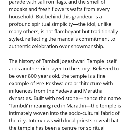
parade with saffron flags, and the smell of
modaks and fresh flowers wafts from every
household. But behind this grandeur is a
profound spiritual simplicity—the idol, unlike
many others, is not flamboyant but traditionally
styled, reflecting the mandal’s commitment to
authentic celebration over showmanship.
The history of Tambdi Jogeshwari Temple itself
adds another rich layer to the story. Believed to
be over 800 years old, the temple is a fine
example of Pre-Peshwa era architecture with
influences from the Yadava and Maratha
dynasties. Built with red stone—hence the name
‘Tambdi’ (meaning red in Marathi)—the temple is
intimately woven into the socio-cultural fabric of
the city. Interviews with local priests reveal that
the temple has been a centre for spiritual