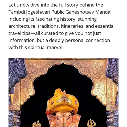
Let’s now dive into the full story behind the
Tambdi Jogeshwari Public Ganeshotsav Mandal,
including its fascinating history, stunning
architecture, traditions, itineraries, and essential
travel tips—all curated to give you not just
information, but a deeply personal connection
with this spiritual marvel.