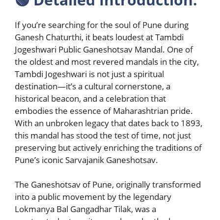
If you’re searching for the soul of Pune during
Ganesh Chaturthi, it beats loudest at Tambdi
Jogeshwari Public Ganeshotsav Mandal. One of
the oldest and most revered mandals in the city,
Tambdi Jogeshwari is not just a spiritual
destination—it’s a cultural cornerstone, a
historical beacon, and a celebration that
embodies the essence of Maharashtrian pride.
With an unbroken legacy that dates back to 1893,
this mandal has stood the test of time, not just
preserving but actively enriching the traditions of
Pune’s iconic Sarvajanik Ganeshotsav.
The Ganeshotsav of Pune, originally transformed
into a public movement by the legendary
Lokmanya Bal Gangadhar Tilak, was a