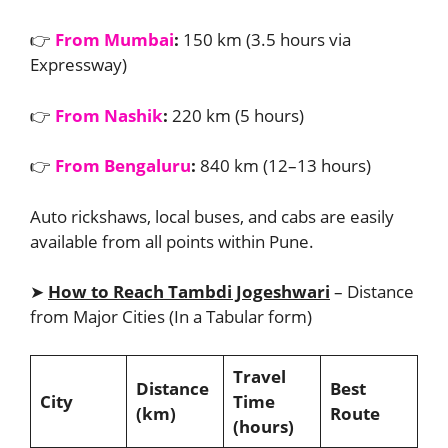
👉
From Mumbai
:
150 km (3.5 hours via
Expressway)
👉
From Nashik
:
220 km (5 hours)
👉
From Bengaluru
:
840 km (12–13 hours)
Auto rickshaws, local buses, and cabs are easily
available from all points within Pune.
➤
How to Reach Tambdi Jogeshwari
– Distance
from Major Cities (In a Tabular form)
Travel
Distance
Best
City
Time
(km)
Route
(hours)