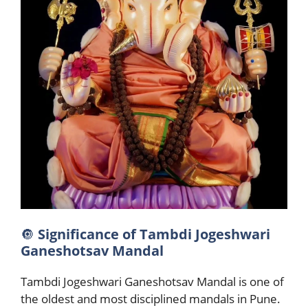
🔘
Significance of Tambdi Jogeshwari
Ganeshotsav Mandal
Tambdi Jogeshwari Ganeshotsav Mandal is one of
the oldest and most disciplined mandals in Pune.