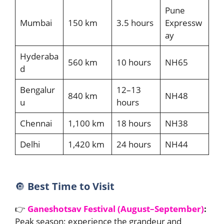
Pune
Mumbai
150 km
3.5 hours
Expressw
ay
Hyderaba
560 km
10 hours
NH65
d
Bengalur
12–13
840 km
NH48
u
hours
Chennai
1,100 km
18 hours
NH38
Delhi
1,420 km
24 hours
NH44
🔘
Best Time to Visit
👉
Ganeshotsav Festival (August–September)
:
Peak season; experience the grandeur and