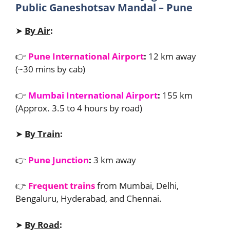
Public Ganeshotsav Mandal – Pune
➤
By Air
:
👉
Pune International Airport
:
12 km away
(~30 mins by cab)
👉
Mumbai International Airport
:
155 km
(Approx. 3.5 to 4 hours by road)
➤
By Train
:
👉
Pune Junction
:
3 km away
👉
Frequent trains
from Mumbai, Delhi,
Bengaluru, Hyderabad, and Chennai.
➤
By Road
: