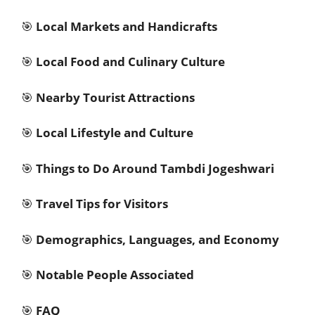
🎯
Local Markets and Handicrafts
🎯
Local Food and Culinary Culture
🎯
Nearby Tourist Attractions
🎯
Local Lifestyle and Culture
🎯
Things to Do Around Tambdi Jogeshwari
🎯
Travel Tips for Visitors
🎯
Demographics, Languages, and Economy
🎯
Notable People Associated
🎯
FAQ