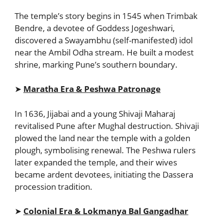
The temple’s story begins in 1545 when Trimbak
Bendre, a devotee of Goddess Jogeshwari,
discovered a Swayambhu (self-manifested) idol
near the Ambil Odha stream. He built a modest
shrine, marking Pune’s southern boundary.
➤
Maratha Era & Peshwa Patronage
In 1636, Jijabai and a young Shivaji Maharaj
revitalised Pune after Mughal destruction. Shivaji
plowed the land near the temple with a golden
plough, symbolising renewal. The Peshwa rulers
later expanded the temple, and their wives
became ardent devotees, initiating the Dassera
procession tradition.
➤
Colonial Era & Lokmanya Bal Gangadhar