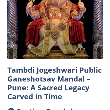
Tambdi Jogeshwari Public
Ganeshotsav Mandal –
Pune: A Sacred Legacy
Carved in Time