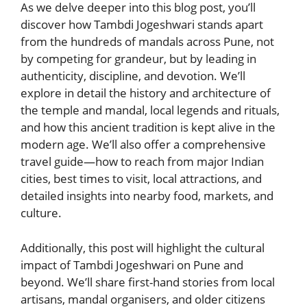
As we delve deeper into this blog post, you’ll
discover how Tambdi Jogeshwari stands apart
from the hundreds of mandals across Pune, not
by competing for grandeur, but by leading in
authenticity, discipline, and devotion. We’ll
explore in detail the history and architecture of
the temple and mandal, local legends and rituals,
and how this ancient tradition is kept alive in the
modern age. We’ll also offer a comprehensive
travel guide—how to reach from major Indian
cities, best times to visit, local attractions, and
detailed insights into nearby food, markets, and
culture.
Additionally, this post will highlight the cultural
impact of Tambdi Jogeshwari on Pune and
beyond. We’ll share first-hand stories from local
artisans, mandal organisers, and older citizens