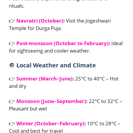
rituals.
👉
Navratri (October)
:
Visit the Jogeshwari
Temple for Durga Puja.
👉
Post-monsoon (October to February)
:
Ideal
for sightseeing and cooler weather.
🔘
Local Weather and Climate
👉
Summer (March–June)
:
25°C to 40°C – Hot
and dry
👉
Monsoon (June–September)
:
22°C to 32°C –
Pleasant but wet
👉
Winter (October–February)
:
10°C to 28°C –
Cool and best for travel