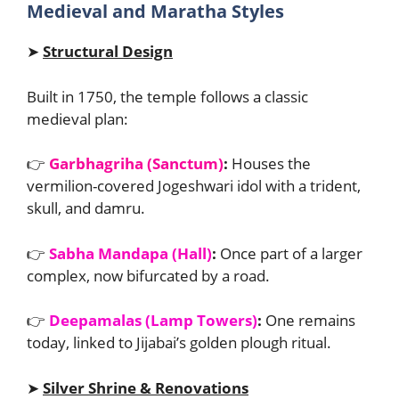
Medieval and Maratha Styles
➤
Structural Design
Built in 1750, the temple follows a classic
medieval plan:
👉
Garbhagriha (Sanctum)
:
Houses the
vermilion-covered Jogeshwari idol with a trident,
skull, and damru.
👉
Sabha Mandapa (Hall)
:
Once part of a larger
complex, now bifurcated by a road.
👉
Deepamalas (Lamp Towers)
:
One remains
today, linked to Jijabai’s golden plough ritual.
➤
Silver Shrine & Renovations