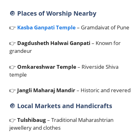
🔘
Places of Worship Nearby
👉
Kasba Ganpati Temple
– Gramdaivat of Pune
👉
Dagdusheth Halwai Ganpati
– Known for
grandeur
👉
Omkareshwar Temple
– Riverside Shiva
temple
👉
Jangli Maharaj Mandir
– Historic and revered
🔘
Local Markets and Handicrafts
👉
Tulshibaug
– Traditional Maharashtrian
jewellery and clothes