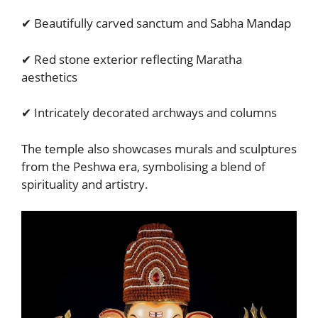
✔ Beautifully carved sanctum and Sabha Mandap
✔ Red stone exterior reflecting Maratha
aesthetics
✔ Intricately decorated archways and columns
The temple also showcases murals and sculptures
from the Peshwa era, symbolising a blend of
spirituality and artistry.