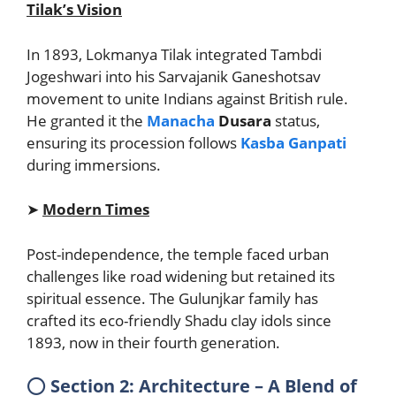
Tilak’s Vision
In 1893, Lokmanya Tilak integrated Tambdi
Jogeshwari into his Sarvajanik Ganeshotsav
movement to unite Indians against British rule.
He granted it the
Manacha
Dusara
status,
ensuring its procession follows
Kasba Ganpati
during immersions.
➤
Modern Times
Post-independence, the temple faced urban
challenges like road widening but retained its
spiritual essence. The Gulunjkar family has
crafted its eco-friendly Shadu clay idols since
1893, now in their fourth generation.
⭕
Section 2: Architecture – A Blend of