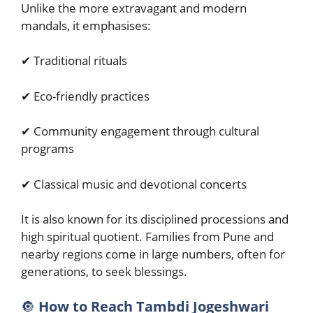
Unlike the more extravagant and modern
mandals, it emphasises:
✔ Traditional rituals
✔ Eco-friendly practices
✔ Community engagement through cultural
programs
✔ Classical music and devotional concerts
It is also known for its disciplined processions and
high spiritual quotient. Families from Pune and
nearby regions come in large numbers, often for
generations, to seek blessings.
🔘
How to Reach Tambdi Jogeshwari