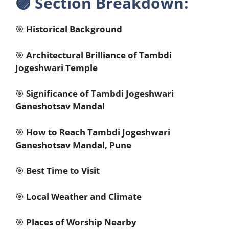
🟣
Section Breakdown:
🎯
Historical Background
🎯
Architectural Brilliance of Tambdi
Jogeshwari Temple
🎯
Significance of Tambdi Jogeshwari
Ganeshotsav Mandal
🎯
How to Reach Tambdi Jogeshwari
Ganeshotsav Mandal, Pune
🎯
Best Time to Visit
🎯
Local Weather and Climate
🎯
Places of Worship Nearby