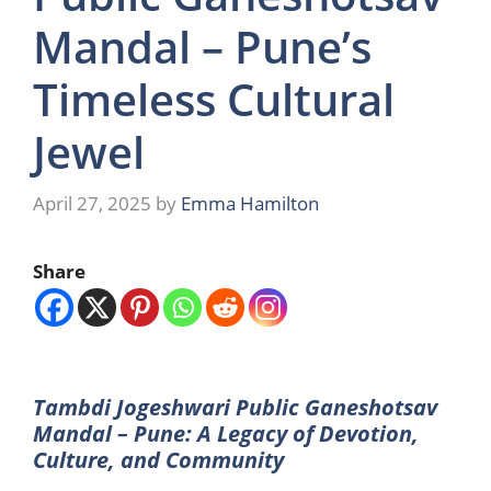
Mandal – Pune’s
Timeless Cultural
Jewel
April 27, 2025
by
Emma Hamilton
Share
Tambdi Jogeshwari Public Ganeshotsav
Mandal – Pune: A Legacy of Devotion,
Culture, and Community