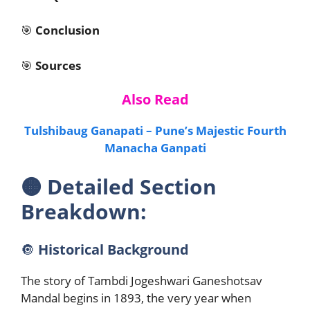
🎯
Conclusion
🎯
Sources
Also Read
Tulshibaug Ganapati – Pune’s Majestic Fourth
Manacha Ganpati
🟠
Detailed Section
Breakdown:
🔘
Historical Background
The story of Tambdi Jogeshwari Ganeshotsav
Mandal begins in 1893, the very year when