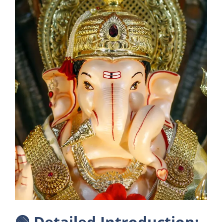
🟢
Detailed Introduction: