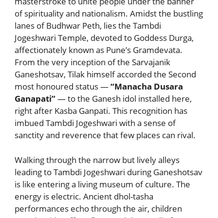
masterstroke to unite people under the banner
of spirituality and nationalism. Amidst the bustling
lanes of Budhwar Peth, lies the Tambdi
Jogeshwari Temple, devoted to Goddess Durga,
affectionately known as Pune’s Gramdevata.
From the very inception of the Sarvajanik
Ganeshotsav, Tilak himself accorded the Second
most honoured status —
“Manacha Dusara
Ganapati”
— to the Ganesh idol installed here,
right after Kasba Ganpati. This recognition has
imbued Tambdi Jogeshwari with a sense of
sanctity and reverence that few places can rival.
Walking through the narrow but lively alleys
leading to Tambdi Jogeshwari during Ganeshotsav
is like entering a living museum of culture. The
energy is electric. Ancient dhol-tasha
performances echo through the air, children