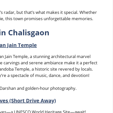
s radar, but that’s what makes it special. Whether
oodie, this town promises unforgettable memories.
in Chalisgaon
an Jain Temple
man Jain Temple, a stunning architectural marvel
ate carvings and serene ambiance make it a perfect
andoba Temple, a historic site revered by locals.
y’re a spectacle of music, dance, and devotion!
ul Darshan and golden-hour photography.
ves (Short Drive Away)
Caves—a UNESCO World Heritage Site—await!