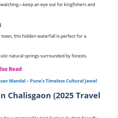
irdwatching—keep an eye out for kingfishers and
s
town, this hidden waterfall is perfect for a
utic natural springs surrounded by forests.
lso Read
av Mandal – Pune’s Timeless Cultural Jewel
in Chalisgaon (2025 Travel