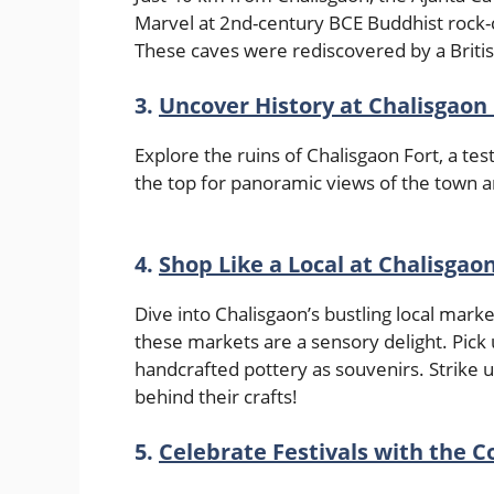
Marvel at 2nd-century BCE Buddhist rock-c
These caves were rediscovered by a Britis
3.
Uncover History at Chalisgaon 
Explore the ruins of Chalisgaon Fort, a te
the top for panoramic views of the town
4.
Shop Like a Local at Chalisgao
Dive into Chalisgaon’s bustling local mark
these markets are a sensory delight. Pick 
handcrafted pottery as souvenirs. Strike u
behind their crafts!
5.
Celebrate Festivals with the