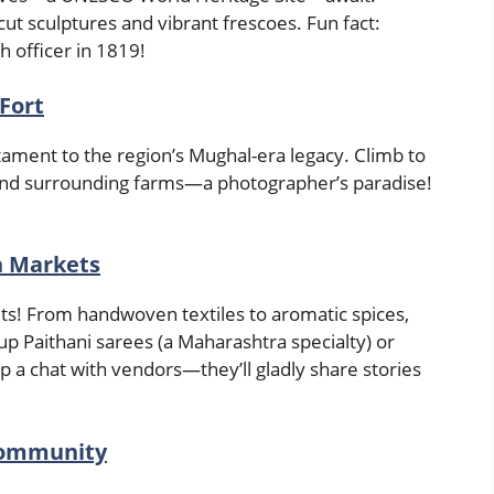
ut sculptures and vibrant frescoes. Fun fact:
h officer in 1819!
Fort
stament to the region’s Mughal-era legacy. Climb to
 and surrounding farms—a photographer’s paradise!
n Markets
ets! From handwoven textiles to aromatic spices,
up Paithani sarees (a Maharashtra specialty) or
p a chat with vendors—they’ll gladly share stories
 Community