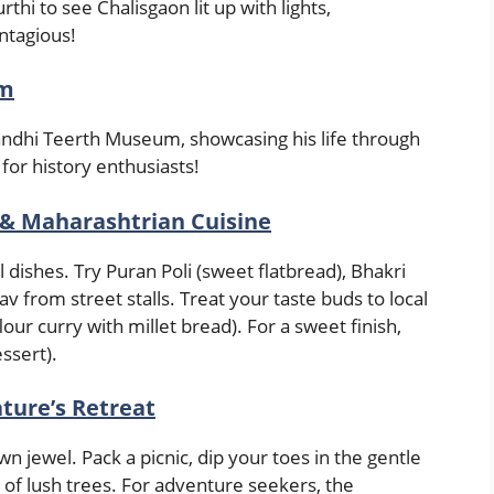
thi to see Chalisgaon lit up with lights,
ontagious!
um
dhi Teerth Museum, showcasing his life through
 for history enthusiasts!
 & Maharashtrian Cuisine
 dishes. Try Puran Poli (sweet flatbread), Bhakri
Pav from street stalls. Treat your taste buds to local
lour curry with millet bread). For a sweet finish,
essert).
ature’s Retreat
wn jewel. Pack a picnic, dip your toes in the gentle
of lush trees. For adventure seekers, the