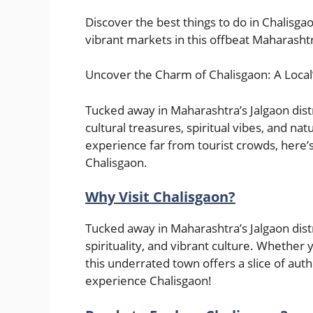
Discover the best things to do in Chalisga
vibrant markets in this offbeat Maharasht
Uncover the Charm of Chalisgaon: A Local
Tucked away in Maharashtra’s Jalgaon distr
cultural treasures, spiritual vibes, and nat
experience far from tourist crowds, here’s
Chalisgaon.
Why Visit Chalisgaon?
Tucked away in Maharashtra’s Jalgaon distri
spirituality, and vibrant culture. Whether y
this underrated town offers a slice of authe
experience Chalisgaon!