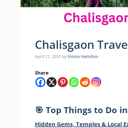
Chalisgaon Trave
April 27, 2025
by
Emma Hamilton
Share
🎯
Top Things to Do in
Hidden Gems, Temples & Local E