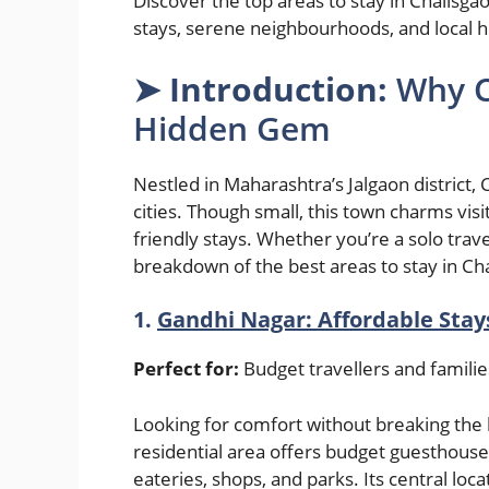
Discover the top areas to stay in Chalisga
stays, serene neighbourhoods, and local h
➤
Introduction:
Why C
Hidden Gem
Nestled in Maharashtra’s Jalgaon district, 
cities. Though small, this town charms visito
friendly stays. Whether you’re a solo trave
breakdown of the best areas to stay in Ch
1.
Gandhi Nagar: Affordable Stay
Perfect for:
Budget travellers and famili
Looking for comfort without breaking the 
residential area offers budget guesthouses
eateries, shops, and parks. Its central lo