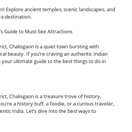
on! Explore ancient temples, scenic landscapes, and
ra destination.
’s Guide to Must-See Attractions
ict, Chalisgaon is a quiet town bursting with
ural beauty. If you’re craving an authentic Indian
 your ultimate guide to the best things to do in
ct, Chalisgaon is a treasure trove of history,
ou’re a history buff, a foodie, or a curious traveler,
ntic India. Let’s dive into the best ways to