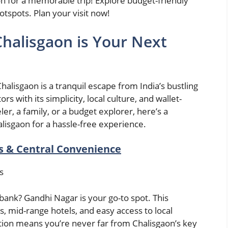
on for a memorable trip! Explore budget-friendly
otspots. Plan your visit now!
halisgaon is Your Next
Chalisgaon is a tranquil escape from India’s bustling
rs with its simplicity, local culture, and wallet-
ler, a family, or a budget explorer, here’s a
alisgaon for a hassle-free experience.
s & Central Convenience
es
bank? Gandhi Nagar is your go-to spot. This
, mid-range hotels, and easy access to local
cation means you’re never far from Chalisgaon’s key