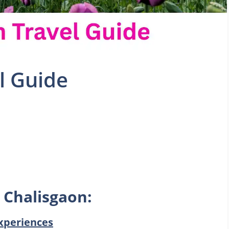
l Guide
 Chalisgaon:
xperiences