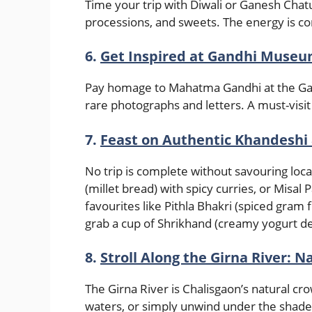
Time your trip with Diwali or Ganesh Chatur
processions, and sweets. The energy is c
6.
Get Inspired at Gandhi Muse
Pay homage to Mahatma Gandhi at the Gan
rare photographs and letters. A must-visit
7.
Feast on Authentic Khandeshi
No trip is complete without savouring local
(millet bread) with spicy curries, or Misal 
favourites like Pithla Bhakri (spiced gram f
grab a cup of Shrikhand (creamy yogurt d
8.
Stroll Along the Girna River: N
The Girna River is Chalisgaon’s natural cro
waters, or simply unwind under the shade 