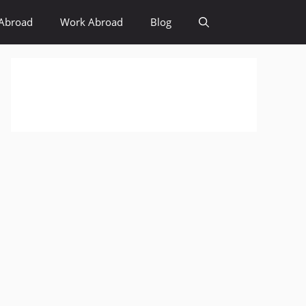
Abroad
Work Abroad
Blog