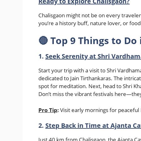
Ready to Explore Chalisgaon?
Chalisgaon might not be on every traveler’
you’re a history buff, nature lover, or f
🔴
Top 9 Things to Do 
1.
Seek Serenity at Shri Vardham
Start your trip with a visit to Shri Vardha
dedicated to Jain Tirthankaras. The intric
spot for meditation. Next, head to Shri Kh
Don’t miss the vibrant festivals here—the
Pro Tip
:
Visit early mornings for peacef
2.
Step Back in Time at Ajanta Ca
Just 40 km from Chalisgaon, the Ajanta 