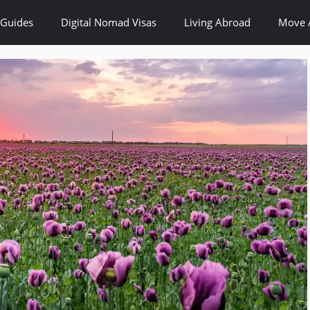
 Guides
Digital Nomad Visas
Living Abroad
Move 