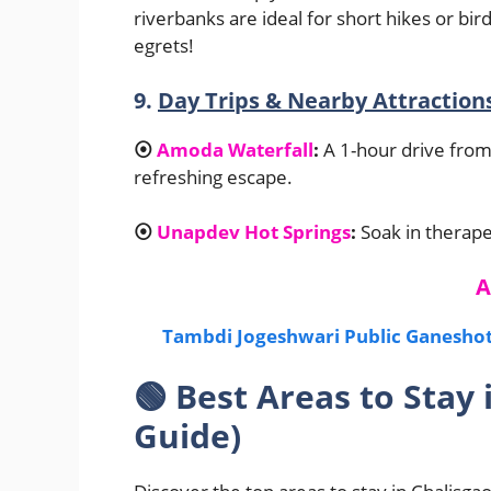
riverbanks are ideal for short hikes or b
egrets!
9.
Day Trips & Nearby Attraction
⦿
Amoda Waterfall
:
A 1-hour drive from 
refreshing escape.
⦿
Unapdev Hot Springs
:
Soak in therape
A
Tambdi Jogeshwari Public Ganeshots
🟢
Best Areas to Stay 
Guide)