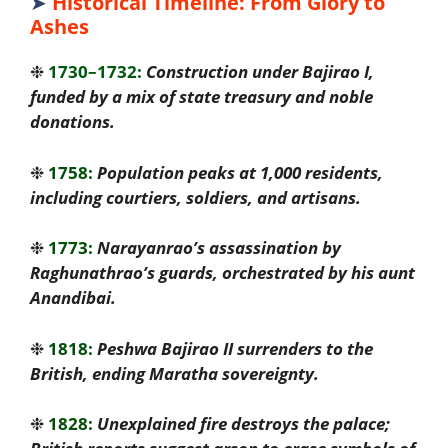
➤
Historical Timeline: From Glory to
Ashes
❉
1730–1732:
Construction under Bajirao I,
funded by a mix of state treasury and noble
donations.
❉
1758:
Population peaks at 1,000 residents,
including courtiers, soldiers, and artisans.
❉
1773:
Narayanrao’s assassination by
Raghunathrao’s guards, orchestrated by his aunt
Anandibai.
❉
1818:
Peshwa Bajirao II surrenders to the
British, ending Maratha sovereignty.
❉
1828:
Unexplained fire destroys the palace;