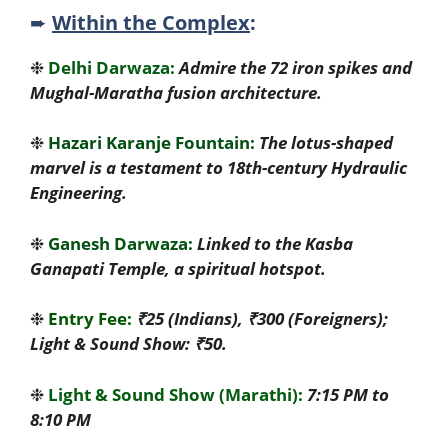
➨
Within the Complex
:
❉
Delhi Darwaza:
Admire the 72 iron spikes and
Mughal-Maratha fusion architecture.
❉
Hazari Karanje Fountain:
The lotus-shaped
marvel is a testament to 18th-century Hydraulic
Engineering.
❉
Ganesh Darwaza:
Linked to the Kasba
Ganapati Temple, a spiritual hotspot.
❉
Entry Fee:
₹25 (Indians), ₹300 (Foreigners);
Light & Sound Show: ₹50.
❉
Light & Sound Show (Marathi):
7:15 PM to
8:10 PM