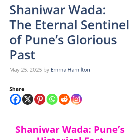
Shaniwar Wada:
The Eternal Sentinel
of Pune’s Glorious
Past
May 25, 2025
by
Emma Hamilton
Share
Shaniwar Wada: Pune’s