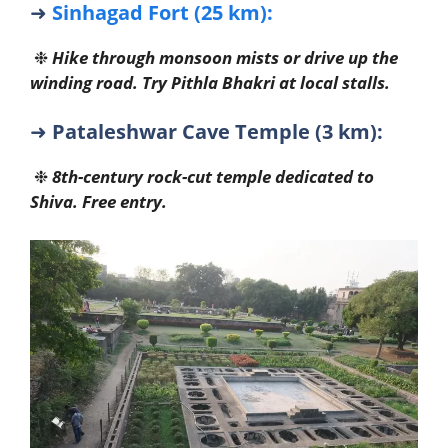
➜
Sinhagad Fort (25 km):
❉
Hike through monsoon mists or drive up the
winding road. Try Pithla Bhakri at local stalls.
➜
Pataleshwar Cave Temple (3 km):
❉
8th-century rock-cut temple dedicated to
Shiva. Free entry.