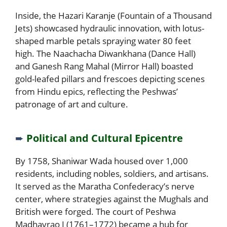
Inside, the Hazari Karanje (Fountain of a Thousand
Jets) showcased hydraulic innovation, with lotus-
shaped marble petals spraying water 80 feet
high. The Naachacha Diwankhana (Dance Hall)
and Ganesh Rang Mahal (Mirror Hall) boasted
gold-leafed pillars and frescoes depicting scenes
from Hindu epics, reflecting the Peshwas’
patronage of art and culture.
➨
Political and Cultural Epicentre
By 1758, Shaniwar Wada housed over 1,000
residents, including nobles, soldiers, and artisans.
It served as the Maratha Confederacy’s nerve
center, where strategies against the Mughals and
British were forged. The court of Peshwa
Madhavrao I (1761–1772) became a hub for