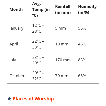
Avg.
Rainfall
Humidity
Month
Temp (in
(in mm)
(in %)
°C)
12°C –
January
5 mm
55%
28°C
22°C –
April
10 mm
45%
38°C
22°C –
July
170 mm
85%
29°C
20°C –
October
70 mm
65%
32°C
★
Places of Worship