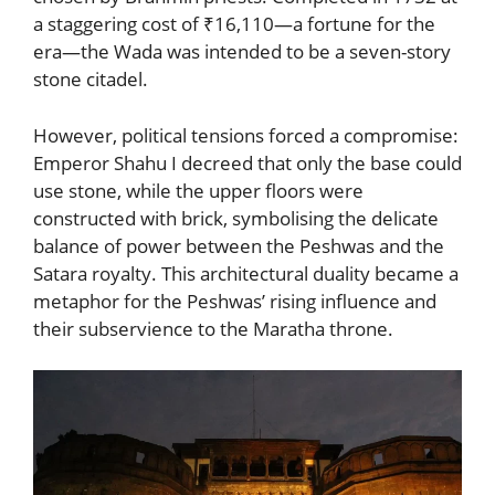
a staggering cost of ₹16,110—a fortune for the
era—the Wada was intended to be a seven-story
stone citadel.
However, political tensions forced a compromise:
Emperor Shahu I decreed that only the base could
use stone, while the upper floors were
constructed with brick, symbolising the delicate
balance of power between the Peshwas and the
Satara royalty. This architectural duality became a
metaphor for the Peshwas’ rising influence and
their subservience to the Maratha throne.