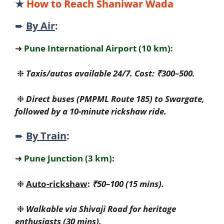
★
How to Reach Shaniwar Wada
➨
By Air
:
➜
Pune International Airport (10 km):
❉
Taxis/autos available 24/7. Cost: ₹300–500.
❉
Direct buses (PMPML Route 185) to Swargate,
followed by a 10-minute rickshaw ride.
➨
By Train
:
➜
Pune Junction (3 km):
❉
Auto-rickshaw
:
₹50–100 (15 mins).
❉
Walkable via Shivaji Road for heritage
enthusiasts (30 mins).