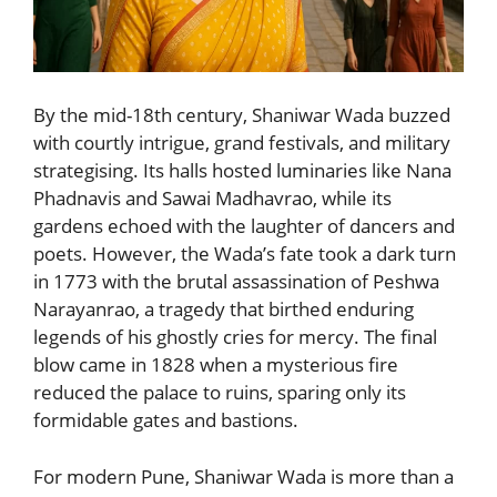
By the mid-18th century, Shaniwar Wada buzzed
with courtly intrigue, grand festivals, and military
strategising. Its halls hosted luminaries like Nana
Phadnavis and Sawai Madhavrao, while its
gardens echoed with the laughter of dancers and
poets. However, the Wada’s fate took a dark turn
in 1773 with the brutal assassination of Peshwa
Narayanrao, a tragedy that birthed enduring
legends of his ghostly cries for mercy. The final
blow came in 1828 when a mysterious fire
reduced the palace to ruins, sparing only its
formidable gates and bastions.
For modern Pune, Shaniwar Wada is more than a