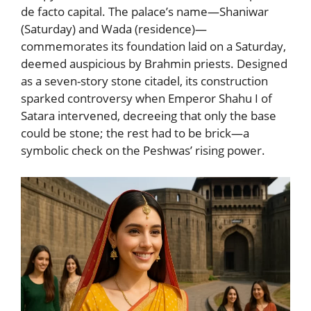
de facto capital. The palace’s name—Shaniwar
(Saturday) and Wada (residence)—
commemorates its foundation laid on a Saturday,
deemed auspicious by Brahmin priests. Designed
as a seven-story stone citadel, its construction
sparked controversy when Emperor Shahu I of
Satara intervened, decreeing that only the base
could be stone; the rest had to be brick—a
symbolic check on the Peshwas’ rising power.