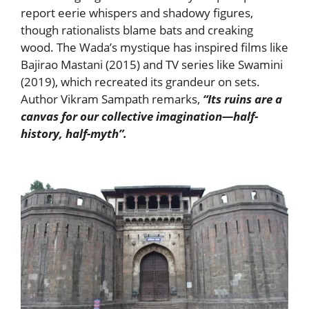
report eerie whispers and shadowy figures,
though rationalists blame bats and creaking
wood. The Wada’s mystique has inspired films like
Bajirao Mastani (2015) and TV series like Swamini
(2019), which recreated its grandeur on sets.
Author Vikram Sampath remarks,
“Its ruins are a
canvas for our collective imagination—half-
history, half-myth”.