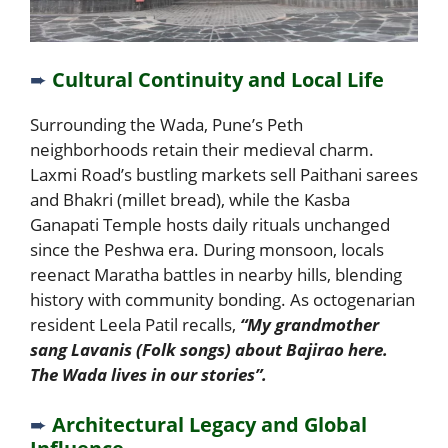
➨
Cultural Continuity and Local Life
Surrounding the Wada, Pune’s Peth
neighborhoods retain their medieval charm.
Laxmi Road’s bustling markets sell Paithani sarees
and Bhakri (millet bread), while the Kasba
Ganapati Temple hosts daily rituals unchanged
since the Peshwa era. During monsoon, locals
reenact Maratha battles in nearby hills, blending
history with community bonding. As octogenarian
resident Leela Patil recalls,
“My grandmother
sang Lavanis (Folk songs) about Bajirao here.
The Wada lives in our stories”.
➨
Architectural Legacy and Global