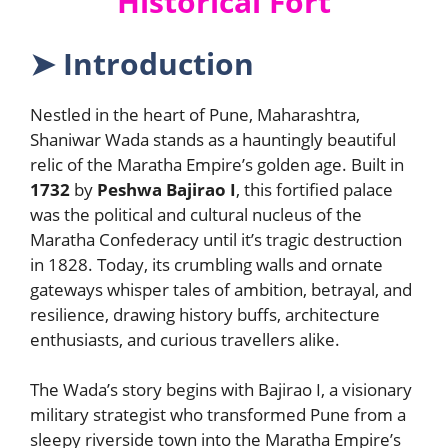
Historical Fort
➤
Introduction
Nestled in the heart of Pune, Maharashtra,
Shaniwar Wada stands as a hauntingly beautiful
relic of the Maratha Empire’s golden age. Built in
1732
by
Peshwa Bajirao I
, this fortified palace
was the political and cultural nucleus of the
Maratha Confederacy until it’s tragic destruction
in 1828. Today, its crumbling walls and ornate
gateways whisper tales of ambition, betrayal, and
resilience, drawing history buffs, architecture
enthusiasts, and curious travellers alike.
The Wada’s story begins with Bajirao I, a visionary
military strategist who transformed Pune from a
sleepy riverside town into the Maratha Empire’s