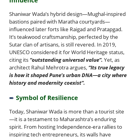
Influence
Shaniwar Wada’s hybrid design—Mughal-inspired
bastions paired with Maratha courtyards—
influenced later forts like Raigad and Pratapgad.
It’s teakwood craftsmanship, perfected by the
Sutar clan of artisans, is still revered. In 2019,
UNESCO considered it for World Heritage status,
citing its
“outstanding universal value”.
Yet, as
architect Rahul Mehrotra argues,
“Its true legacy
is how it shaped Pune’s urban DNA—a city where
history and modernity coexist”.
➨
Symbol of Resilience
Today, Shaniwar Wada is more than a tourist site
—it is a testament to Maharashtra’s enduring
spirit. From hosting Independence-era rallies to
inspiring tech entrepreneurs, its walls have