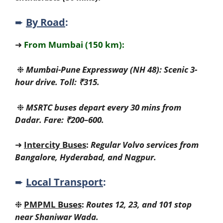
➨
By Road
:
➜
From Mumbai (150 km):
❉
Mumbai-Pune Expressway (NH 48): Scenic 3-
hour drive. Toll: ₹315.
❉
MSRTC buses depart every 30 mins from
Dadar. Fare: ₹200–600.
➜
Intercity Buses
:
Regular Volvo services from
Bangalore, Hyderabad, and Nagpur.
➨
Local Transport
:
❉
PMPML Buses
:
Routes 12, 23, and 101 stop
near Shaniwar Wada.