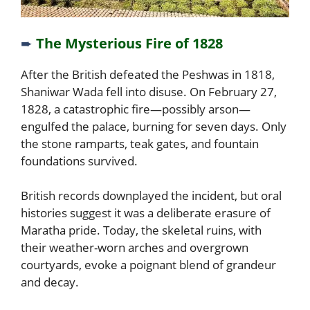
➨
The Mysterious Fire of 1828
After the British defeated the Peshwas in 1818,
Shaniwar Wada fell into disuse. On February 27,
1828, a catastrophic fire—possibly arson—
engulfed the palace, burning for seven days. Only
the stone ramparts, teak gates, and fountain
foundations survived.
British records downplayed the incident, but oral
histories suggest it was a deliberate erasure of
Maratha pride. Today, the skeletal ruins, with
their weather-worn arches and overgrown
courtyards, evoke a poignant blend of grandeur
and decay.