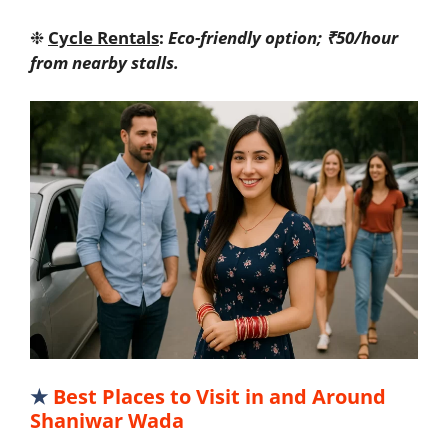
❉
Cycle Rentals
:
Eco-friendly option; ₹50/hour
from nearby stalls.
★
Best Places to Visit in and Around
Shaniwar Wada