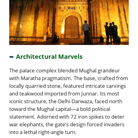
➨
Architectural Marvels
The palace complex blended Mughal grandeur
with Maratha pragmatism. The base, crafted from
locally quarried stone, featured intricate carvings
and teakwood imported from Junnar. Its most
iconic structure, the Delhi Darwaza, faced north
toward the Mughal capital—a bold political
statement. Adorned with 72 iron spikes to deter
war elephants, the gate’s design forced invaders
into a lethal right-angle turn.