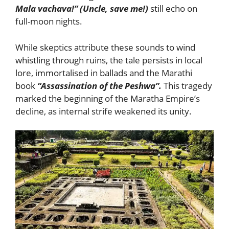
Mala vachava!” (Uncle, save me!)
still echo on
full-moon nights.
While skeptics attribute these sounds to wind
whistling through ruins, the tale persists in local
lore, immortalised in ballads and the Marathi
book
“Assassination of the Peshwa”.
This tragedy
marked the beginning of the Maratha Empire’s
decline, as internal strife weakened its unity.