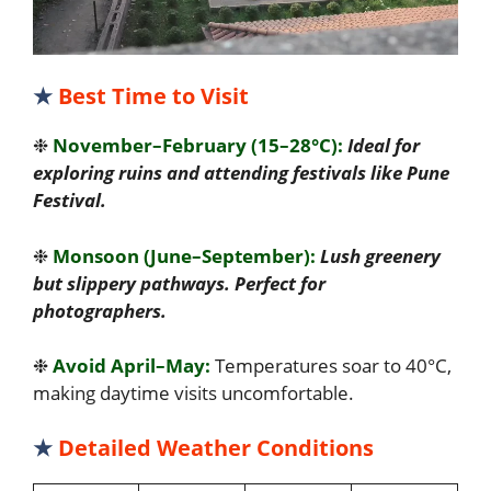
★
Best Time to Visit
❉
November–February (15–28°C):
Ideal for
exploring ruins and attending festivals like Pune
Festival.
❉
Monsoon (June–September):
Lush greenery
but slippery pathways. Perfect for
photographers.
❉
Avoid April–May:
Temperatures soar to 40°C,
making daytime visits uncomfortable.
★
Detailed Weather Conditions