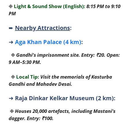
❉
Light & Sound Show (English):
8:15 PM to 9:10
PM
➨
Nearby Attractions
:
➜
Aga Khan Palace (4 km)
:
❉
Gandhi’s imprisonment site. Entry: ₹20. Open:
9 AM–5:30 PM.
❉
Local Tip:
Visit the memorials of Kasturba
Gandhi and Mahadev Desai.
➜
Raja Dinkar Kelkar Museum (2 km):
❉
Houses 20,000 artefacts, including Mastani’s
dagger. Entry: ₹100.