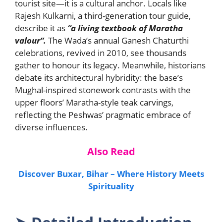
tourist site—it is a cultural anchor. Locals like
Rajesh Kulkarni, a third-generation tour guide,
describe it as
“a living textbook of Maratha
valour”.
The Wada’s annual Ganesh Chaturthi
celebrations, revived in 2010, see thousands
gather to honour its legacy. Meanwhile, historians
debate its architectural hybridity: the base’s
Mughal-inspired stonework contrasts with the
upper floors’ Maratha-style teak carvings,
reflecting the Peshwas’ pragmatic embrace of
diverse influences.
Also Read
Discover Buxar, Bihar – Where History Meets
Spirituality