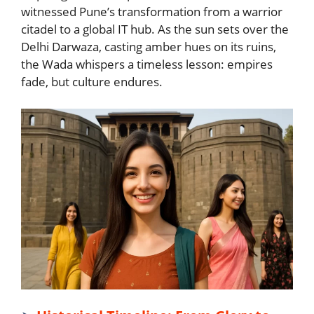
witnessed Pune’s transformation from a warrior
citadel to a global IT hub. As the sun sets over the
Delhi Darwaza, casting amber hues on its ruins,
the Wada whispers a timeless lesson: empires
fade, but culture endures.