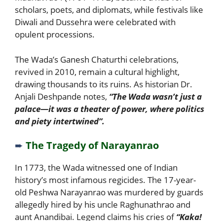
scholars, poets, and diplomats, while festivals like
Diwali and Dussehra were celebrated with
opulent processions.
The Wada’s Ganesh Chaturthi celebrations,
revived in 2010, remain a cultural highlight,
drawing thousands to its ruins. As historian Dr.
Anjali Deshpande notes,
“The Wada wasn’t just a
palace—it was a theater of power, where politics
and piety intertwined”.
➨
The Tragedy of Narayanrao
In 1773, the Wada witnessed one of Indian
history’s most infamous regicides. The 17-year-
old Peshwa Narayanrao was murdered by guards
allegedly hired by his uncle Raghunathrao and
aunt Anandibai. Legend claims his cries of
“Kaka!