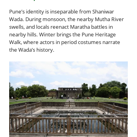
Pune’s identity is inseparable from Shaniwar
Wada. During monsoon, the nearby Mutha River
swells, and locals reenact Maratha battles in
nearby hills. Winter brings the Pune Heritage
Walk, where actors in period costumes narrate
the Wada’s history.