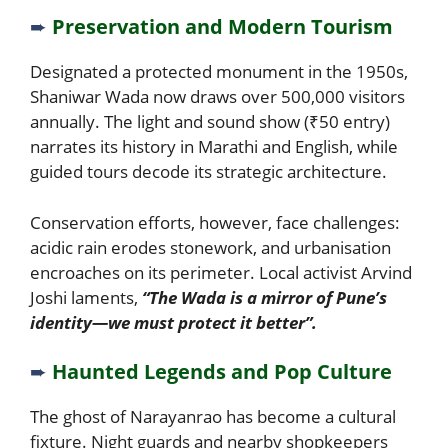
➨
Preservation and Modern Tourism
Designated a protected monument in the 1950s,
Shaniwar Wada now draws over 500,000 visitors
annually. The light and sound show (₹50 entry)
narrates its history in Marathi and English, while
guided tours decode its strategic architecture.
Conservation efforts, however, face challenges:
acidic rain erodes stonework, and urbanisation
encroaches on its perimeter. Local activist Arvind
Joshi laments,
“The Wada is a mirror of Pune’s
identity—we must protect it better”.
➨
Haunted Legends and Pop Culture
The ghost of Narayanrao has become a cultural
fixture. Night guards and nearby shopkeepers