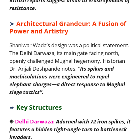
British reports suggest arson to erase symbols of
resistance.
➤
Architectural Grandeur: A Fusion of
Power and Artistry
Shaniwar Wada’s design was a political statement.
The Delhi Darwaza, its main gate facing north,
openly challenged Mughal hegemony. Historian
Dr. Anjali Deshpande notes,
“Its spikes and
machicolations were engineered to repel
elephant charges—a direct response to Mughal
siege tactics”.
➨
Key Structures
❉
Delhi Darwaza:
Adorned with 72 iron spikes, it
features a hidden right-angle turn to bottleneck
invaders.