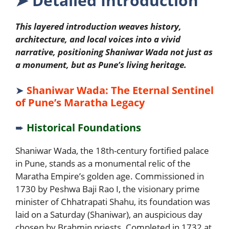
➤
Detailed Introduction
This layered introduction weaves history,
architecture, and local voices into a vivid
narrative, positioning Shaniwar Wada not just as
a monument, but as Pune’s living heritage.
➤
Shaniwar Wada: The Eternal Sentinel
of Pune’s Maratha Legacy
➨
Historical Foundations
Shaniwar Wada, the 18th-century fortified palace
in Pune, stands as a monumental relic of the
Maratha Empire’s golden age. Commissioned in
1730 by Peshwa Baji Rao I, the visionary prime
minister of Chhatrapati Shahu, its foundation was
laid on a Saturday (Shaniwar), an auspicious day
chosen by Brahmin priests. Completed in 1732 at