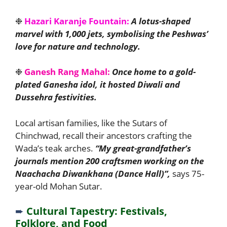
❉
Hazari Karanje Fountain:
A lotus-shaped
marvel with 1,000 jets, symbolising the Peshwas’
love for nature and technology.
❉
Ganesh Rang Mahal:
Once home to a gold-
plated Ganesha idol, it hosted Diwali and
Dussehra festivities.
Local artisan families, like the Sutars of
Chinchwad, recall their ancestors crafting the
Wada’s teak arches.
“My great-grandfather’s
journals mention 200 craftsmen working on the
Naachacha Diwankhana (Dance Hall)”,
says 75-
year-old Mohan Sutar.
➨
Cultural Tapestry: Festivals,
Folklore, and Food