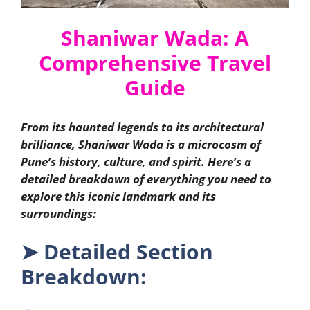
Shaniwar Wada: A
Comprehensive Travel
Guide
From its haunted legends to its architectural
brilliance, Shaniwar Wada is a microcosm of
Pune’s history, culture, and spirit. Here’s a
detailed breakdown of everything you need to
explore this iconic landmark and its
surroundings:
➤
Detailed Section
Breakdown: