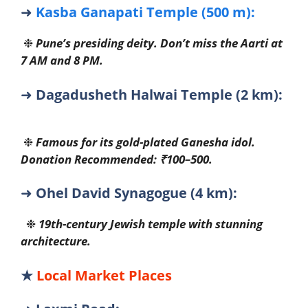
➜
Kasba Ganapati Temple (500 m):
❉
Pune’s presiding deity. Don’t miss the Aarti at
7 AM and 8 PM.
➜
Dagadusheth Halwai Temple (2 km):
❉
Famous for its gold-plated Ganesha idol.
Donation Recommended: ₹100–500.
➜
Ohel David Synagogue (4 km):
❉
19th-century Jewish temple with stunning
architecture.
★
Local Market Places