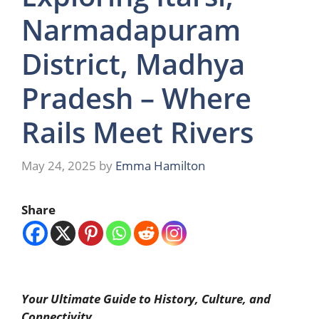
Narmadapuram
District, Madhya
Pradesh – Where
Rails Meet Rivers
May 24, 2025
by
Emma Hamilton
Share
Your Ultimate Guide to History, Culture, and
Connectivity