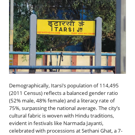
Demographically, Itarsi’s population of 114,495
(2011 Census) reflects a balanced gender ratio
(52% male, 48% female) and a literacy rate of
75%, surpassing the national average. The city’s
cultural fabric is woven with Hindu traditions,
evident in festivals like Narmada Jayanti,
celebrated with processions at Sethani Ghat, a 7-