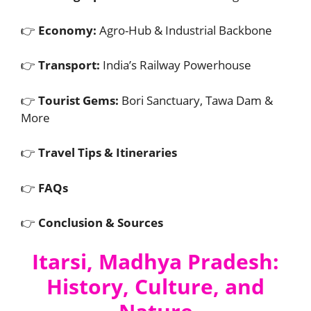
👉
Economy:
Agro-Hub & Industrial Backbone
👉
Transport:
India’s Railway Powerhouse
👉
Tourist Gems:
Bori Sanctuary, Tawa Dam &
More
👉
Travel Tips & Itineraries
👉
FAQs
👉
Conclusion & Sources
Itarsi, Madhya Pradesh:
History, Culture, and