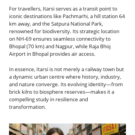
For travellers, Itarsi serves as a transit point to
iconic destinations like Pachmarhi, a hill station 64
km away, and the Satpura National Park,
renowned for biodiversity. Its strategic location
on NH-69 ensures seamless connectivity to
Bhopal (70 km) and Nagpur, while Raja Bhoj
Airport in Bhopal provides air access.
In essence, Itarsi is not merely a railway town but
a dynamic urban centre where history, industry,
and nature converge. Its evolving identity—from
brick kilns to biosphere reserves—makes it a
compelling study in resilience and
transformation.