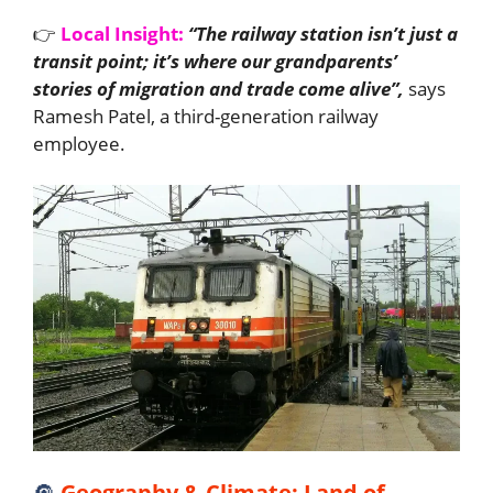
👉
Local Insight:
“The railway station isn’t just a
transit point; it’s where our grandparents’
stories of migration and trade come alive”,
says
Ramesh Patel, a third-generation railway
employee.
🔘
Geography & Climate: Land of