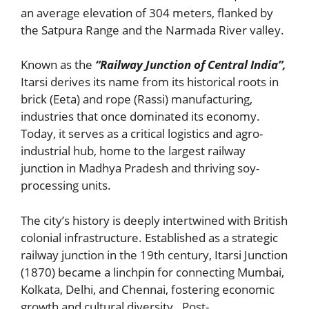
an average elevation of 304 meters, flanked by
the Satpura Range and the Narmada River valley.
Known as the
“Railway Junction of Central India”,
Itarsi derives its name from its historical roots in
brick (Eeta) and rope (Rassi) manufacturing,
industries that once dominated its economy.
Today, it serves as a critical logistics and agro-
industrial hub, home to the largest railway
junction in Madhya Pradesh and thriving soy-
processing units.
The city’s history is deeply intertwined with British
colonial infrastructure. Established as a strategic
railway junction in the 19th century, Itarsi Junction
(1870) became a linchpin for connecting Mumbai,
Kolkata, Delhi, and Chennai, fostering economic
growth and cultural diversity . Post-