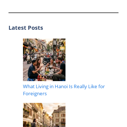
Latest Posts
What Living in Hanoi Is Really Like for
Foreigners