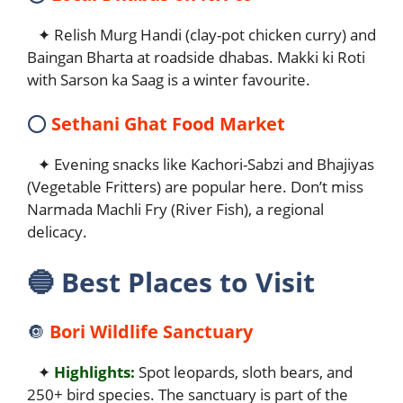
✦ Relish Murg Handi (clay-pot chicken curry) and
Baingan Bharta at roadside dhabas. Makki ki Roti
with Sarson ka Saag is a winter favourite.
⭕
Sethani Ghat Food Market
✦ Evening snacks like Kachori-Sabzi and Bhajiyas
(Vegetable Fritters) are popular here. Don’t miss
Narmada Machli Fry (River Fish), a regional
delicacy.
🔵
Best Places to Visit
🔘
Bori Wildlife Sanctuary
✦
Highlights:
Spot leopards, sloth bears, and
250+ bird species. The sanctuary is part of the