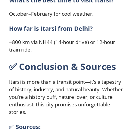
What’s the best time to visit Itarsi?
October–February for cool weather.
How far is Itarsi from Delhi?
~800 km via NH44 (14-hour drive) or 12-hour
train ride.
✅︎
Conclusion & Sources
Itarsi is more than a transit point—it’s a tapestry
of history, industry, and natural beauty. Whether
you’re a history buff, nature lover, or culture
enthusiast, this city promises unforgettable
stories.
✅︎
Sources: