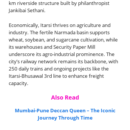
km riverside structure built by philanthropist
Jankibai Sethani.
Economically, Itarsi thrives on agriculture and
industry. The fertile Narmada basin supports
wheat, soybean, and sugarcane cultivation, while
its warehouses and Security Paper Mill
underscore its agro-industrial prominence. The
city’s railway network remains its backbone, with
250 daily trains and ongoing projects like the
Itarsi-Bhusawal 3rd line to enhance freight
capacity.
Also Read
Mumbai-Pune Deccan Queen – The Iconic
Journey Through Time