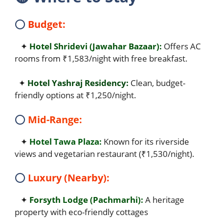
⭕
Budget:
✦
Hotel Shridevi (Jawahar Bazaar):
Offers AC
rooms from ₹1,583/night with free breakfast.
✦
Hotel Yashraj Residency:
Clean, budget-
friendly options at ₹1,250/night.
⭕
Mid-Range:
✦
Hotel Tawa Plaza:
Known for its riverside
views and vegetarian restaurant (₹1,530/night).
⭕
Luxury (Nearby):
✦
Forsyth Lodge (Pachmarhi):
A heritage
property with eco-friendly cottages