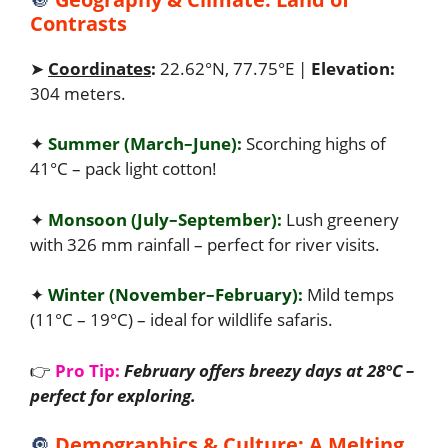
Contrasts
➤
Coordinates
:
22.62°N, 77.75°E |
Elevation:
304 meters.
✦
Summer (March–June):
Scorching highs of
41°C – pack light cotton!
✦
Monsoon (July–September):
Lush greenery
with 326 mm rainfall – perfect for river visits.
✦
Winter (November–February):
Mild temps
(11°C – 19°C) – ideal for wildlife safaris.
👉
Pro Tip:
February offers breezy days at 28°C –
perfect for exploring.
🔘
Demographics & Culture: A Melting