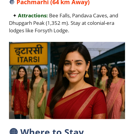
🔘
Pachmarhi (64 km Away)
✦
Attractions:
Bee Falls, Pandava Caves, and
Dhupgarh Peak (1,352 m). Stay at colonial-era
lodges like Forsyth Lodge.
🟡
Where to Stay