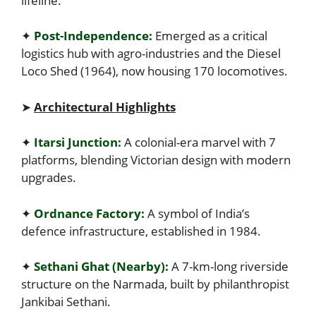
lifeline.
✦
Post-Independence:
Emerged as a critical
logistics hub with agro-industries and the Diesel
Loco Shed (1964), now housing 170 locomotives.
➤
Architectural Highlights
✦
Itarsi Junction:
A colonial-era marvel with 7
platforms, blending Victorian design with modern
upgrades.
✦
Ordnance Factory:
A symbol of India’s
defence infrastructure, established in 1984.
✦
Sethani Ghat (Nearby):
A 7-km-long riverside
structure on the Narmada, built by philanthropist
Jankibai Sethani.