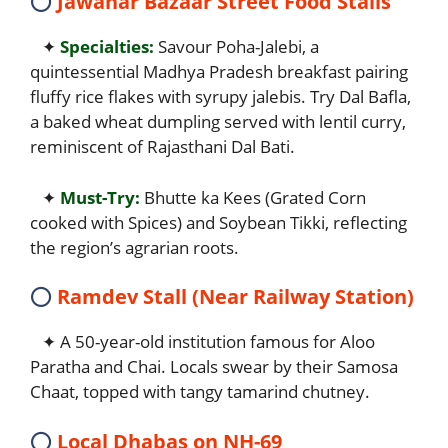
⭕
Jawahar Bazaar Street Food Stalls
✦
Specialties:
Savour Poha-Jalebi, a
quintessential Madhya Pradesh breakfast pairing
fluffy rice flakes with syrupy jalebis. Try Dal Bafla,
a baked wheat dumpling served with lentil curry,
reminiscent of Rajasthani Dal Bati.
✦
Must-Try:
Bhutte ka Kees (Grated Corn
cooked with Spices) and Soybean Tikki, reflecting
the region’s agrarian roots.
⭕
Ramdev Stall (Near Railway Station)
✦ A 50-year-old institution famous for Aloo
Paratha and Chai. Locals swear by their Samosa
Chaat, topped with tangy tamarind chutney.
⭕
Local Dhabas on NH-69