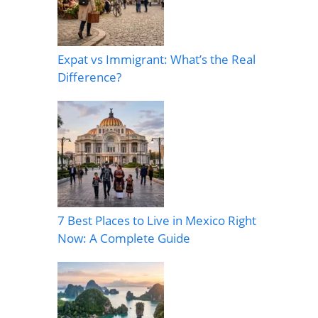
Expat vs Immigrant: What’s the Real
Difference?
7 Best Places to Live in Mexico Right
Now: A Complete Guide