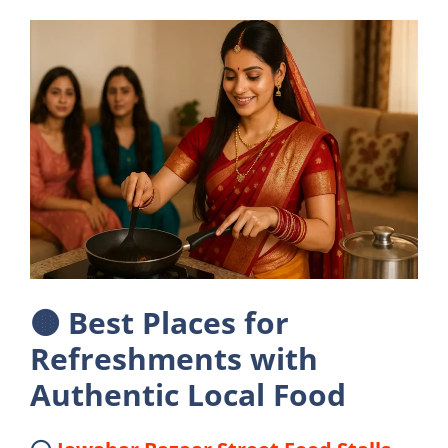
🟤
Best Places for
Refreshments with
Authentic Local Food