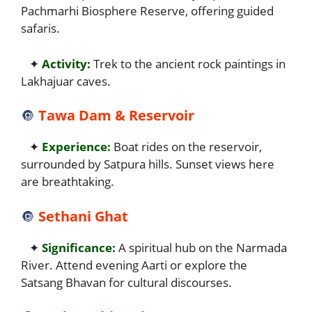
Pachmarhi Biosphere Reserve, offering guided
safaris.
✦
Activity:
Trek to the ancient rock paintings in
Lakhajuar caves.
🔘
Tawa Dam & Reservoir
✦
Experience:
Boat rides on the reservoir,
surrounded by Satpura hills. Sunset views here
are breathtaking.
🔘
Sethani Ghat
✦
Significance:
A spiritual hub on the Narmada
River. Attend evening Aarti or explore the
Satsang Bhavan for cultural discourses.