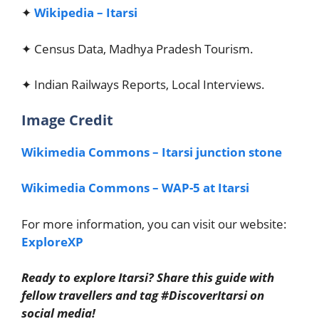
✦
Wikipedia – Itarsi
✦ Census Data, Madhya Pradesh Tourism.
✦ Indian Railways Reports, Local Interviews.
Image Credit
Wikimedia Commons – Itarsi junction stone
Wikimedia Commons – WAP-5 at Itarsi
For more information, you can visit our website:
ExploreXP
Ready to explore Itarsi? Share this guide with
fellow travellers and tag #DiscoverItarsi on
social media!