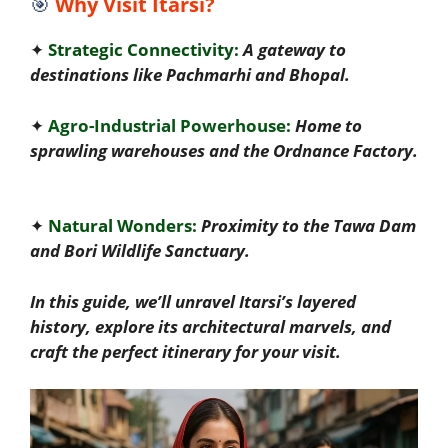
🎯
Why Visit Itarsi?
✦
Strategic Connectivity:
A gateway to
destinations like Pachmarhi and Bhopal.
✦
Agro-Industrial Powerhouse:
Home to
sprawling warehouses and the Ordnance Factory.
✦
Natural Wonders:
Proximity to the Tawa Dam
and Bori Wildlife Sanctuary.
In this guide, we’ll unravel Itarsi’s layered
history, explore its architectural marvels, and
craft the perfect itinerary for your visit.