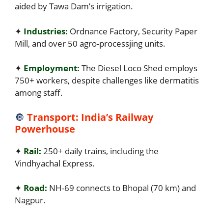
aided by Tawa Dam’s irrigation.
✦
Industries:
Ordnance Factory, Security Paper
Mill, and over 50 agro-processjing units.
✦
Employment:
The Diesel Loco Shed employs
750+ workers, despite challenges like dermatitis
among staff.
🔘
Transport: India’s Railway
Powerhouse
✦
Rail:
250+ daily trains, including the
Vindhyachal Express.
✦
Road:
NH-69 connects to Bhopal (70 km) and
Nagpur.