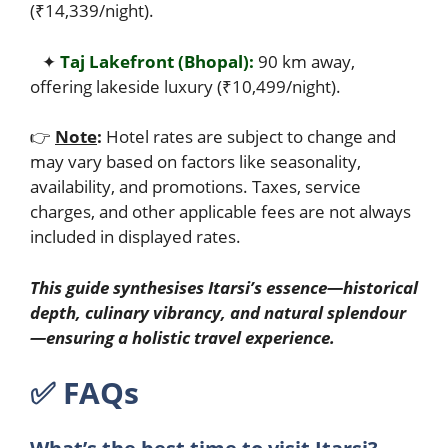
(₹14,339/night).
✦
Taj Lakefront (Bhopal):
90 km away,
offering lakeside luxury (₹10,499/night).
👉
Note
:
Hotel rates are subject to change and
may vary based on factors like seasonality,
availability, and promotions. Taxes, service
charges, and other applicable fees are not always
included in displayed rates.
This guide synthesises Itarsi’s essence—historical
depth, culinary vibrancy, and natural splendour
—ensuring a holistic travel experience.
✅︎
FAQs