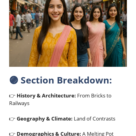
🟣
Section Breakdown:
👉
History & Architecture:
From Bricks to
Railways
👉
Geography & Climate:
Land of Contrasts
👉
Demographics & Culture:
A Melting Pot