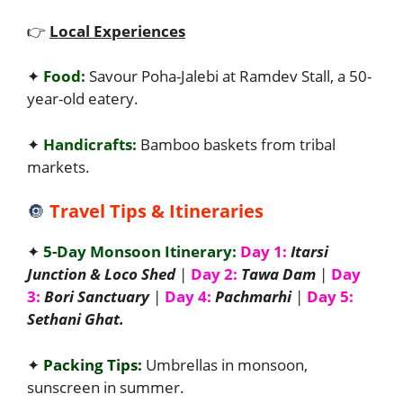
👉
Local Experiences
✦
Food:
Savour Poha-Jalebi at Ramdev Stall, a 50-
year-old eatery.
✦
Handicrafts:
Bamboo baskets from tribal
markets.
🔘
Travel Tips & Itineraries
✦
5-Day Monsoon Itinerary:
Day 1:
Itarsi
Junction & Loco Shed
|
Day 2:
Tawa Dam
|
Day
3:
Bori Sanctuary
|
Day 4:
Pachmarhi
|
Day 5:
Sethani Ghat.
✦
Packing Tips:
Umbrellas in monsoon,
sunscreen in summer.