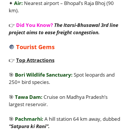
✦
Air:
Nearest airport – Bhopal’s Raja Bhoj (90
km).
👉
Did You Know?
The Itarsi-Bhusawal 3rd line
project aims to ease freight congestion.
🔘
Tourist Gems
👉
Top Attractions
🎯
Bori Wildlife Sanctuary:
Spot leopards and
250+ bird species.
🎯
Tawa Dam:
Cruise on Madhya Pradesh’s
largest reservoir.
🎯
Pachmarhi:
A hill station 64 km away, dubbed
“Satpura ki Rani”.