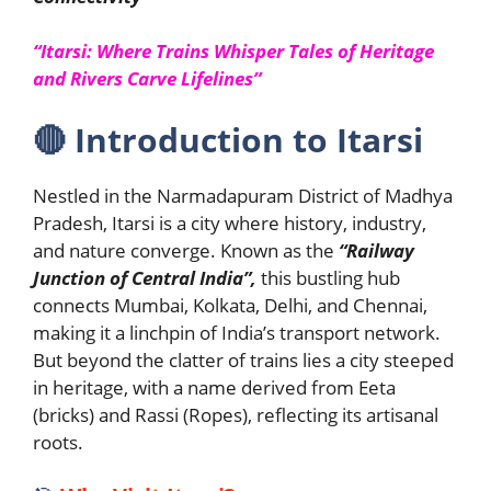
“Itarsi: Where Trains Whisper Tales of Heritage
and Rivers Carve Lifelines”
🔴
Introduction to Itarsi
Nestled in the Narmadapuram District of Madhya
Pradesh, Itarsi is a city where history, industry,
and nature converge. Known as the
“Railway
Junction of Central India”,
this bustling hub
connects Mumbai, Kolkata, Delhi, and Chennai,
making it a linchpin of India’s transport network.
But beyond the clatter of trains lies a city steeped
in heritage, with a name derived from Eeta
(bricks) and Rassi (Ropes), reflecting its artisanal
roots.