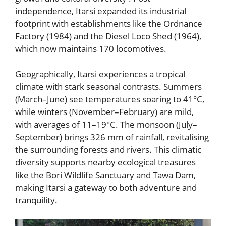
independence, Itarsi expanded its industrial
footprint with establishments like the Ordnance
Factory (1984) and the Diesel Loco Shed (1964),
which now maintains 170 locomotives.
Geographically, Itarsi experiences a tropical
climate with stark seasonal contrasts. Summers
(March–June) see temperatures soaring to 41°C,
while winters (November–February) are mild,
with averages of 11–19°C. The monsoon (July–
September) brings 326 mm of rainfall, revitalising
the surrounding forests and rivers. This climatic
diversity supports nearby ecological treasures
like the Bori Wildlife Sanctuary and Tawa Dam,
making Itarsi a gateway to both adventure and
tranquility.