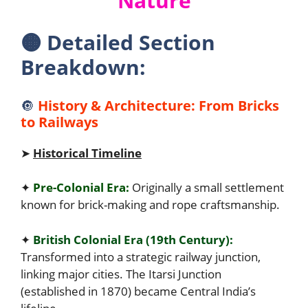
Nature
🟠
Detailed Section
Breakdown:
🔘
History & Architecture: From Bricks
to Railways
➤
Historical Timeline
✦
Pre-Colonial Era:
Originally a small settlement
known for brick-making and rope craftsmanship.
✦
British Colonial Era (19th Century):
Transformed into a strategic railway junction,
linking major cities. The Itarsi Junction
(established in 1870) became Central India’s