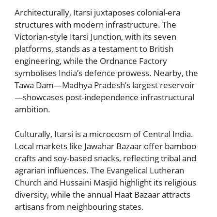
Architecturally, Itarsi juxtaposes colonial-era
structures with modern infrastructure. The
Victorian-style Itarsi Junction, with its seven
platforms, stands as a testament to British
engineering, while the Ordnance Factory
symbolises India’s defence prowess. Nearby, the
Tawa Dam—Madhya Pradesh’s largest reservoir
—showcases post-independence infrastructural
ambition.
Culturally, Itarsi is a microcosm of Central India.
Local markets like Jawahar Bazaar offer bamboo
crafts and soy-based snacks, reflecting tribal and
agrarian influences. The Evangelical Lutheran
Church and Hussaini Masjid highlight its religious
diversity, while the annual Haat Bazaar attracts
artisans from neighbouring states.