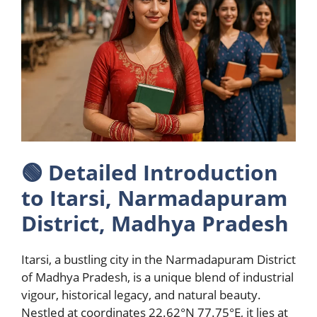
🟢
Detailed Introduction
to Itarsi, Narmadapuram
District, Madhya Pradesh
Itarsi, a bustling city in the Narmadapuram District
of Madhya Pradesh, is a unique blend of industrial
vigour, historical legacy, and natural beauty.
Nestled at coordinates 22.62°N 77.75°E, it lies at