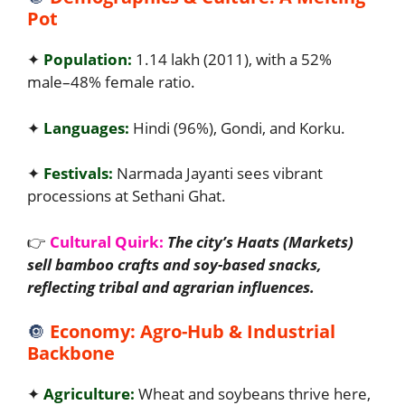
Pot
✦
Population:
1.14 lakh (2011), with a 52%
male–48% female ratio.
✦
Languages:
Hindi (96%), Gondi, and Korku.
✦
Festivals:
Narmada Jayanti sees vibrant
processions at Sethani Ghat.
👉
Cultural Quirk:
The city’s Haats (Markets)
sell bamboo crafts and soy-based snacks,
reflecting tribal and agrarian influences.
🔘
Economy: Agro-Hub & Industrial
Backbone
✦
Agriculture:
Wheat and soybeans thrive here,