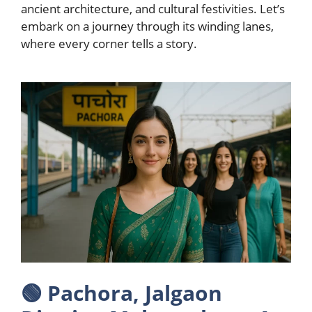
ancient architecture, and cultural festivities. Let’s
embark on a journey through its winding lanes,
where every corner tells a story.
🟢
Pachora, Jalgaon