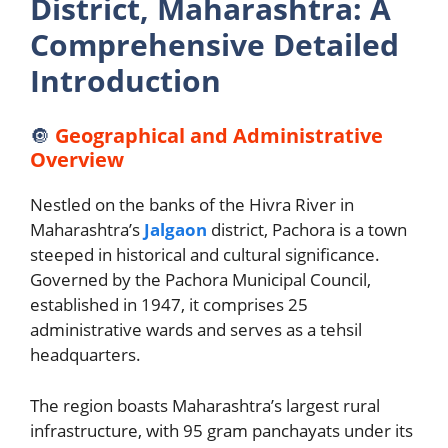
District, Maharashtra: A
Comprehensive Detailed
Introduction
🔘
Geographical and Administrative
Overview
Nestled on the banks of the Hivra River in
Maharashtra’s
Jalgaon
district, Pachora is a town
steeped in historical and cultural significance.
Governed by the Pachora Municipal Council,
established in 1947, it comprises 25
administrative wards and serves as a tehsil
headquarters.
The region boasts Maharashtra’s largest rural
infrastructure, with 95 gram panchayats under its