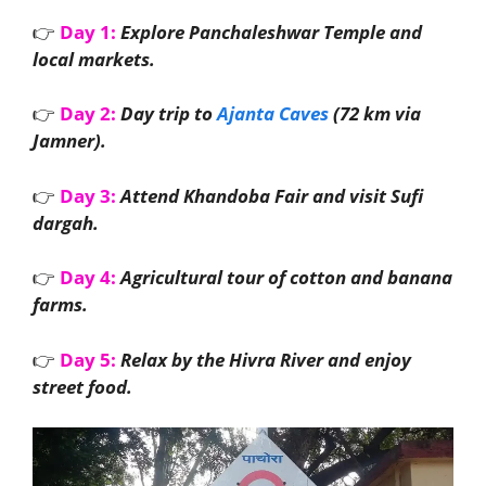
👉
Day 1:
Explore Panchaleshwar Temple and
local markets.
👉
Day 2:
Day trip to
Ajanta Caves
(72 km via
Jamner).
👉
Day 3:
Attend Khandoba Fair and visit Sufi
dargah.
👉
Day 4:
Agricultural tour of cotton and banana
farms.
👉
Day 5:
Relax by the Hivra River and enjoy
street food.