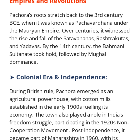
Empires and Revolutions
Pachora’s roots stretch back to the 3rd century
BCE, when it was known as Pachavardhana under
the Mauryan Empire. Over centuries, it witnessed
the rise and fall of the Satavahanas, Rashtrakutas,
and Yadavas. By the 14th century, the Bahmani
Sultanate took hold, followed by Mughal
dominance.
➤
Colonial Era & Independence
:
During British rule, Pachora emerged as an
agricultural powerhouse, with cotton mills
established in the early 1900s fuelling its
economy. The town also played a role in India’s
freedom struggle, participating in the 1920s Non-
Cooperation Movement . Post-independence, it
became part of Maharashtra in 1960, with its