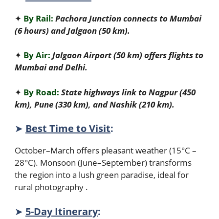
✦
By Rail:
Pachora Junction connects to Mumbai
(6 hours) and Jalgaon (50 km).
✦
By Air:
Jalgaon Airport (50 km) offers flights to
Mumbai and Delhi.
✦
By Road:
State highways link to Nagpur (450
km), Pune (330 km), and Nashik (210 km).
➤
Best Time to Visit
:
October–March offers pleasant weather (15°C –
28°C). Monsoon (June–September) transforms
the region into a lush green paradise, ideal for
rural photography .
➤
5-Day Itinerary
: