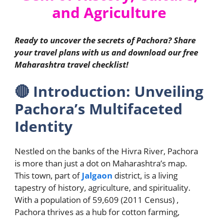
and Agriculture
Ready to uncover the secrets of Pachora? Share
your travel plans with us and download our free
Maharashtra travel checklist!
🔴
Introduction: Unveiling
Pachora’s Multifaceted
Identity
Nestled on the banks of the Hivra River, Pachora
is more than just a dot on Maharashtra’s map.
This town, part of
Jalgaon
district, is a living
tapestry of history, agriculture, and spirituality.
With a population of 59,609 (2011 Census) ,
Pachora thrives as a hub for cotton farming,