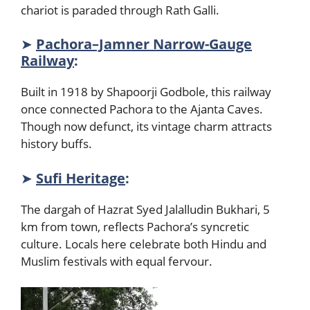
chariot is paraded through Rath Galli.
➤
Pachora–Jamner Narrow-Gauge
Railway
:
Built in 1918 by Shapoorji Godbole, this railway
once connected Pachora to the Ajanta Caves.
Though now defunct, its vintage charm attracts
history buffs.
➤
Sufi Heritage
:
The dargah of Hazrat Syed Jalalludin Bukhari, 5
km from town, reflects Pachora’s syncretic
culture. Locals here celebrate both Hindu and
Muslim festivals with equal fervour.