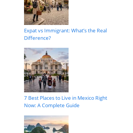
Expat vs Immigrant: What’s the Real
Difference?
7 Best Places to Live in Mexico Right
Now: A Complete Guide