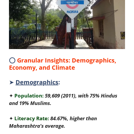
⭕
Granular Insights: Demographics,
Economy, and Climate
➤
Demographics
:
✦
Population:
59,609 (2011), with 75% Hindus
and 19% Muslims.
✦
Literacy Rate:
84.67%, higher than
Maharashtra’s average.