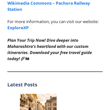
Wikimedia Commons – Pachora Railway
Station
For more information, you can visit our website:
ExploreXP
Plan Your Trip Now! Dive deeper into
Maharashtra’s heartland with our custom
itineraries. Download your free travel guide
today!
🌾🚂
Latest Posts