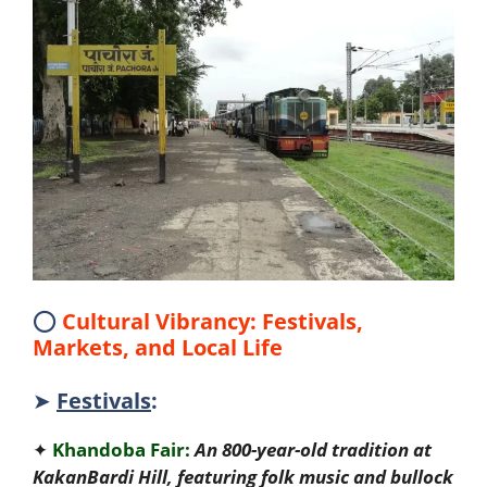
⭕
Cultural Vibrancy: Festivals,
Markets, and Local Life
➤
Festivals
:
✦
Khandoba Fair:
An 800-year-old tradition at
KakanBardi Hill, featuring folk music and bullock