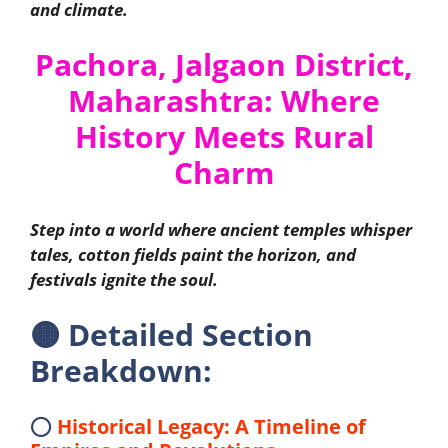
and climate.
Pachora, Jalgaon District,
Maharashtra: Where
History Meets Rural
Charm
Step into a world where ancient temples whisper
tales, cotton fields paint the horizon, and
festivals ignite the soul.
🟠
Detailed Section
Breakdown:
⭕
Historical Legacy: A Timeline of