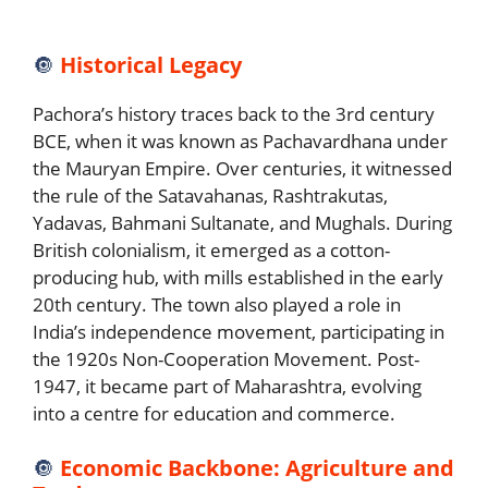
🔘
Historical Legacy
Pachora’s history traces back to the 3rd century
BCE, when it was known as Pachavardhana under
the Mauryan Empire. Over centuries, it witnessed
the rule of the Satavahanas, Rashtrakutas,
Yadavas, Bahmani Sultanate, and Mughals. During
British colonialism, it emerged as a cotton-
producing hub, with mills established in the early
20th century. The town also played a role in
India’s independence movement, participating in
the 1920s Non-Cooperation Movement. Post-
1947, it became part of Maharashtra, evolving
into a centre for education and commerce.
🔘
Economic Backbone: Agriculture and