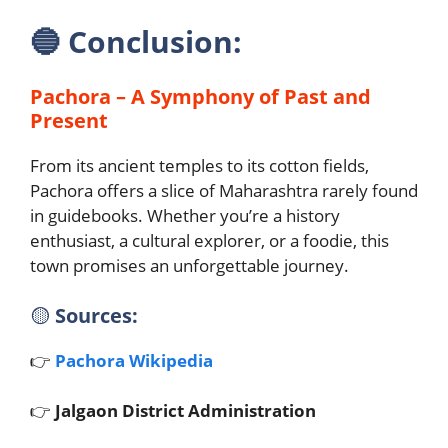
🔵
Conclusion:
Pachora – A Symphony of Past and
Present
From its ancient temples to its cotton fields,
Pachora offers a slice of Maharashtra rarely found
in guidebooks. Whether you’re a history
enthusiast, a cultural explorer, or a foodie, this
town promises an unforgettable journey.
🟡
Sources:
👉
Pachora Wikipedia
👉
Jalgaon District Administration