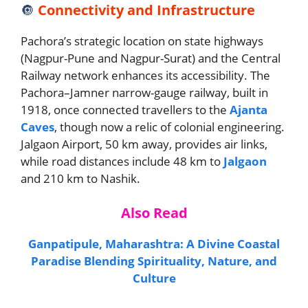
🔘
Connectivity and Infrastructure
Pachora’s strategic location on state highways
(Nagpur-Pune and Nagpur-Surat) and the Central
Railway network enhances its accessibility. The
Pachora–Jamner narrow-gauge railway, built in
1918, once connected travellers to the
Ajanta
Caves
, though now a relic of colonial engineering.
Jalgaon Airport, 50 km away, provides air links,
while road distances include 48 km to
Jalgaon
and 210 km to Nashik.
Also Read
Ganpatipule, Maharashtra: A Divine Coastal
Paradise Blending Spirituality, Nature, and
Culture