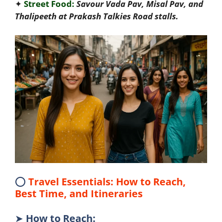
✦
Street Food:
Savour Vada Pav, Misal Pav, and
Thalipeeth at Prakash Talkies Road stalls.
⭕
Travel Essentials: How to Reach,
Best Time, and Itineraries
➤
How to Reach
: