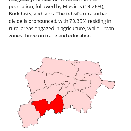
population, followed by Muslims (19.26%),
Buddhists, and Jains. The tehsil’s rural-urban
divide is pronounced, with 79.35% residing in
rural areas engaged in agriculture, while urban
zones thrive on trade and education.