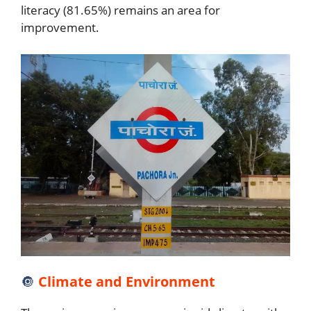
literacy (81.65%) remains an area for
improvement.
🔘
Climate and Environment