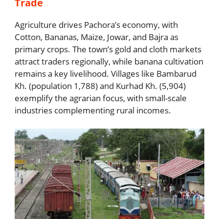
Trade
Agriculture drives Pachora’s economy, with
Cotton, Bananas, Maize, Jowar, and Bajra as
primary crops. The town’s gold and cloth markets
attract traders regionally, while banana cultivation
remains a key livelihood. Villages like Bambarud
Kh. (population 1,788) and Kurhad Kh. (5,904)
exemplify the agrarian focus, with small-scale
industries complementing rural incomes.