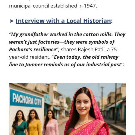
municipal council established in 1947.
➤
Interview with a Local Historian
:
“My grandfather worked in the cotton mills. They
weren’t just factories—they were symbols of
Pachora’s resilience”,
shares Rajesh Patil, a 75-
year-old resident.
“Even today, the old railway
line to Jamner reminds us of our industrial past”.