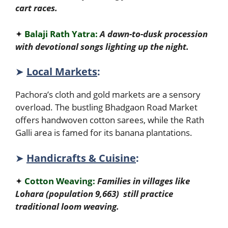
cart races.
✦
Balaji Rath Yatra:
A dawn-to-dusk procession
with devotional songs lighting up the night.
➤
Local Markets
:
Pachora’s cloth and gold markets are a sensory
overload. The bustling Bhadgaon Road Market
offers handwoven cotton sarees, while the Rath
Galli area is famed for its banana plantations.
➤
Handicrafts & Cuisine
:
✦
Cotton Weaving:
Families in villages like
Lohara (population 9,663) still practice
traditional loom weaving.