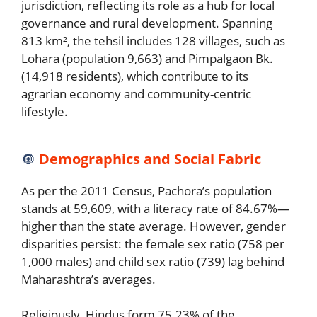
jurisdiction, reflecting its role as a hub for local
governance and rural development. Spanning
813 km², the tehsil includes 128 villages, such as
Lohara (population 9,663) and Pimpalgaon Bk.
(14,918 residents), which contribute to its
agrarian economy and community-centric
lifestyle.
🔘
Demographics and Social Fabric
As per the 2011 Census, Pachora’s population
stands at 59,609, with a literacy rate of 84.67%—
higher than the state average. However, gender
disparities persist: the female sex ratio (758 per
1,000 males) and child sex ratio (739) lag behind
Maharashtra’s averages.
Religiously, Hindus form 75.23% of the