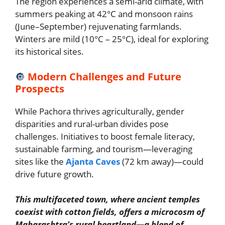
The region experiences a semi-arid climate, with
summers peaking at 42°C and monsoon rains
(June–September) rejuvenating farmlands.
Winters are mild (10°C – 25°C), ideal for exploring
its historical sites.
🔘
Modern Challenges and Future
Prospects
While Pachora thrives agriculturally, gender
disparities and rural-urban divides pose
challenges. Initiatives to boost female literacy,
sustainable farming, and tourism—leveraging
sites like the
Ajanta Caves
(72 km away)—could
drive future growth.
This multifaceted town, where ancient temples
coexist with cotton fields, offers a microcosm of
Maharashtra’s rural heartland—a blend of