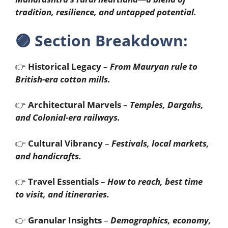
tradition, resilience, and untapped potential.
🟣
Section Breakdown:
👉
Historical Legacy
–
From Mauryan rule to
British-era cotton mills.
👉
Architectural Marvels
–
Temples, Dargahs,
and Colonial-era railways.
👉
Cultural Vibrancy
–
Festivals, local markets,
and handicrafts.
👉
Travel Essentials
–
How to reach, best time
to visit, and itineraries.
👉
Granular Insights
–
Demographics, economy,