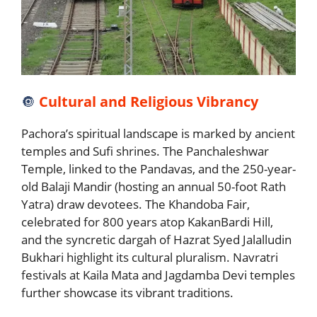
🔘
Cultural and Religious Vibrancy
Pachora’s spiritual landscape is marked by ancient
temples and Sufi shrines. The Panchaleshwar
Temple, linked to the Pandavas, and the 250-year-
old Balaji Mandir (hosting an annual 50-foot Rath
Yatra) draw devotees. The Khandoba Fair,
celebrated for 800 years atop KakanBardi Hill,
and the syncretic dargah of Hazrat Syed Jalalludin
Bukhari highlight its cultural pluralism. Navratri
festivals at Kaila Mata and Jagdamba Devi temples
further showcase its vibrant traditions.