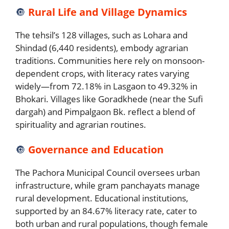
🔘
Rural Life and Village Dynamics
The tehsil’s 128 villages, such as Lohara and
Shindad (6,440 residents), embody agrarian
traditions. Communities here rely on monsoon-
dependent crops, with literacy rates varying
widely—from 72.18% in Lasgaon to 49.32% in
Bhokari. Villages like Goradkhede (near the Sufi
dargah) and Pimpalgaon Bk. reflect a blend of
spirituality and agrarian routines.
🔘
Governance and Education
The Pachora Municipal Council oversees urban
infrastructure, while gram panchayats manage
rural development. Educational institutions,
supported by an 84.67% literacy rate, cater to
both urban and rural populations, though female