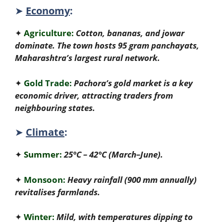
➤
Economy
:
✦
Agriculture:
Cotton, bananas, and jowar
dominate. The town hosts 95 gram panchayats,
Maharashtra’s largest rural network.
✦
Gold Trade:
Pachora’s gold market is a key
economic driver, attracting traders from
neighbouring states.
➤
Climate
:
✦
Summer:
25°C – 42°C (March–June).
✦
Monsoon:
Heavy rainfall (900 mm annually)
revitalises farmlands.
✦
Winter:
Mild, with temperatures dipping to