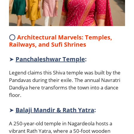
⭕
Architectural Marvels: Temples,
Railways, and Sufi Shrines
➤
Panchaleshwar Temple
:
Legend claims this Shiva temple was built by the
Pandavas during their exile. The annual Navratri
Dandiya here transforms the town into a dance
floor.
➤
Balaji Mandir & Rath Yatra
:
A 250-year-old temple in Nagardeola hosts a
vibrant Rath Yatra, where a 50-foot wooden