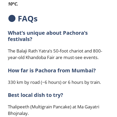
10°C.
🟤
FAQs
What’s unique about Pachora’s
festivals?
The Balaji Rath Yatra’s 50-foot chariot and 800-
year-old Khandoba Fair are must-see events.
How far is Pachora from Mumbai?
330 km by road (~6 hours) or 6 hours by train.
Best local dish to try?
Thalipeeth (Multigrain Pancake) at Ma Gayatri
Bhojnalay.