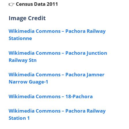
👉
Census Data 2011
Image Credit
Wikimedia Commons – Pachora Railway
Stationne
Wikimedia Commons – Pachora Junction
Railway Stn
Wikimedia Commons – Pachora Jamner
Narrow Guage-1
Wikimedia Commons – 18-Pachora
Wikimedia Commons – Pachora Railway
Station 1