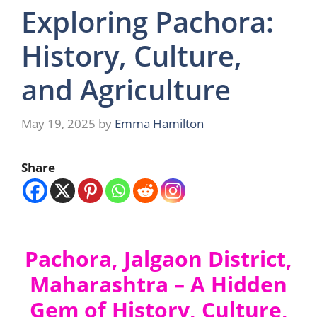
Exploring Pachora:
History, Culture,
and Agriculture
May 19, 2025
by
Emma Hamilton
Share
Pachora, Jalgaon District,
Maharashtra – A Hidden
Gem of History, Culture,