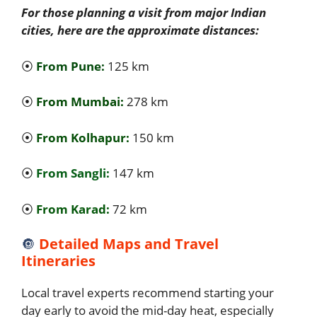
For those planning a visit from major Indian
cities, here are the approximate distances:
⦿
From Pune:
125 km
⦿
From Mumbai:
278 km
⦿
From Kolhapur:
150 km
⦿
From Sangli:
147 km
⦿
From Karad:
72 km
🔘
Detailed Maps and Travel
Itineraries
Local travel experts recommend starting your
day early to avoid the mid-day heat, especially