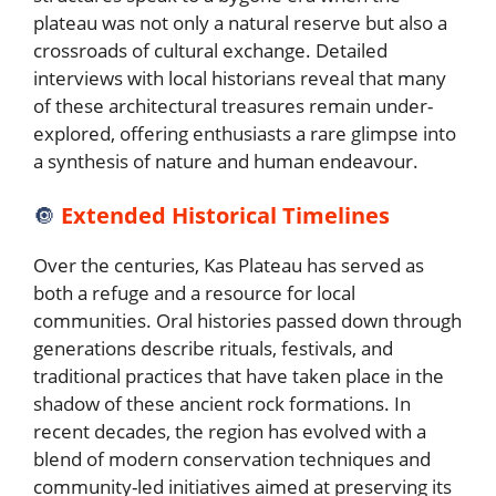
plateau was not only a natural reserve but also a
crossroads of cultural exchange. Detailed
interviews with local historians reveal that many
of these architectural treasures remain under-
explored, offering enthusiasts a rare glimpse into
a synthesis of nature and human endeavour.
🔘
Extended Historical Timelines
Over the centuries, Kas Plateau has served as
both a refuge and a resource for local
communities. Oral histories passed down through
generations describe rituals, festivals, and
traditional practices that have taken place in the
shadow of these ancient rock formations. In
recent decades, the region has evolved with a
blend of modern conservation techniques and
community-led initiatives aimed at preserving its