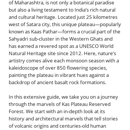
of Maharashtra, is not only a botanical paradise
but also a living testament to India’s rich natural
and cultural heritage. Located just 25 kilometres
west of Satara city, this unique plateau—popularly
known as Kaas Pathar—forms a crucial part of the
Sahyadri sub-cluster in the Western Ghats and
has earned a revered spot as a UNESCO World
Natural Heritage site since 2012. Here, nature’s
artistry comes alive each monsoon season with a
kaleidoscope of over 850 flowering species,
painting the plateau in vibrant hues against a
backdrop of ancient basalt rock formations.
In this extensive guide, we take you on a journey
through the marvels of Kas Plateau Reserved
Forest. We start with an in-depth look at its
history and architectural marvels that tell stories
of volcanic origins and centuries-old human