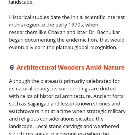
landscape.
Historical studies date the initial scientific interest
in this region to the early 1970s, when
researchers like Chavan and later Dr. Bachulkar
began documenting the endemic flora that would
eventually earn the plateau global recognition.
🔘
Architectural Wonders Amid Nature
Although the plateau is primarily celebrated for
its natural beauty, its surroundings are dotted
with relics of historical architecture. Ancient forts
such as Sajjangad and lesser-known shrines and
watchtowers hint at a time when strategic military
and religious considerations dictated the
landscape. Local stone carvings and weathered
structures speak to a bygone era when the