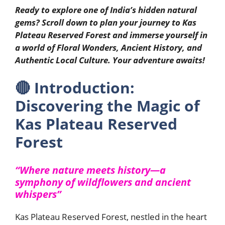
Ready to explore one of India’s hidden natural
gems? Scroll down to plan your journey to Kas
Plateau Reserved Forest and immerse yourself in
a world of Floral Wonders, Ancient History, and
Authentic Local Culture. Your adventure awaits!
🔴
Introduction:
Discovering the Magic of
Kas Plateau Reserved
Forest
“Where nature meets history—a
symphony of wildflowers and ancient
whispers”
Kas Plateau Reserved Forest, nestled in the heart