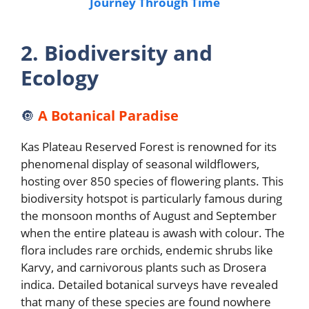
Journey Through Time
2. Biodiversity and
Ecology
🔘
A Botanical Paradise
Kas Plateau Reserved Forest is renowned for its
phenomenal display of seasonal wildflowers,
hosting over 850 species of flowering plants. This
biodiversity hotspot is particularly famous during
the monsoon months of August and September
when the entire plateau is awash with colour. The
flora includes rare orchids, endemic shrubs like
Karvy, and carnivorous plants such as Drosera
indica. Detailed botanical surveys have revealed
that many of these species are found nowhere