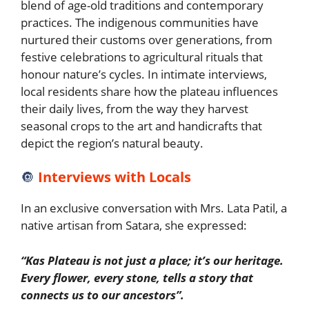
blend of age-old traditions and contemporary
practices. The indigenous communities have
nurtured their customs over generations, from
festive celebrations to agricultural rituals that
honour nature’s cycles. In intimate interviews,
local residents share how the plateau influences
their daily lives, from the way they harvest
seasonal crops to the art and handicrafts that
depict the region’s natural beauty.
🔘
Interviews with Locals
In an exclusive conversation with Mrs. Lata Patil, a
native artisan from Satara, she expressed:
“Kas Plateau is not just a place; it’s our heritage.
Every flower, every stone, tells a story that
connects us to our ancestors”.