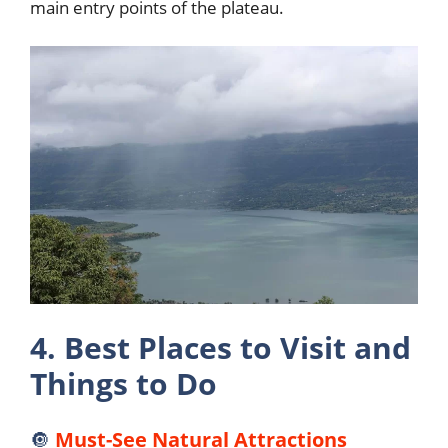
main entry points of the plateau.
4. Best Places to Visit and
Things to Do
🔘
Must-See Natural Attractions