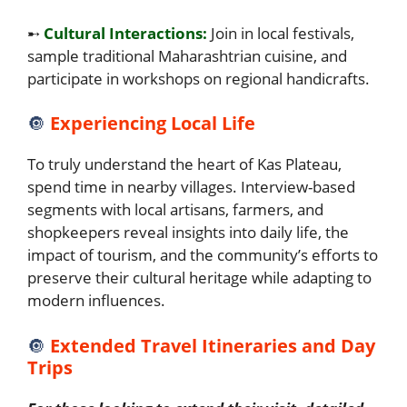
➸
Cultural Interactions:
Join in local festivals,
sample traditional Maharashtrian cuisine, and
participate in workshops on regional handicrafts.
🔘
Experiencing Local Life
To truly understand the heart of Kas Plateau,
spend time in nearby villages. Interview-based
segments with local artisans, farmers, and
shopkeepers reveal insights into daily life, the
impact of tourism, and the community’s efforts to
preserve their cultural heritage while adapting to
modern influences.
🔘
Extended Travel Itineraries and Day
Trips