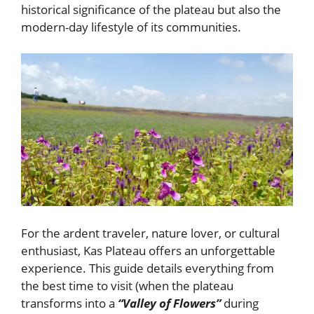
historical significance of the plateau but also the
modern-day lifestyle of its communities.
For the ardent traveler, nature lover, or cultural
enthusiast, Kas Plateau offers an unforgettable
experience. This guide details everything from
the best time to visit (when the plateau
transforms into a
“Valley of Flowers”
during