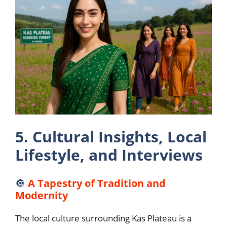
5. Cultural Insights, Local
Lifestyle, and Interviews
🔘
A Tapestry of Tradition and
Modernity
The local culture surrounding Kas Plateau is a