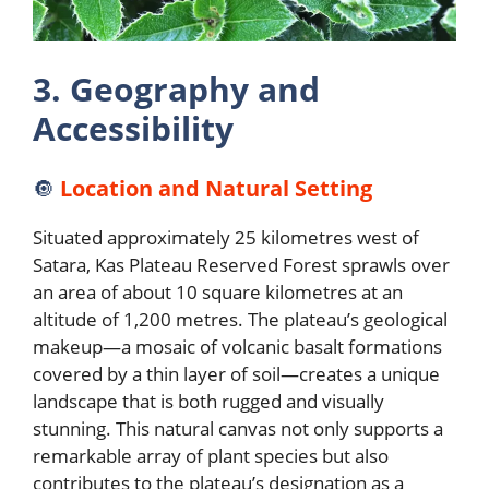
3. Geography and
Accessibility
🔘
Location and Natural Setting
Situated approximately 25 kilometres west of
Satara, Kas Plateau Reserved Forest sprawls over
an area of about 10 square kilometres at an
altitude of 1,200 metres. The plateau’s geological
makeup—a mosaic of volcanic basalt formations
covered by a thin layer of soil—creates a unique
landscape that is both rugged and visually
stunning. This natural canvas not only supports a
remarkable array of plant species but also
contributes to the plateau’s designation as a