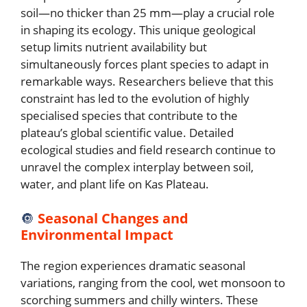
soil—no thicker than 25 mm—play a crucial role
in shaping its ecology. This unique geological
setup limits nutrient availability but
simultaneously forces plant species to adapt in
remarkable ways. Researchers believe that this
constraint has led to the evolution of highly
specialised species that contribute to the
plateau’s global scientific value. Detailed
ecological studies and field research continue to
unravel the complex interplay between soil,
water, and plant life on Kas Plateau.
🔘
Seasonal Changes and
Environmental Impact
The region experiences dramatic seasonal
variations, ranging from the cool, wet monsoon to
scorching summers and chilly winters. These