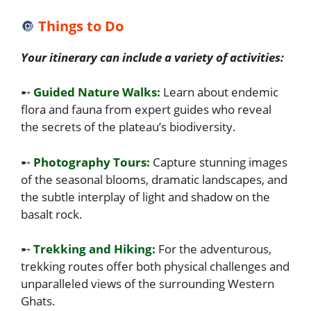
🔘
Things to Do
Your itinerary can include a variety of activities:
➸
Guided Nature Walks:
Learn about endemic
flora and fauna from expert guides who reveal
the secrets of the plateau’s biodiversity.
➸
Photography Tours:
Capture stunning images
of the seasonal blooms, dramatic landscapes, and
the subtle interplay of light and shadow on the
basalt rock.
➸
Trekking and Hiking:
For the adventurous,
trekking routes offer both physical challenges and
unparalleled views of the surrounding Western
Ghats.