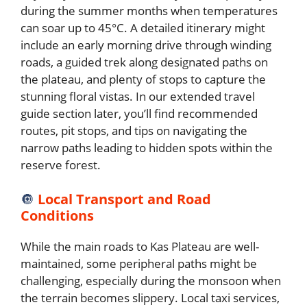
during the summer months when temperatures
can soar up to 45°C. A detailed itinerary might
include an early morning drive through winding
roads, a guided trek along designated paths on
the plateau, and plenty of stops to capture the
stunning floral vistas. In our extended travel
guide section later, you’ll find recommended
routes, pit stops, and tips on navigating the
narrow paths leading to hidden spots within the
reserve forest.
🔘
Local Transport and Road
Conditions
While the main roads to Kas Plateau are well-
maintained, some peripheral paths might be
challenging, especially during the monsoon when
the terrain becomes slippery. Local taxi services,