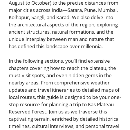
August to October) to the precise distances from
major cities across India—Satara, Pune, Mumbai,
Kolhapur, Sangli, and Karad. We also delve into
the architectural aspects of the region, exploring
ancient structures, natural formations, and the
unique interplay between man and nature that
has defined this landscape over millennia.
In the following sections, you’ll find extensive
chapters covering how to reach the plateau, the
must-visit spots, and even hidden gems in the
nearby areas. From comprehensive weather
updates and travel itineraries to detailed maps of
local routes, this guide is designed to be your one-
stop resource for planning a trip to Kas Plateau
Reserved Forest. Join us as we traverse this
captivating terrain, enriched by detailed historical
timelines, cultural interviews, and personal travel