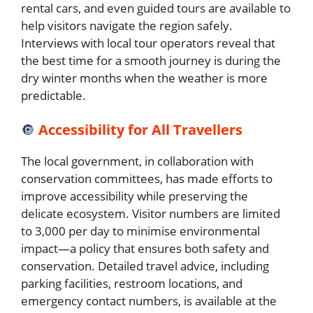
rental cars, and even guided tours are available to
help visitors navigate the region safely.
Interviews with local tour operators reveal that
the best time for a smooth journey is during the
dry winter months when the weather is more
predictable.
🔘
Accessibility for All Travellers
The local government, in collaboration with
conservation committees, has made efforts to
improve accessibility while preserving the
delicate ecosystem. Visitor numbers are limited
to 3,000 per day to minimise environmental
impact—a policy that ensures both safety and
conservation. Detailed travel advice, including
parking facilities, restroom locations, and
emergency contact numbers, is available at the