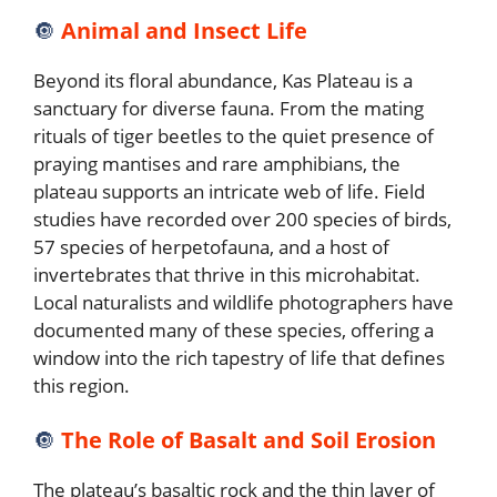
🔘
Animal and Insect Life
Beyond its floral abundance, Kas Plateau is a
sanctuary for diverse fauna. From the mating
rituals of tiger beetles to the quiet presence of
praying mantises and rare amphibians, the
plateau supports an intricate web of life. Field
studies have recorded over 200 species of birds,
57 species of herpetofauna, and a host of
invertebrates that thrive in this microhabitat.
Local naturalists and wildlife photographers have
documented many of these species, offering a
window into the rich tapestry of life that defines
this region.
🔘
The Role of Basalt and Soil Erosion
The plateau’s basaltic rock and the thin layer of