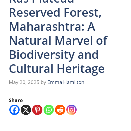
Reserved Forest,
Maharashtra: A
Natural Marvel of
Biodiversity and
Cultural Heritage
May 20, 2025
by
Emma Hamilton
Share