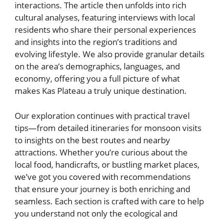
interactions. The article then unfolds into rich
cultural analyses, featuring interviews with local
residents who share their personal experiences
and insights into the region’s traditions and
evolving lifestyle. We also provide granular details
on the area’s demographics, languages, and
economy, offering you a full picture of what
makes Kas Plateau a truly unique destination.
Our exploration continues with practical travel
tips—from detailed itineraries for monsoon visits
to insights on the best routes and nearby
attractions. Whether you’re curious about the
local food, handicrafts, or bustling market places,
we’ve got you covered with recommendations
that ensure your journey is both enriching and
seamless. Each section is crafted with care to help
you understand not only the ecological and