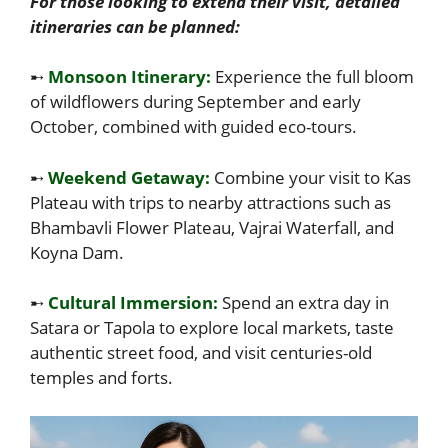
For those looking to extend their visit, detailed
itineraries can be planned:
➸
Monsoon Itinerary:
Experience the full bloom
of wildflowers during September and early
October, combined with guided eco-tours.
➸
Weekend Getaway:
Combine your visit to Kas
Plateau with trips to nearby attractions such as
Bhambavli Flower Plateau, Vajrai Waterfall, and
Koyna Dam.
➸
Cultural Immersion:
Spend an extra day in
Satara or Tapola to explore local markets, taste
authentic street food, and visit centuries-old
temples and forts.