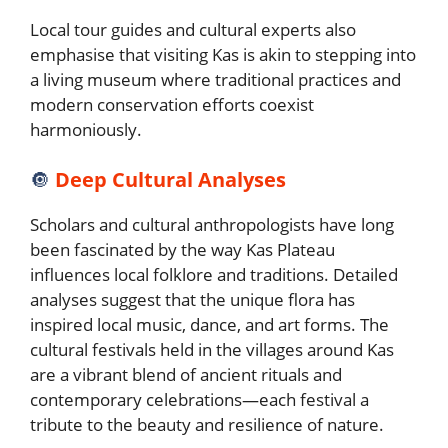
Local tour guides and cultural experts also
emphasise that visiting Kas is akin to stepping into
a living museum where traditional practices and
modern conservation efforts coexist
harmoniously.
🔘
Deep Cultural Analyses
Scholars and cultural anthropologists have long
been fascinated by the way Kas Plateau
influences local folklore and traditions. Detailed
analyses suggest that the unique flora has
inspired local music, dance, and art forms. The
cultural festivals held in the villages around Kas
are a vibrant blend of ancient rituals and
contemporary celebrations—each festival a
tribute to the beauty and resilience of nature.