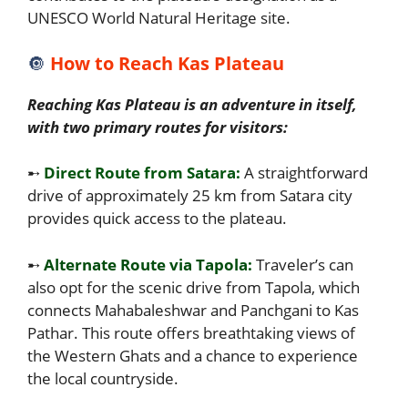
UNESCO World Natural Heritage site.
🔘
How to Reach Kas Plateau
Reaching Kas Plateau is an adventure in itself,
with two primary routes for visitors:
➸
Direct Route from Satara:
A straightforward
drive of approximately 25 km from Satara city
provides quick access to the plateau.
➸
Alternate Route via Tapola:
Traveler’s can
also opt for the scenic drive from Tapola, which
connects Mahabaleshwar and Panchgani to Kas
Pathar. This route offers breathtaking views of
the Western Ghats and a chance to experience
the local countryside.