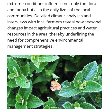
extreme conditions influence not only the flora
and fauna but also the daily lives of the local
communities. Detailed climatic analyses and
interviews with local farmers reveal how seasonal
changes impact agricultural practices and water
resources in the area, thereby underlining the
need for comprehensive environmental
management strategies.