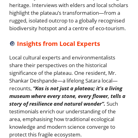
heritage. Interviews with elders and local scholars
highlight the plateau’s transformation—from a
rugged, isolated outcrop to a globally recognised
biodiversity hotspot and a centre of eco-tourism.
🔘
Insights from Local Experts
Local cultural experts and environmentalists
share their perspectives on the historical
significance of the plateau. One resident, Mr.
Shankar Deshpande—a lifelong Satara local—
recounts,
“Kas is not just a plateau; it’s a living
museum where every stone, every flower, tells a
story of resilience and natural wonder”.
Such
testimonials enrich our understanding of the
area, emphasising how traditional ecological
knowledge and modern science converge to
protect this fragile ecosystem.