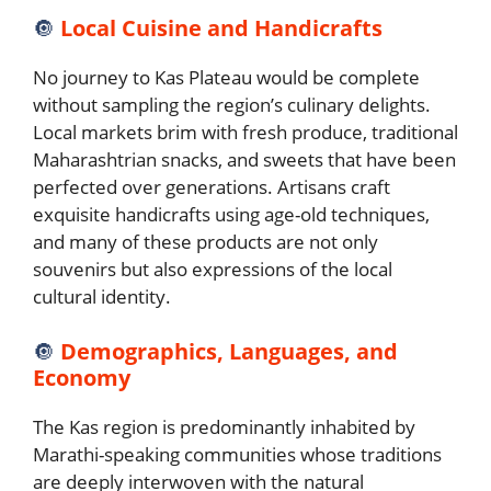
🔘
Local Cuisine and Handicrafts
No journey to Kas Plateau would be complete
without sampling the region’s culinary delights.
Local markets brim with fresh produce, traditional
Maharashtrian snacks, and sweets that have been
perfected over generations. Artisans craft
exquisite handicrafts using age-old techniques,
and many of these products are not only
souvenirs but also expressions of the local
cultural identity.
🔘
Demographics, Languages, and
Economy
The Kas region is predominantly inhabited by
Marathi-speaking communities whose traditions
are deeply interwoven with the natural