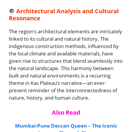
🔘
Architectural Analysis and Cultural
Resonance
The region’s architectural elements are intricately
linked to its cultural and natural history. The
indigenous construction methods, influenced by
the local climate and available materials, have
given rise to structures that blend seamlessly into
the natural landscape. This harmony between
built and natural environments is a recurring
theme in Kas Plateau’s narrative—an ever-
present reminder of the interconnectedness of
nature, history, and human culture.
Also Read
Mumbai-Pune Deccan Queen – The Iconic