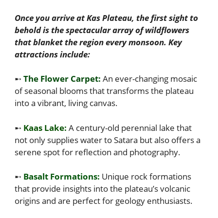
Once you arrive at Kas Plateau, the first sight to
behold is the spectacular array of wildflowers
that blanket the region every monsoon. Key
attractions include:
➸
The Flower Carpet:
An ever-changing mosaic
of seasonal blooms that transforms the plateau
into a vibrant, living canvas.
➸
Kaas Lake:
A century-old perennial lake that
not only supplies water to Satara but also offers a
serene spot for reflection and photography.
➸
Basalt Formations:
Unique rock formations
that provide insights into the plateau’s volcanic
origins and are perfect for geology enthusiasts.