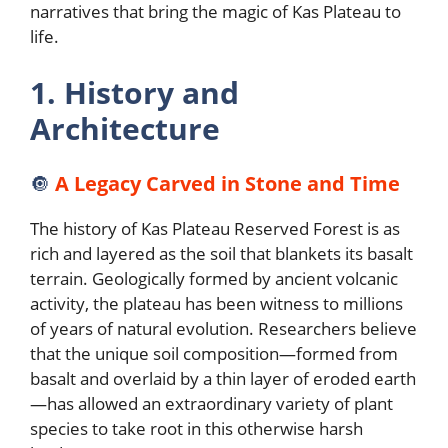
narratives that bring the magic of Kas Plateau to
life.
1. History and
Architecture
🔘
A Legacy Carved in Stone and Time
The history of Kas Plateau Reserved Forest is as
rich and layered as the soil that blankets its basalt
terrain. Geologically formed by ancient volcanic
activity, the plateau has been witness to millions
of years of natural evolution. Researchers believe
that the unique soil composition—formed from
basalt and overlaid by a thin layer of eroded earth
—has allowed an extraordinary variety of plant
species to take root in this otherwise harsh