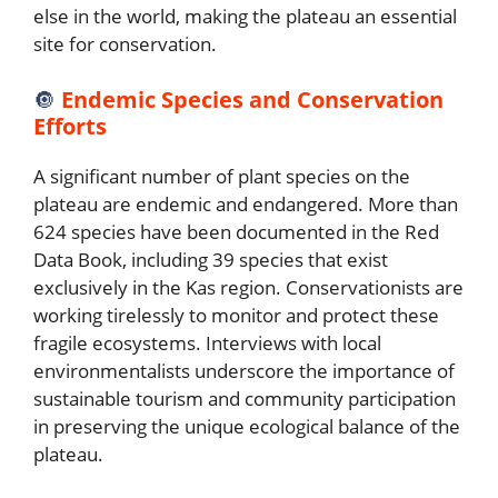
else in the world, making the plateau an essential
site for conservation.
🔘
Endemic Species and Conservation
Efforts
A significant number of plant species on the
plateau are endemic and endangered. More than
624 species have been documented in the Red
Data Book, including 39 species that exist
exclusively in the Kas region. Conservationists are
working tirelessly to monitor and protect these
fragile ecosystems. Interviews with local
environmentalists underscore the importance of
sustainable tourism and community participation
in preserving the unique ecological balance of the
plateau.