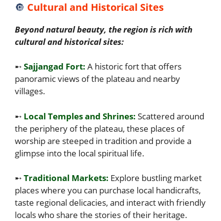
🔘
Cultural and Historical Sites
Beyond natural beauty, the region is rich with
cultural and historical sites:
➸
Sajjangad Fort:
A historic fort that offers
panoramic views of the plateau and nearby
villages.
➸
Local Temples and Shrines:
Scattered around
the periphery of the plateau, these places of
worship are steeped in tradition and provide a
glimpse into the local spiritual life.
➸
Traditional Markets:
Explore bustling market
places where you can purchase local handicrafts,
taste regional delicacies, and interact with friendly
locals who share the stories of their heritage.