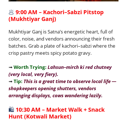
🥟
9:00 AM – Kachori–Sabzi Pitstop
(Mukhtiyar Ganj)
Mukhtiyar Ganj is Satna’s energetic heart, full of
color, noise, and vendors announcing their fresh
batches. Grab a plate of kachori–sabzi where the
crisp pastry meets spicy potato gravy.
➟
Worth Trying:
Lahsun–mirch ki red chutney
(very local, very fiery).
➟
Tip:
This is a great time to observe local life —
shopkeepers opening shutters, vendors
arranging displays, cows wandering lazily.
🛍️
10:30 AM – Market Walk + Snack
Hunt (Kotwali Market)