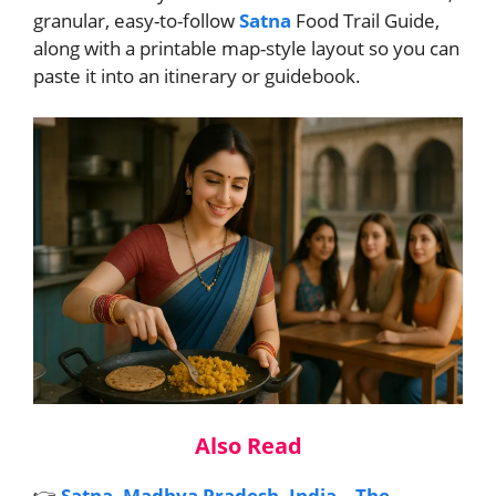
granular, easy-to-follow
Satna
Food Trail Guide,
along with a printable map-style layout so you can
paste it into an itinerary or guidebook.
Also Read
👉
Satna, Madhya Pradesh, India – The