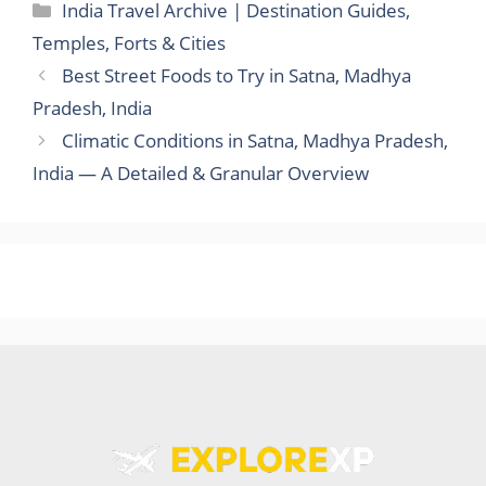
Categories
India Travel Archive | Destination Guides,
Temples, Forts & Cities
Best Street Foods to Try in Satna, Madhya
Pradesh, India
Climatic Conditions in Satna, Madhya Pradesh,
India — A Detailed & Granular Overview