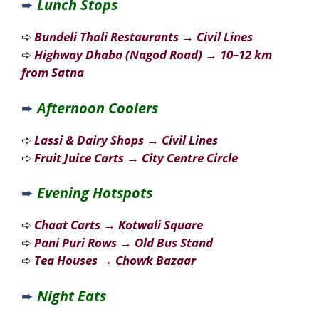
➨
Lunch Stops
➪
Bundeli Thali Restaurants
→
Civil Lines
➪
Highway Dhaba (Nagod Road)
→
10–12 km
from Satna
➨
Afternoon Coolers
➪
Lassi & Dairy Shops
→
Civil Lines
➪
Fruit Juice Carts
→
City Centre Circle
➨
Evening Hotspots
➪
Chaat Carts
→
Kotwali Square
➪
Pani Puri Rows
→
Old Bus Stand
➪
Tea Houses
→
Chowk Bazaar
➨
Night Eats