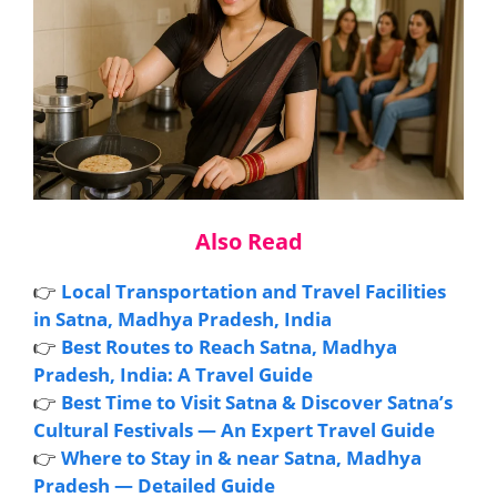
Also Read
👉
Local Transportation and Travel Facilities
in Satna, Madhya Pradesh, India
👉
Best Routes to Reach Satna, Madhya
Pradesh, India: A Travel Guide
👉
Best Time to Visit Satna & Discover Satna’s
Cultural Festivals — An Expert Travel Guide
👉
Where to Stay in & near Satna, Madhya
Pradesh — Detailed Guide