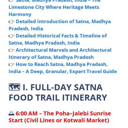
Limestone City Where Heritage Meets
Harmony
👉
Detailed Introduction of Satna, Madhya
Pradesh, India
👉
Detailed Historical Facts & Timeline of
Satna, Madhya Pradesh, India
👉
Architectural Marvels and Architectural
Itinerary of Satna, Madhya Pradesh
👉
How to Reach Satna, Madhya Pradesh,
India – A Deep, Granular, Expert Travel Guide
🗺️
I. FULL-DAY SATNA
FOOD TRAIL ITINERARY
🌅
6:00 AM – The Poha–Jalebi Sunrise
Start (Civil Lines or Kotwali Market)