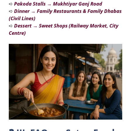
➪
Pakoda Stalls
→
Mukhtiyar Ganj Road
➪
Dinner
→
Family Restaurants & Family Dhabas
(Civil Lines)
➪
Dessert
→
Sweet Shops (Railway Market, City
Centre)