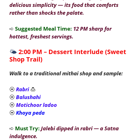
delicious simplicity
—
its food that comforts
rather than shocks the palate.
➪
Suggested Meal Time:
12 PM sharp for
hottest, freshest servings.
🌤️
2:00 PM – Dessert Interlude (Sweet
Shop Trail)
Walk to a traditional mithai shop and sample:
⦿
Rabri
🍮
⦿
Balushahi
⦿
Motichoor ladoo
⦿
Khoya peda
➪
Must Try:
Jalebi dipped in rabri — a Satna
indulgence.