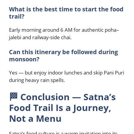
What is the best time to start the food
trail?
Early morning around 6 AM for authentic poha–
jalebi and railway-side chai.
Can this itinerary be followed during
monsoon?
Yes — but enjoy indoor lunches and skip Pani Puri
during heavy rain spells.
🏁
Conclusion — Satna’s
Food Trail Is a Journey,
Not a Menu
Satna’s food culture is a warm invitation into its