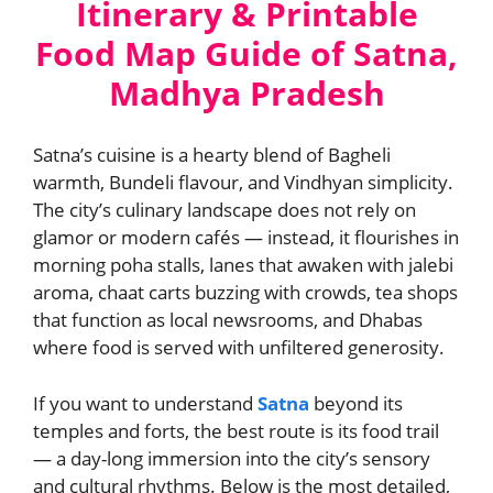
Itinerary & Printable
Food Map Guide of Satna,
Madhya Pradesh
Satna’s cuisine is a hearty blend of Bagheli
warmth, Bundeli flavour, and Vindhyan simplicity.
The city’s culinary landscape does not rely on
glamor or modern cafés — instead, it flourishes in
morning poha stalls, lanes that awaken with jalebi
aroma, chaat carts buzzing with crowds, tea shops
that function as local newsrooms, and Dhabas
where food is served with unfiltered generosity.
If you want to understand
Satna
beyond its
temples and forts, the best route is its food trail
— a day-long immersion into the city’s sensory
and cultural rhythms. Below is the most detailed,