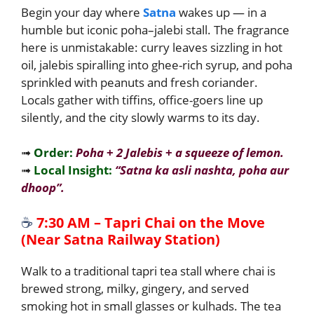
Begin your day where
Satna
wakes up — in a
humble but iconic poha–jalebi stall. The fragrance
here is unmistakable: curry leaves sizzling in hot
oil, jalebis spiralling into ghee-rich syrup, and poha
sprinkled with peanuts and fresh coriander.
Locals gather with tiffins, office-goers line up
silently, and the city slowly warms to its day.
➟
Order:
Poha
+
2 Jalebis
+
a squeeze of lemon.
➟
Local Insight:
“Satna ka asli nash­ta, poha aur
dhoop”.
☕
7:30 AM – Tapri Chai on the Move
(Near Satna Railway Station)
Walk to a traditional tapri tea stall where chai is
brewed strong, milky, gingery, and served
smoking hot in small glasses or kulhads. The tea