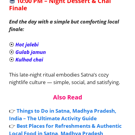
🧁
10:00 PM – Night Dessert & Chai
Finale
End the day with a simple but comforting local
finale:
⦿
Hot jalebi
⦿
Gulab jamun
⦿
Kulhad chai
This late-night ritual embodies Satna’s cozy
nightlife culture — simple, social, and satisfying.
Also Read
👉
Things to Do in Satna, Madhya Pradesh,
India – The Ultimate Activity Guide
👉
Best Places for Refreshments & Authentic
Local Food in Satna, Madhya Pradesh