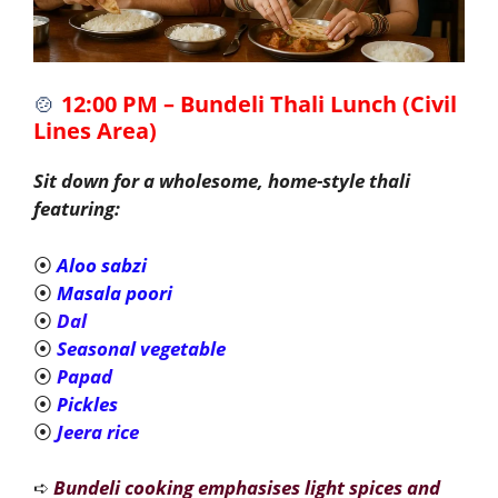
🍲
12:00 PM – Bundeli Thali Lunch (Civil
Lines Area)
Sit down for a wholesome, home-style thali
featuring:
⦿
Aloo sabzi
⦿
Masala poori
⦿
Dal
⦿
Seasonal vegetable
⦿
Papad
⦿
Pickles
⦿
Jeera rice
➪
Bundeli cooking emphasises light spices and