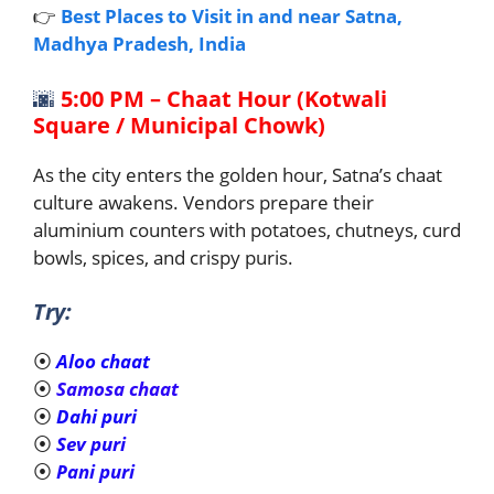
👉
Best Places to Visit in and near Satna,
Madhya Pradesh, India
🌆
5:00 PM – Chaat Hour (Kotwali
Square / Municipal Chowk)
As the city enters the golden hour, Satna’s chaat
culture awakens. Vendors prepare their
aluminium counters with potatoes, chutneys, curd
bowls, spices, and crispy puris.
Try:
⦿
Aloo chaat
⦿
Samosa chaat
⦿
Dahi puri
⦿
Sev puri
⦿
Pani puri