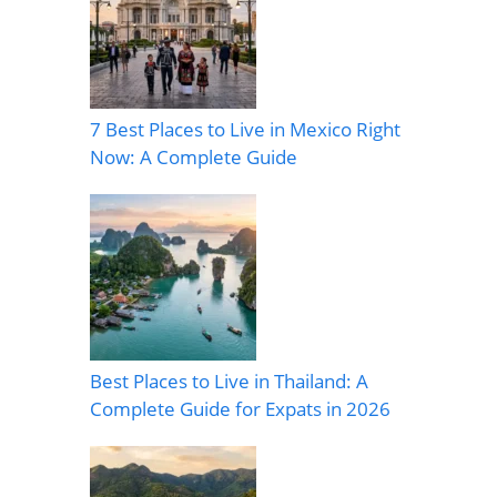
7 Best Places to Live in Mexico Right
Now: A Complete Guide
Best Places to Live in Thailand: A
Complete Guide for Expats in 2026