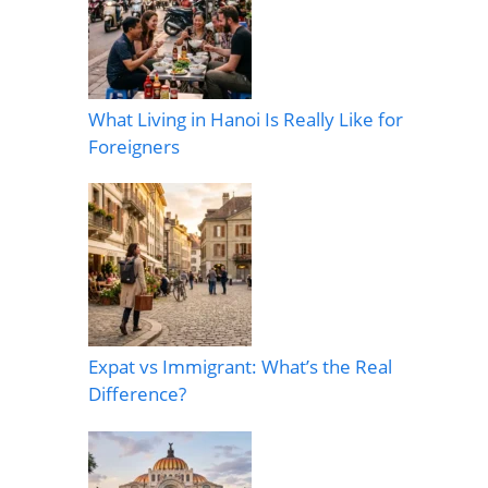
What Living in Hanoi Is Really Like for
Foreigners
Expat vs Immigrant: What’s the Real
Difference?