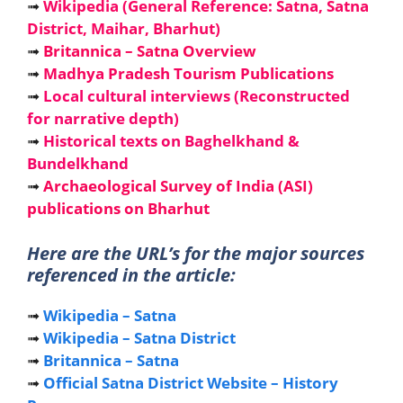
➟
Wikipedia (General Reference: Satna, Satna
District, Maihar, Bharhut)
➟
Britannica – Satna Overview
➟
Madhya Pradesh Tourism Publications
➟
Local cultural interviews (Reconstructed
for narrative depth)
➟
Historical texts on Baghelkhand &
Bundelkhand
➟
Archaeological Survey of India (ASI)
publications on Bharhut
Here are the URL’s for the major sources
referenced in the article:
➟
Wikipedia – Satna
➟
Wikipedia – Satna District
➟
Britannica – Satna
➟
Official Satna District Website – History