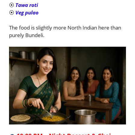
⦿
Tawa roti
⦿
Veg pulao
The food is slightly more North Indian here than
purely Bundeli.