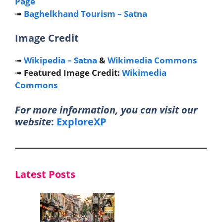
Page
➟
Baghelkhand Tourism – Satna
Image Credit
➟
Wikipedia – Satna
&
Wikimedia Commons
➟
Featured Image Credit:
Wikimedia
Commons
For more information, you can visit our
website
:
ExploreXP
Latest Posts