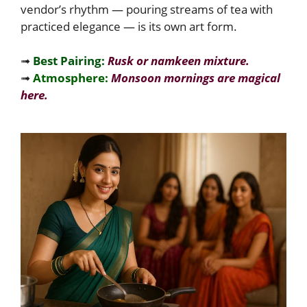
vendor’s rhythm — pouring streams of tea with
practiced elegance — is its own art form.
➟
Best Pairing:
Rusk or namkeen mixture.
➟
Atmosphere:
Monsoon mornings are magical
here.