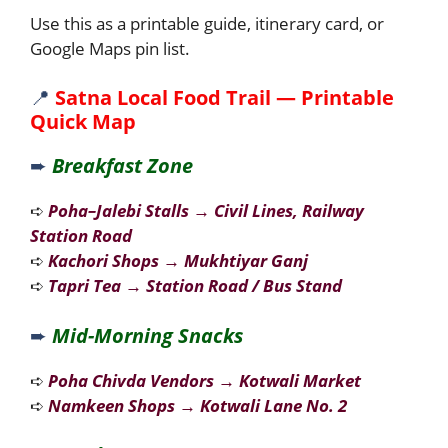
Use this as a printable guide, itinerary card, or
Google Maps pin list.
📍
Satna Local Food Trail — Printable
Quick Map
➨
Breakfast Zone
➪
Poha–Jalebi Stalls
→
Civil Lines, Railway
Station Road
➪
Kachori Shops
→
Mukhtiyar Ganj
➪
Tapri Tea
→
Station Road / Bus Stand
➨
Mid-Morning Snacks
➪
Poha Chivda Vendors
→
Kotwali Market
➪
Namkeen Shops
→
Kotwali Lane No. 2