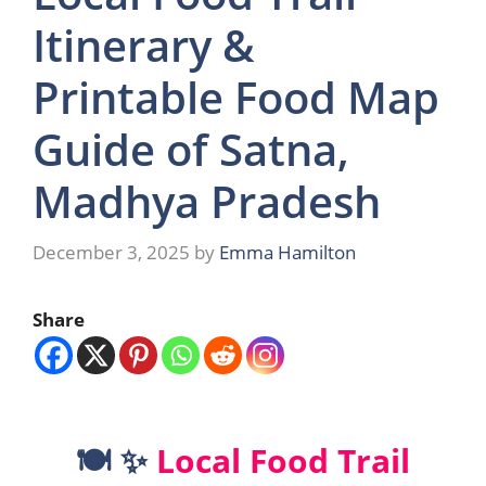
Itinerary &
Printable Food Map
Guide of Satna,
Madhya Pradesh
December 3, 2025
by
Emma Hamilton
Share
🍽️ ✨
Local Food Trail