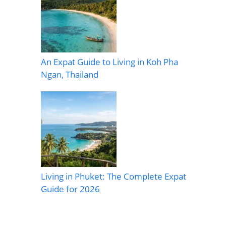
An Expat Guide to Living in Koh Pha
Ngan, Thailand
Living in Phuket: The Complete Expat
Guide for 2026