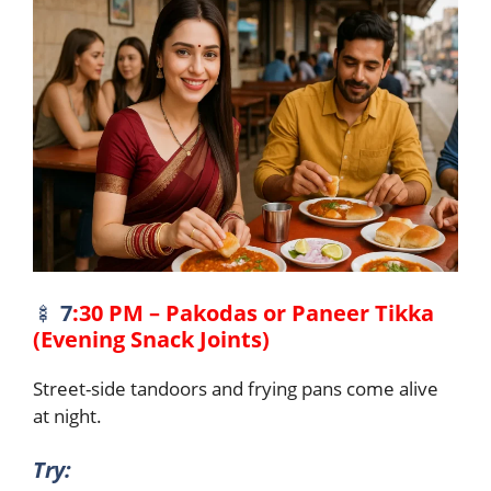
🍢
7
:30 PM – Pakodas or Paneer Tikka
(Evening Snack Joints)
Street-side tandoors and frying pans come alive
at night.
Try: