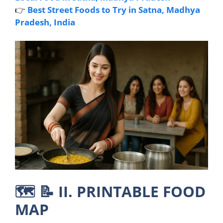
👉
Best Street Foods to Try in Satna, Madhya
Pradesh, India
🗺️ 📝
II. PRINTABLE FOOD
MAP