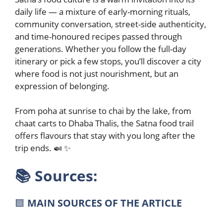
daily life — a mixture of early-morning rituals,
community conversation, street-side authenticity,
and time-honoured recipes passed through
generations. Whether you follow the full-day
itinerary or pick a few stops, you’ll discover a city
where food is not just nourishment, but an
expression of belonging.
From poha at sunrise to chai by the lake, from
chaat carts to Dhaba Thalis, the Satna food trail
offers flavours that stay with you long after the
trip ends. 🍛 ✨
📚
Sources:
🟦
MAIN SOURCES OF THE ARTICLE