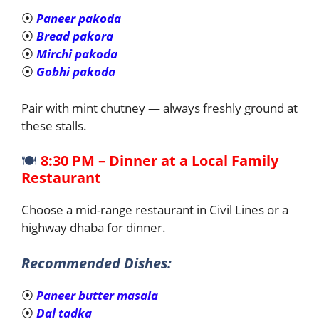
⦿
Paneer pakoda
⦿
Bread pakora
⦿
Mirchi pakoda
⦿
Gobhi pakoda
Pair with mint chutney — always freshly ground at
these stalls.
🍽️
8:30 PM – Dinner at a Local Family
Restaurant
Choose a mid-range restaurant in Civil Lines or a
highway dhaba for dinner.
Recommended Dishes:
⦿
Paneer butter masala
⦿
Dal tadka