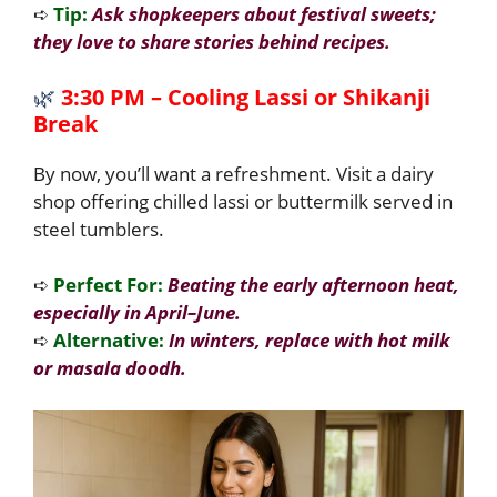
➪
Tip:
Ask shopkeepers about festival sweets;
they love to share stories behind recipes.
🌿
3:30 PM – Cooling Lassi or Shikanji
Break
By now, you’ll want a refreshment. Visit a dairy
shop offering chilled lassi or buttermilk served in
steel tumblers.
➪
Perfect For:
Beating the early afternoon heat,
especially in April–June.
➪
Alternative:
In winters, replace with hot milk
or masala doodh.