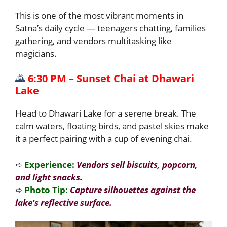
This is one of the most vibrant moments in
Satna’s daily cycle — teenagers chatting, families
gathering, and vendors multitasking like
magicians.
🌄
6:30 PM – Sunset Chai at Dhawari
Lake
Head to Dhawari Lake for a serene break. The
calm waters, floating birds, and pastel skies make
it a perfect pairing with a cup of evening chai.
➪
Experience:
Vendors sell biscuits, popcorn,
and light snacks.
➪
Photo Tip:
Capture silhouettes against the
lake’s reflective surface.