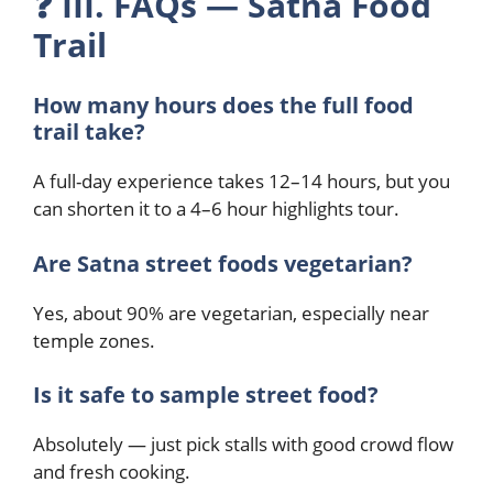
❓
III. FAQs — Satna Food
Trail
How many hours does the full food
trail take?
A full-day experience takes 12–14 hours, but you
can shorten it to a 4–6 hour highlights tour.
Are Satna street foods vegetarian?
Yes, about 90% are vegetarian, especially near
temple zones.
Is it safe to sample street food?
Absolutely — just pick stalls with good crowd flow
and fresh cooking.