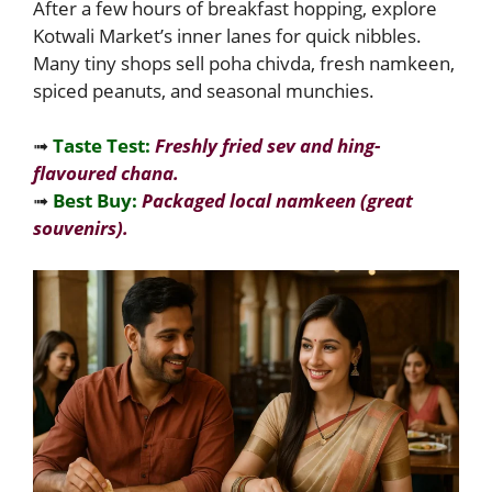
After a few hours of breakfast hopping, explore
Kotwali Market’s inner lanes for quick nibbles.
Many tiny shops sell poha chivda, fresh namkeen,
spiced peanuts, and seasonal munchies.
➟
Taste Test:
Freshly fried sev and hing-
flavoured chana.
➟
Best Buy:
Packaged local namkeen (great
souvenirs).