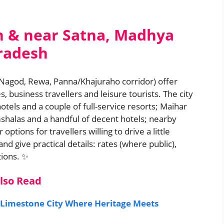
n & near Satna, Madhya
radesh
 Nagod, Rewa, Panna/Khajuraho corridor) offer
, business travellers and leisure tourists. The city
otels and a couple of full-service resorts; Maihar
shalas and a handful of decent hotels; nearby
tions for travellers willing to drive a little
nd give practical details: rates (where public),
tions. ✨
lso Read
 Limestone City Where Heritage Meets