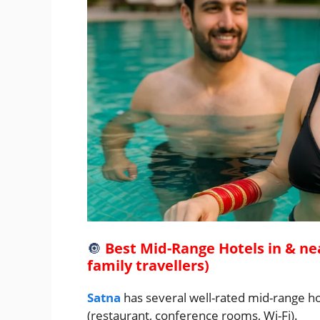
🔘
Best Mid-Range Hotels in & ne
family travellers)
Satna
has several well-rated mid-range ho
(restaurant, conference rooms, Wi-Fi).