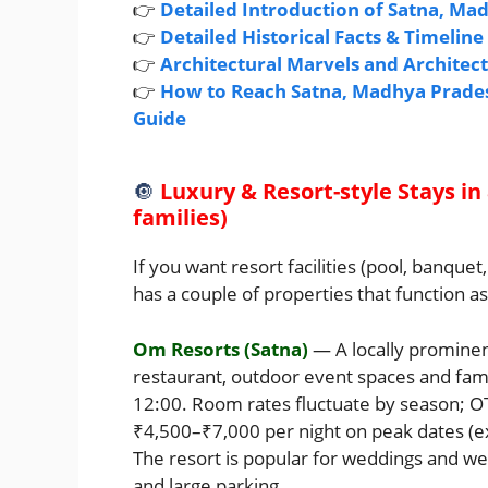
👉
Detailed Introduction of Satna, Ma
👉
Detailed Historical Facts & Timelin
👉
Architectural Marvels and Architec
👉
How to Reach Satna, Madhya Pradesh
Guide
🔘
Luxury & Resort-style Stays in
families)
If you want resort facilities (pool, banqu
has a couple of properties that function a
Om Resorts (Satna)
— A locally prominen
restaurant, outdoor event spaces and fami
12:00. Room rates fluctuate by season; 
₹4,500–₹7,000 per night on peak dates (
The resort is popular for weddings and w
and large parking.