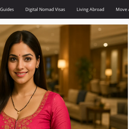
 Guides
Digital Nomad Visas
Living Abroad
Move 