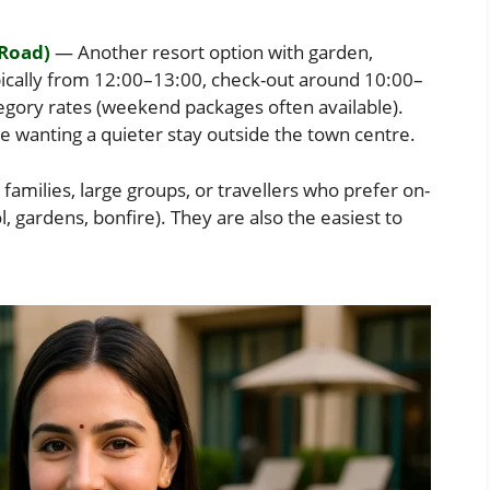
 Road)
— Another resort option with garden,
pically from 12:00–13:00, check-out around 10:00–
egory rates (weekend packages often available).
se wanting a quieter stay outside the town centre.
families, large groups, or travellers who prefer on-
ol, gardens, bonfire). They are also the easiest to