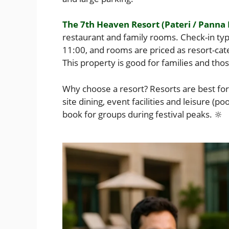
The 7th Heaven Resort (Pateri / Panna
restaurant and family rooms. Check-in ty
11:00, and rooms are priced as resort-cat
This property is good for families and tho
Why choose a resort? Resorts are best for 
site dining, event facilities and leisure (po
book for groups during festival peaks. 🔆