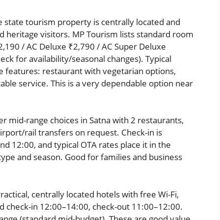
state tourism property is centrally located and
heritage visitors. MP Tourism lists standard room
2,190 / AC Deluxe ₹2,790 / AC Super Deluxe
ck for availability/seasonal changes). Typical
te features: restaurant with vegetarian options,
table service. This is a very dependable option near
r mid-range choices in Satna with 2 restaurants,
rport/rail transfers on request. Check-in is
 12:00, and typical OTA rates place it in the
pe and season. Good for families and business
actical, centrally located hotels with free Wi-Fi,
rd check-in 12:00–14:00, check-out 11:00–12:00.
ange (standard mid-budget). These are good value