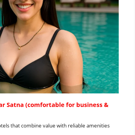
ar Satna (comfortable for business &
tels that combine value with reliable amenities