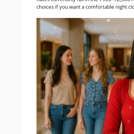
choices if you want a comfortable night cl