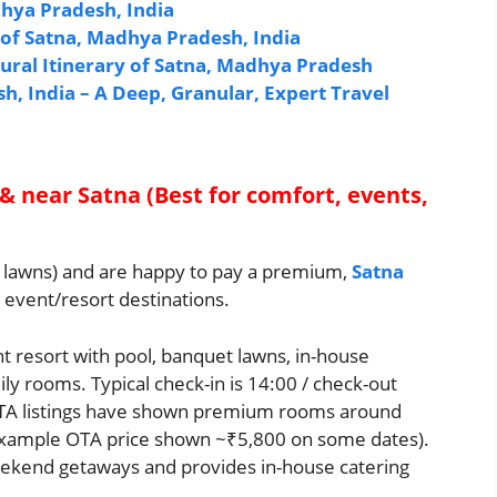
dhya Pradesh, India
e of Satna, Madhya Pradesh, India
tural Itinerary of Satna, Madhya Pradesh
, India – A Deep, Granular, Expert Travel
 & near Satna (Best for comfort, events,
et, lawns) and are happy to pay a premium,
Satna
s event/resort destinations.
t resort with pool, banquet lawns, in-house
ly rooms. Typical check-in is 14:00 / check-out
OTA listings have shown premium rooms around
example OTA price shown ~₹5,800 on some dates).
eekend getaways and provides in-house catering