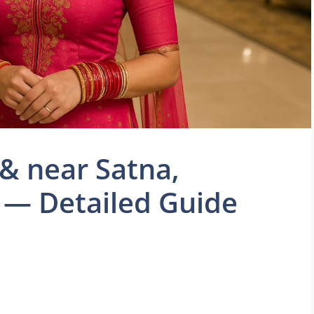
 & near Satna,
— Detailed Guide