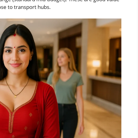
ose to transport hubs.