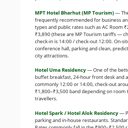
MPT Hotel Bharhut (MP Tourism)
— The 
frequently recommended for business and 
types and public rates such as AC Room ₹
₹3,890 (these are MP Tourism tariffs — che
check-in is 14:00 / check-out 12:00. On-si
conference hall, parking and clean, predic
city attractions.
Hotel Uma Residency
— One of the bette
buffet breakfast, 24-hour front desk and ai
commonly 12:00 or 14:00, check-out around
₹1,800–₹3,500 band depending on room ty
travellers.
Hotel Spark / Hotel Alok Residency
— Pr
parking and in-house restaurants. Standa
Rates commonly fall in the ₹900–₹2,500 r