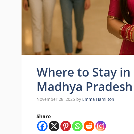
Where to Stay in
Madhya Pradesh 
November 28, 2025
by
Emma Hamilton
Share