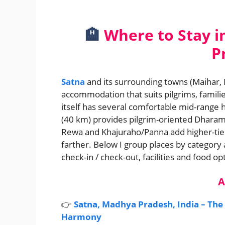
🏨
Where to Stay i
P
Satna
and its surrounding towns (Maihar,
accommodation that suits pilgrims, families
itself has several comfortable mid-range h
(40 km) provides pilgrim-oriented Dharam
Rewa and Khajuraho/Panna add higher-tier op
farther. Below I group places by category a
check-in / check-out, facilities and food op
A
👉
Satna, Madhya Pradesh, India – The
Harmony