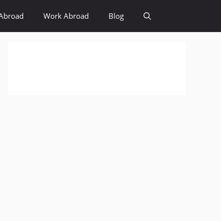
Abroad
Work Abroad
Blog