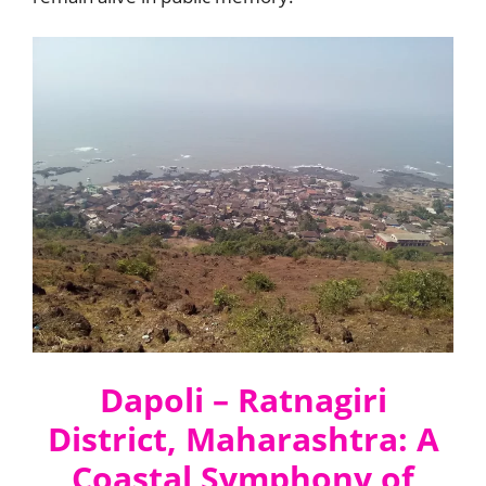
Dapoli – Ratnagiri
District, Maharashtra: A
Coastal Symphony of