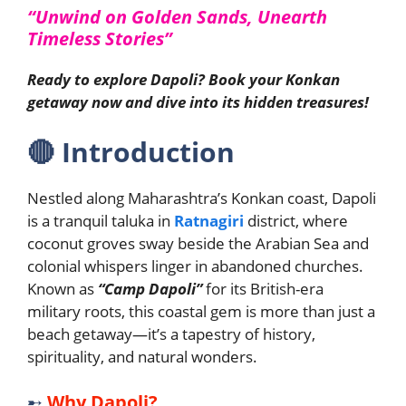
“Unwind on Golden Sands, Unearth
Timeless Stories”
Ready to explore Dapoli? Book your Konkan
getaway now and dive into its hidden treasures!
🔴
Introduction
Nestled along Maharashtra’s Konkan coast, Dapoli
is a tranquil taluka in
Ratnagiri
district, where
coconut groves sway beside the Arabian Sea and
colonial whispers linger in abandoned churches.
Known as
“Camp Dapoli”
for its British-era
military roots, this coastal gem is more than just a
beach getaway—it’s a tapestry of history,
spirituality, and natural wonders.
➸
Why Dapoli?