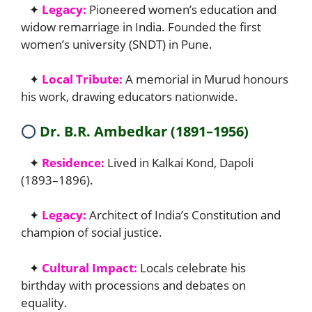
✦
Legacy:
Pioneered women’s education and
widow remarriage in India. Founded the first
women’s university (SNDT) in Pune.
✦
Local Tribute:
A memorial in Murud honours
his work, drawing educators nationwide.
⭕
Dr. B.R. Ambedkar (1891–1956)
✦
Residence:
Lived in Kalkai Kond, Dapoli
(1893–1896).
✦
Legacy:
Architect of India’s Constitution and
champion of social justice.
✦
Cultural Impact:
Locals celebrate his
birthday with processions and debates on
equality.