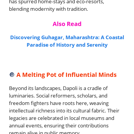
has spurred home-stays and eco-resorts,
blending modernity with tradition.
Also Read
Discovering Guhagar, Maharashtra: A Coastal
Paradise of History and Serenity
🔘
A Melting Pot of Influential Minds
Beyond its landscapes, Dapoli is a cradle of
luminaries. Social reformers, scholars, and
freedom fighters have roots here, weaving
intellectual richness into its cultural fabric. Their
legacies are celebrated in local museums and
annual events, ensuring their contributions
remain alive in public memory.