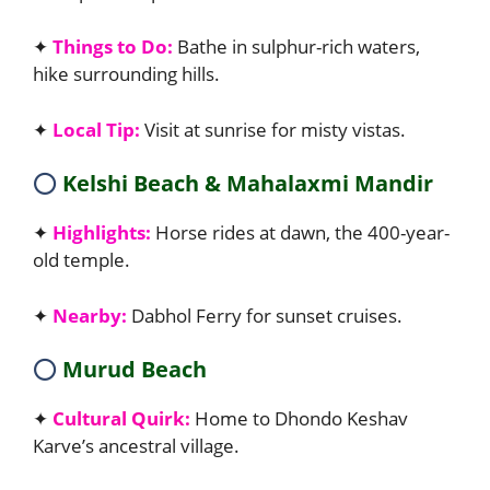
✦
Things to Do:
Bathe in sulphur-rich waters,
hike surrounding hills.
✦
Local Tip:
Visit at sunrise for misty vistas.
⭕
Kelshi Beach & Mahalaxmi Mandir
✦
Highlights:
Horse rides at dawn, the 400-year-
old temple.
✦
Nearby:
Dabhol Ferry for sunset cruises.
⭕
Murud Beach
✦
Cultural Quirk:
Home to Dhondo Keshav
Karve’s ancestral village.