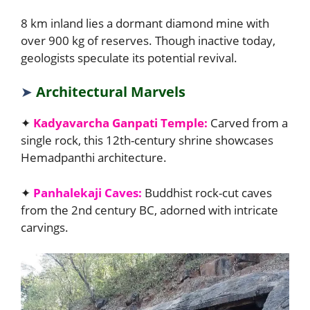
8 km inland lies a dormant diamond mine with
over 900 kg of reserves. Though inactive today,
geologists speculate its potential revival.
➤
Architectural Marvels
✦
Kadyavarcha Ganpati Temple:
Carved from a
single rock, this 12th-century shrine showcases
Hemadpanthi architecture.
✦
Panhalekaji Caves:
Buddhist rock-cut caves
from the 2nd century BC, adorned with intricate
carvings.