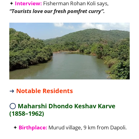
✦
Interview:
Fisherman Rohan Koli says,
“Tourists love our fresh pomfret curry”.
➜
Notable Residents
⭕
Maharshi Dhondo Keshav Karve
(1858–1962)
✦
Birthplace:
Murud village, 9 km from Dapoli.