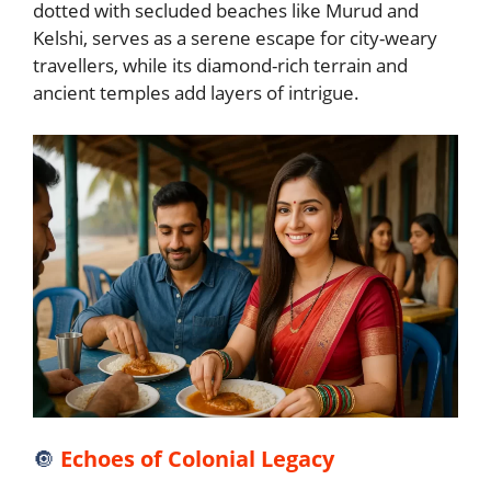
dotted with secluded beaches like Murud and
Kelshi, serves as a serene escape for city-weary
travellers, while its diamond-rich terrain and
ancient temples add layers of intrigue.
🔘
Echoes of Colonial Legacy