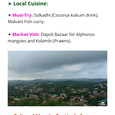
➤
Local Cuisine:
✦
Must-Try:
Solkadhi (Coconut-kokum drink),
Malvani Fish curry.
✦
Market Visit:
Dapoli Bazaar for Alphonso
mangoes and Kolambi (Prawns).