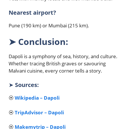
Nearest airport?
Pune (190 km) or Mumbai (215 km).
➤
Conclusion:
Dapoli is a symphony of sea, history, and culture.
Whether tracing British graves or savouring
Malvani cuisine, every corner tells a story.
➤
Sources:
⦿
Wikipedia – Dapoli
⦿
TripAdvisor – Dapoli
⦿
Makemytrip – Dapoli