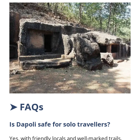
➤
FAQs
Is Dapoli safe for solo travellers?
Yes, with friendly locals and well-marked trails.