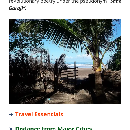
revolutionary poetry under the pseudonym
“Sane
Guruji”.
➜
Travel Essentials
➤
Distance from Major Cities