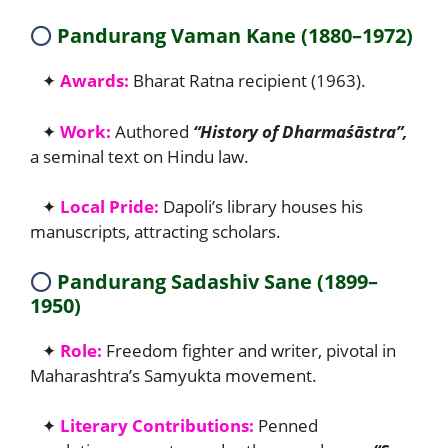
⭕
Pandurang Vaman Kane (1880–1972)
✦
Awards:
Bharat Ratna recipient (1963).
✦
Work:
Authored
“History of Dharmaśāstra”,
a seminal text on Hindu law.
✦
Local Pride:
Dapoli’s library houses his
manuscripts, attracting scholars.
⭕
Pandurang Sadashiv Sane (1899–
1950)
✦
Role:
Freedom fighter and writer, pivotal in
Maharashtra’s Samyukta movement.
✦
Literary Contributions:
Penned