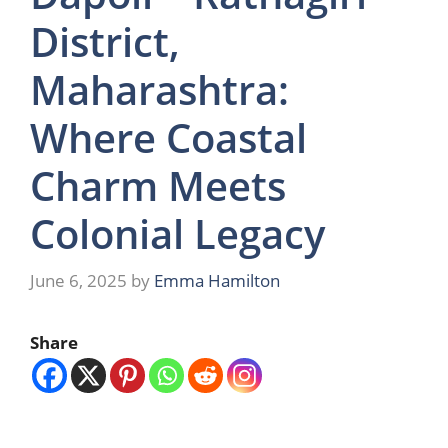
District,
Maharashtra:
Where Coastal
Charm Meets
Colonial Legacy
June 6, 2025
by
Emma Hamilton
Share