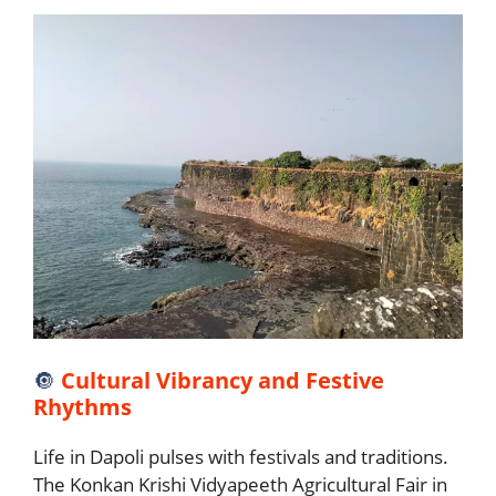
🔘
Cultural Vibrancy and Festive
Rhythms
Life in Dapoli pulses with festivals and traditions.
The Konkan Krishi Vidyapeeth Agricultural Fair in