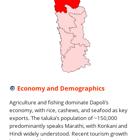
🔘
Economy and Demographics
Agriculture and fishing dominate Dapoli’s
economy, with rice, cashews, and seafood as key
exports. The taluka’s population of ~150,000
predominantly speaks Marathi, with Konkani and
Hindi widely understood. Recent tourism growth