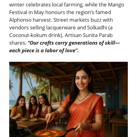
winter celebrates local farming, while the Mango
Festival in May honours the region’s famed
Alphonso harvest. Street markets buzz with
vendors selling lacquerware and Solkadhi (a
Coconut-kokum drink). Artisan Sunita Parab
shares,
“Our crafts carry generations of skill—
each piece is a labor of love”.