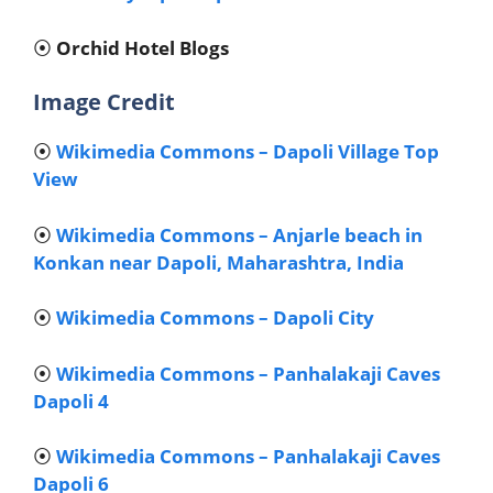
⦿
Orchid Hotel Blogs
Image Credit
⦿
Wikimedia Commons – Dapoli Village Top
View
⦿
Wikimedia Commons – Anjarle beach in
Konkan near Dapoli, Maharashtra, India
⦿
Wikimedia Commons – Dapoli City
⦿
Wikimedia Commons – Panhalakaji Caves
Dapoli 4
⦿
Wikimedia Commons – Panhalakaji Caves
Dapoli 6