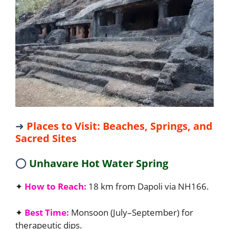
➜
Places to Visit: Beaches, Springs, and
Sacred Sites
⭕
Unhavare Hot Water Spring
✦
How to Reach:
18 km from Dapoli via NH166.
✦
Best Time:
Monsoon (July–September) for
therapeutic dips.