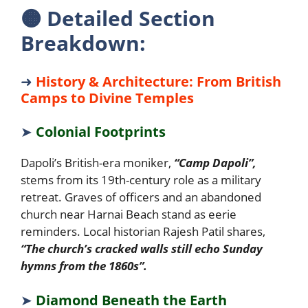
🟠
Detailed Section
Breakdown:
➜
History & Architecture: From British
Camps to Divine Temples
➤
Colonial Footprints
Dapoli’s British-era moniker,
“Camp Dapoli”,
stems from its 19th-century role as a military
retreat. Graves of officers and an abandoned
church near Harnai Beach stand as eerie
reminders. Local historian Rajesh Patil shares,
“The church’s cracked walls still echo Sunday
hymns from the 1860s”.
➤
Diamond Beneath the Earth