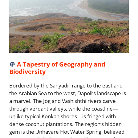
🔘
A Tapestry of Geography and
Biodiversity
Bordered by the Sahyadri range to the east and
the Arabian Sea to the west, Dapoli’s landscape is
a marvel. The Jog and Vashishthi rivers carve
through verdant valleys, while the coastline—
unlike typical Konkan shores—is fringed with
dense coconut plantations. The region’s hidden
gem is the Unhavare Hot Water Spring, believed