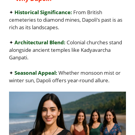
✦
Historical Significance:
From British
cemeteries to diamond mines, Dapoli’s past is as
rich as its landscapes.
✦
Architectural Blend:
Colonial churches stand
alongside ancient temples like Kadyavarcha
Ganpati.
✦
Seasonal Appeal:
Whether monsoon mist or
winter sun, Dapoli offers year-round allure.