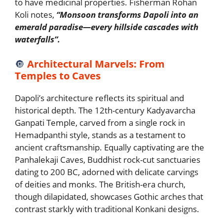
to have medicinal properties. Fisherman Rohan
Koli notes,
“Monsoon transforms Dapoli into an
emerald paradise—every hillside cascades with
waterfalls”.
🔘
Architectural Marvels: From
Temples to Caves
Dapoli’s architecture reflects its spiritual and
historical depth. The 12th-century Kadyavarcha
Ganpati Temple, carved from a single rock in
Hemadpanthi style, stands as a testament to
ancient craftsmanship. Equally captivating are the
Panhalekaji Caves, Buddhist rock-cut sanctuaries
dating to 200 BC, adorned with delicate carvings
of deities and monks. The British-era church,
though dilapidated, showcases Gothic arches that
contrast starkly with traditional Konkani designs.