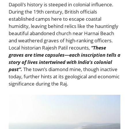
Dapoli’s history is steeped in colonial influence.
During the 19th century, British officials
established camps here to escape coastal
humidity, leaving behind relics like the hauntingly
beautiful abandoned church near Harnai Beach
and weathered graves of high-ranking officers.
Local historian Rajesh Patil recounts,
“These
graves are time capsules—each inscription tells a
story of lives intertwined with India’s colonial
past”.
The town’s diamond mine, though inactive
today, further hints at its geological and economic
significance during the Raj.