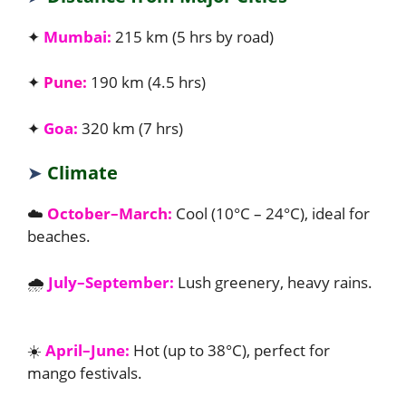
✦
Mumbai:
215 km (5 hrs by road)
✦
Pune:
190 km (4.5 hrs)
✦
Goa:
320 km (7 hrs)
➤
Climate
☁️
October–March:
Cool (10°C – 24°C), ideal for
beaches.
🌧️
July–September:
Lush greenery, heavy rains.
☀️
April–June:
Hot (up to 38°C), perfect for
mango festivals.