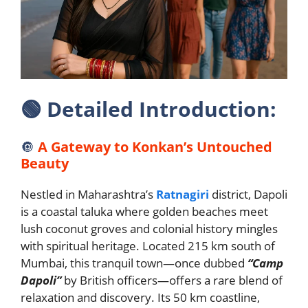
🟢
Detailed Introduction:
🔘
A Gateway to Konkan’s Untouched
Beauty
Nestled in Maharashtra’s
Ratnagiri
district, Dapoli
is a coastal taluka where golden beaches meet
lush coconut groves and colonial history mingles
with spiritual heritage. Located 215 km south of
Mumbai, this tranquil town—once dubbed
“Camp
Dapoli”
by British officers—offers a rare blend of
relaxation and discovery. Its 50 km coastline,