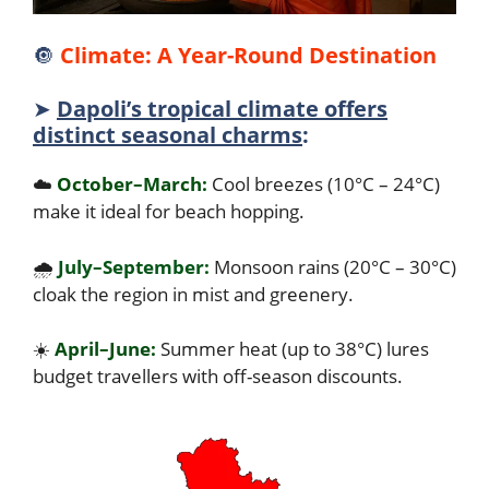
🔘
Climate: A Year-Round Destination
➤
Dapoli’s tropical climate offers
distinct seasonal charms
:
☁️
October–March:
Cool breezes (10°C – 24°C)
make it ideal for beach hopping.
🌧️
July–September:
Monsoon rains (20°C – 30°C)
cloak the region in mist and greenery.
☀️
April–June:
Summer heat (up to 38°C) lures
budget travellers with off-season discounts.