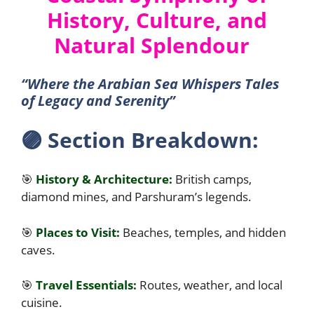
History, Culture, and
Natural Splendour
“Where the Arabian Sea Whispers Tales
of Legacy and Serenity”
🟣
Section Breakdown:
🎯
History & Architecture:
British camps,
diamond mines, and Parshuram’s legends.
🎯
Places to Visit:
Beaches, temples, and hidden
caves.
🎯
Travel Essentials:
Routes, weather, and local
cuisine.