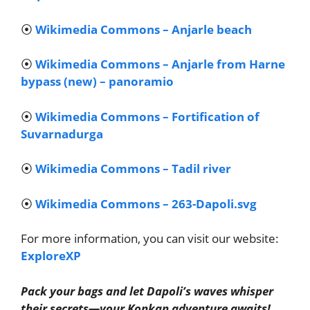
⦿
Wikimedia Commons – Anjarle beach
⦿
Wikimedia Commons – Anjarle from Harne
bypass (new) – panoramio
⦿
Wikimedia Commons – Fortification of
Suvarnadurga
⦿
Wikimedia Commons – Tadil river
⦿
Wikimedia Commons – 263-Dapoli.svg
For more information, you can visit our website:
ExploreXP
Pack your bags and let Dapoli’s waves whisper
their secrets—your Konkan adventure awaits!