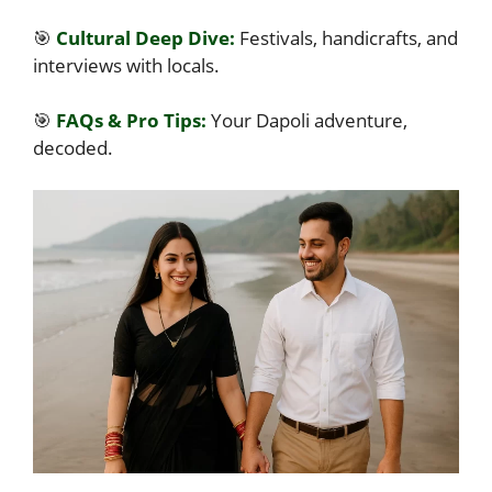
🎯
Cultural Deep Dive:
Festivals, handicrafts, and
interviews with locals.
🎯
FAQs & Pro Tips:
Your Dapoli adventure,
decoded.