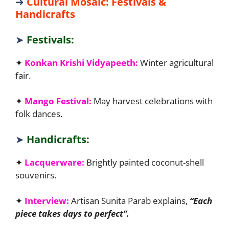
➜
Cultural Mosaic: Festivals &
Handicrafts
➤
Festivals:
✦
Konkan Krishi Vidyapeeth:
Winter agricultural
fair.
✦
Mango Festival:
May harvest celebrations with
folk dances.
➤
Handicrafts:
✦
Lacquerware:
Brightly painted coconut-shell
souvenirs.
✦
Interview:
Artisan Sunita Parab explains,
“Each
piece takes days to perfect”.