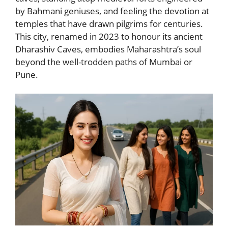
by Bahmani geniuses, and feeling the devotion at
temples that have drawn pilgrims for centuries.
This city, renamed in 2023 to honour its ancient
Dharashiv Caves, embodies Maharashtra’s soul
beyond the well-trodden paths of Mumbai or
Pune.