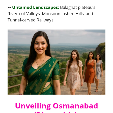
➸
Untamed Landscapes:
Balaghat plateau’s
River-cut Valleys, Monsoon-lashed Hills, and
Tunnel-carved Railways.
Unveiling Osmanabad