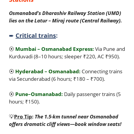
Osmanabad’s Dharashiv Railway Station (UMD)
lies on the Latur – Miraj route (Central Railway).
➨
Critical trains
:
⦿
Mumbai – Osmanabad Express:
Via Pune and
Kurduvadi (8–10 hours; sleeper ₹220, AC ₹950).
⦿
Hyderabad – Osmanabad:
Connecting trains
via Secunderabad (6 hours; ₹180 – ₹700).
⦿
Pune–Osmanabad:
Daily passenger trains (5
hours; ₹150).
💡
Pro Tip
:
The 1.5-km tunnel near Osmanabad
offers dramatic cliff views—book window seats!