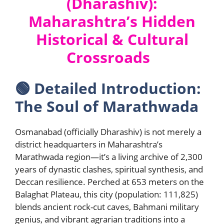
(Dharashiv):
Maharashtra’s Hidden
Historical & Cultural
Crossroads
🟢
Detailed Introduction:
The Soul of Marathwada
Osmanabad (officially Dharashiv) is not merely a
district headquarters in Maharashtra’s
Marathwada region—it’s a living archive of 2,300
years of dynastic clashes, spiritual synthesis, and
Deccan resilience. Perched at 653 meters on the
Balaghat Plateau, this city (population: 111,825)
blends ancient rock-cut caves, Bahmani military
genius, and vibrant agrarian traditions into a