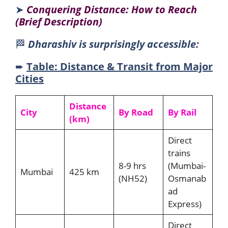
➤
Conquering Distance: How to Reach
(Brief Description)
🏁
Dharashiv is surprisingly accessible:
➨
Table: Distance & Transit from Major
Cities
Distance
City
By Road
By Rail
(km)
Direct
trains
8-9 hrs
(Mumbai-
Mumbai
425 km
(NH52)
Osmanab
ad
Express)
Direct