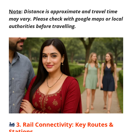
Note
:
Distance is approximate and travel time
may vary. Please check with google maps or local
authorities before travelling.
🚂
3. Rail Connectivity: Key Routes &
Stations