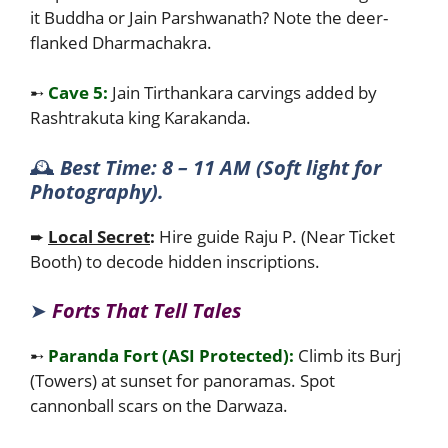
it Buddha or Jain Parshwanath? Note the deer-
flanked Dharmachakra.
➸
Cave 5:
Jain Tirthankara carvings added by
Rashtrakuta king Karakanda.
🕰️
Best Time: 8 – 11 AM (Soft light for
Photography).
➨
Local Secret
:
Hire guide Raju P. (Near Ticket
Booth) to decode hidden inscriptions.
➤
Forts That Tell Tales
➸
Paranda Fort (ASI Protected):
Climb its Burj
(Towers) at sunset for panoramas. Spot
cannonball scars on the Darwaza.