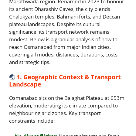
Marathwada region. Renamed in 2023 to honour
its ancient Dharashiv Caves, the city blends
Chalukyan temples, Bahmani forts, and Deccan
plateau landscapes. Despite its cultural
significance, its transport network remains
modest. Below is a granular analysis of how to
reach Osmanabad from major Indian cities,
covering all modes, distances, durations, costs,
and strategic tips.
🌏
1. Geographic Context & Transport
Landscape
Osmanabad sits on the Balaghat Plateau at 653m
elevation, moderating its climate compared to
neighbouring arid zones. Key transport
constraints include: