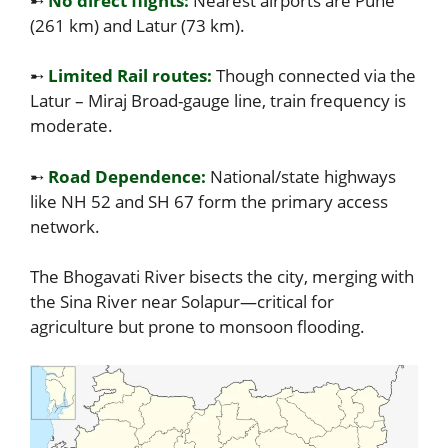
➸
No direct flights:
Nearest airports are Pune
(261 km) and Latur (73 km).
➸
Limited Rail routes:
Though connected via the
Latur – Miraj Broad-gauge line, train frequency is
moderate.
➸
Road Dependence:
National/state highways
like NH 52 and SH 67 form the primary access
network.
The Bhogavati River bisects the city, merging with
the Sina River near Solapur—critical for
agriculture but prone to monsoon flooding.