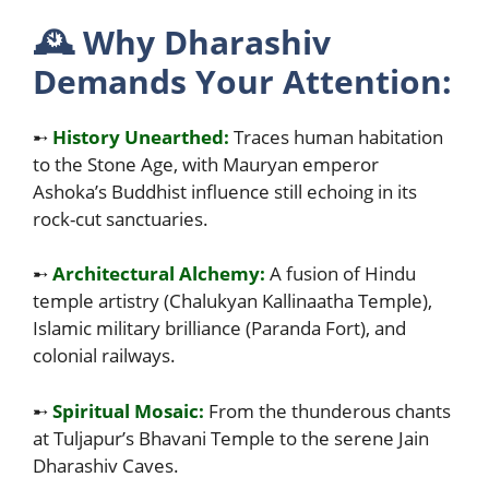
🕰️
Why Dharashiv
Demands Your Attention:
➸
History Unearthed:
Traces human habitation
to the Stone Age, with Mauryan emperor
Ashoka’s Buddhist influence still echoing in its
rock-cut sanctuaries.
➸
Architectural Alchemy:
A fusion of Hindu
temple artistry (Chalukyan Kallinaatha Temple),
Islamic military brilliance (Paranda Fort), and
colonial railways.
➸
Spiritual Mosaic:
From the thunderous chants
at Tuljapur’s Bhavani Temple to the serene Jain
Dharashiv Caves.