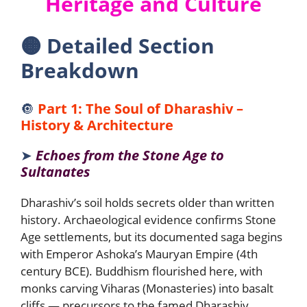
Heritage and Culture
🟠
Detailed Section
Breakdown
🔘
Part 1: The Soul of Dharashiv –
History & Architecture
➤
Echoes from the Stone Age to
Sultanates
Dharashiv’s soil holds secrets older than written
history. Archaeological evidence confirms Stone
Age settlements, but its documented saga begins
with Emperor Ashoka’s Mauryan Empire (4th
century BCE). Buddhism flourished here, with
monks carving Viharas (Monasteries) into basalt
cliffs — precursors to the famed Dharashiv