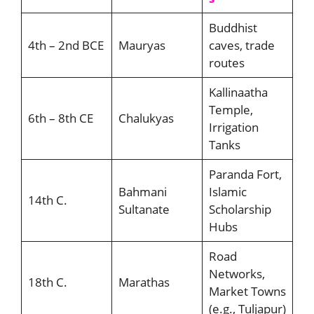
Buddhist
4th – 2nd BCE
Mauryas
caves, trade
routes
Kallinaatha
Temple,
6th – 8th CE
Chalukyas
Irrigation
Tanks
Paranda Fort,
Bahmani
Islamic
14th C.
Sultanate
Scholarship
Hubs
Road
Networks,
18th C.
Marathas
Market Towns
(e.g., Tuljapur)