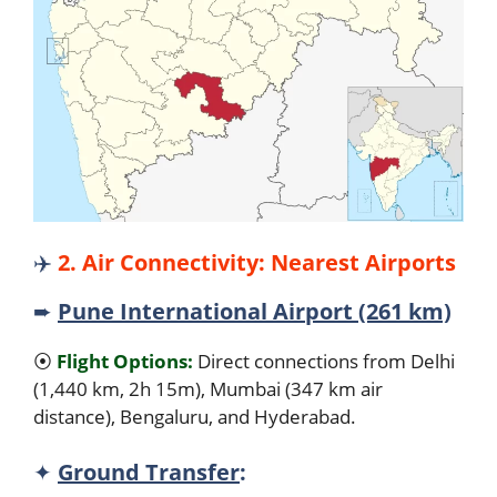
✈️
2. Air Connectivity: Nearest Airports
➨
Pune International Airport (261 km)
⦿
Flight Options:
Direct connections from Delhi
(1,440 km, 2h 15m), Mumbai (347 km air
distance), Bengaluru, and Hyderabad.
✦
Ground Transfer
: