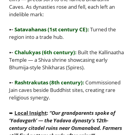
Caves. As dynasties rose and fell, each left an
indelible mark:
➸
Satavahanas (1st century CE):
Turned the
region into a trade hub.
➸
Chalukyas (6th century):
Built the Kallinaatha
Temple — a Shiva shrine showcasing early
Bhumija-style Shikharas (Spires).
➸
Rashtrakutas (8th century):
Commissioned
Jain caves beside Buddhist sites, creating rare
religious synergy.
➨
Local Insight
:
“Our grandparents spoke of
‘Yadavgarh’ — the Yadava dynasty’s 12th-
century citadel ruins near Osmanabad. Farmers