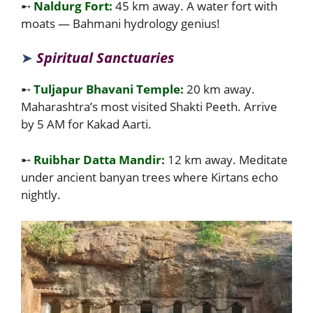
➸
Naldurg Fort:
45 km away. A water fort with
moats — Bahmani hydrology genius!
➤
Spiritual Sanctuaries
➸
Tuljapur Bhavani Temple:
20 km away.
Maharashtra’s most visited Shakti Peeth. Arrive
by 5 AM for Kakad Aarti.
➸
Ruibhar Datta Mandir:
12 km away. Meditate
under ancient banyan trees where Kirtans echo
nightly.