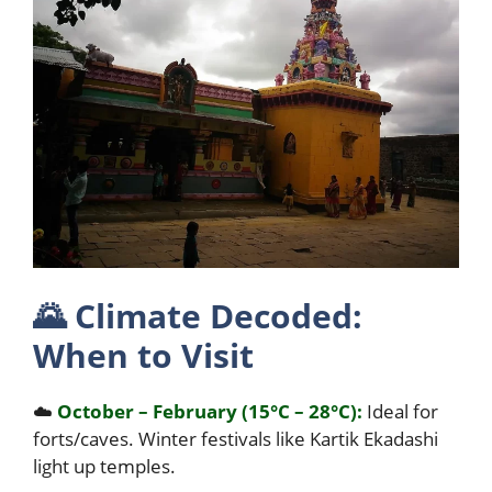
🌄
Climate Decoded:
When to Visit
☁️
October – February (15°C – 28°C):
Ideal for
forts/caves. Winter festivals like Kartik Ekadashi
light up temples.