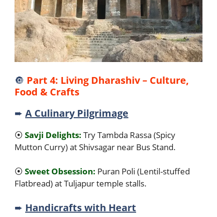
🔘
Part 4: Living Dharashiv – Culture,
Food & Crafts
➨
A Culinary Pilgrimage
⦿
Savji Delights:
Try Tambda Rassa (Spicy
Mutton Curry) at Shivsagar near Bus Stand.
⦿
Sweet Obsession:
Puran Poli (Lentil-stuffed
Flatbread) at Tuljapur temple stalls.
➨
Handicrafts with Heart