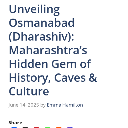
Unveiling
Osmanabad
(Dharashiv):
Maharashtra’s
Hidden Gem of
History, Caves &
Culture
June 14, 2025
by
Emma Hamilton
Share