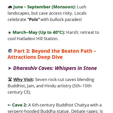
🌧️
June – September (Monsoon):
Lush
landscapes, but cave access risky. Locals
celebrate
“Pola”
with bullock parades!
☀️
March–May (Up to 40°C):
Harsh; retreat to
cool Hatladevi Hill Station.
🔘
Part 3: Beyond the Beaten Path –
Attractions Deep Dive
➤
Dharashiv Caves: Whispers in Stone
🛣️
Why Visit
:
Seven rock-cut caves blending
Buddhist, Jain, and Hindu artistry (5th–10th
century CE).
➸
Cave 2:
A 6th-century Buddhist Chaitya with a
serpent-hooded Buddha statue. Debate rages: Is