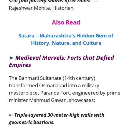
still find pottery shards after rains!”
—
Rajeshwar Mohite, Historian.
Also Read
Satara – Maharashtra’s Hidden Gem of
History, Nature, and Culture
➤
Medieval Marvels: Forts that Defied
Empires
The Bahmani Sultanate (14th century)
transformed Osmanabad into a military
masterpiece. Paranda Fort, engineered by prime
minister Mahmud Gawan, showcases:
➸
Triple-layered 30-meter-high walls with
geometric bastions.