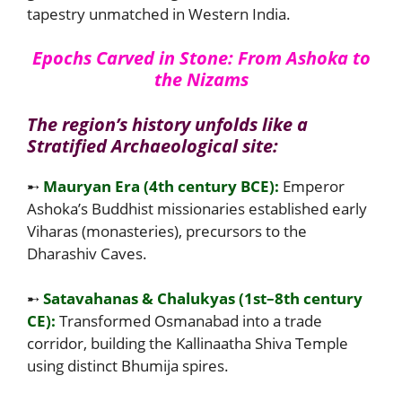
tapestry unmatched in Western India.
Epochs Carved in Stone: From Ashoka to
the Nizams
The region’s history unfolds like a
Stratified Archaeological site:
➸
Mauryan Era (4th century BCE):
Emperor
Ashoka’s Buddhist missionaries established early
Viharas (monasteries), precursors to the
Dharashiv Caves.
➸
Satavahanas & Chalukyas (1st–8th century
CE):
Transformed Osmanabad into a trade
corridor, building the Kallinaatha Shiva Temple
using distinct Bhumija spires.