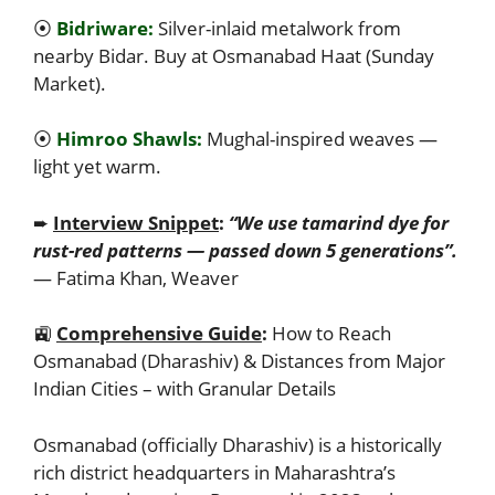
⦿
Bidriware:
Silver-inlaid metalwork from
nearby Bidar. Buy at Osmanabad Haat (Sunday
Market).
⦿
Himroo Shawls:
Mughal-inspired weaves —
light yet warm.
➨
Interview Snippet
:
“We use tamarind dye for
rust-red patterns — passed down 5 generations”.
— Fatima Khan, Weaver
🚉
Comprehensive Guide
:
How to Reach
Osmanabad (Dharashiv) & Distances from Major
Indian Cities – with Granular Details
Osmanabad (officially Dharashiv) is a historically
rich district headquarters in Maharashtra’s