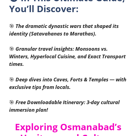
You’ll Discover:
🎯
The dramatic dynastic wars that shaped its
identity (Satavahanas to Marathas).
🎯
Granular travel insights: Monsoons vs.
Winters, Hyperlocal Cuisine, and Exact Transport
times.
🎯
Deep dives into Caves, Forts & Temples — with
exclusive tips from locals.
🎯
Free Downloadable Itinerary: 3-day cultural
immersion plan!
Exploring Osmanabad’s