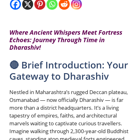
Where Ancient Whispers Meet Fortress
Echoes: Journey Through Time in
Dharashiv!
🔴 Brief Introduction: Your
Gateway to Dharashiv
Nestled in Maharashtra’s rugged Deccan plateau,
Osmanabad — now officially Dharashiv — is far
more than a district headquarters. It’s a living
tapestry of empires, faiths, and architectural
marvels waiting to captivate curious travellers.
Imagine walking through 2,300-year-old Buddhist
caves, standing atop medieval forts engineered