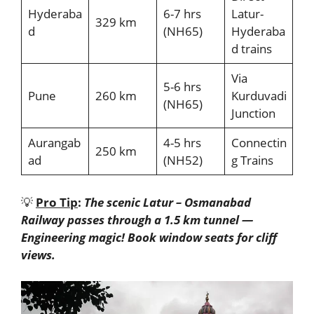
Hyderaba
6-7 hrs
Latur-
329 km
d
(NH65)
Hyderaba
d trains
Via
5-6 hrs
Pune
260 km
Kurduvadi
(NH65)
Junction
Aurangab
4-5 hrs
Connectin
250 km
ad
(NH52)
g Trains
💡
Pro Tip
:
The scenic Latur – Osmanabad
Railway passes through a 1.5 km tunnel —
Engineering magic! Book window seats for cliff
views.