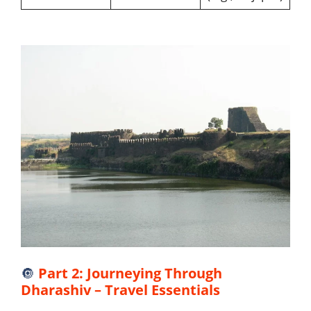
🔘
Part 2: Journeying Through
Dharashiv – Travel Essentials