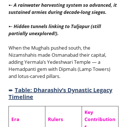
➸
A rainwater harvesting system so advanced, it
sustained armies during decade-long sieges.
➸
Hidden tunnels linking to Tuljapur (still
partially unexplored!).
When the Mughals pushed south, the
Nizamshahis made Osmanabad their capital,
adding Yermala’s Yedeshwari Temple — a
Hemadpanti gem with Dipmals (Lamp Towers)
and lotus-carved pillars.
➨
Table: Dharashiv’s Dynastic Legacy
Timeline
Key
Era
Rulers
Contribution
s