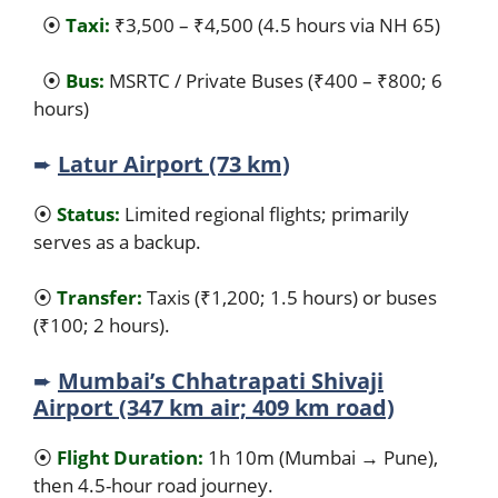
⦿
Taxi:
₹3,500 – ₹4,500 (4.5 hours via NH 65)
⦿
Bus:
MSRTC / Private Buses (₹400 – ₹800; 6
hours)
➨
Latur Airport (73 km)
⦿
Status:
Limited regional flights; primarily
serves as a backup.
⦿
Transfer:
Taxis (₹1,200; 1.5 hours) or buses
(₹100; 2 hours).
➨
Mumbai’s Chhatrapati Shivaji
Airport (347 km air; 409 km road)
⦿
Flight Duration:
1h 10m (Mumbai → Pune),
then 4.5-hour road journey.