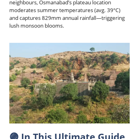
neighbours, Osmanabad’s plateau location
moderates summer temperatures (avg. 39°C)
and captures 829mm annual rainfall—triggering
lush monsoon blooms.
🟣
In This Ultimate Guide,