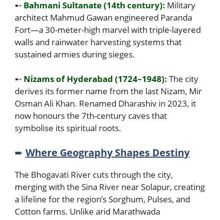
➸
Bahmani Sultanate (14th century):
Military
architect Mahmud Gawan engineered Paranda
Fort—a 30-meter-high marvel with triple-layered
walls and rainwater harvesting systems that
sustained armies during sieges.
➸
Nizams of Hyderabad (1724–1948):
The city
derives its former name from the last Nizam, Mir
Osman Ali Khan. Renamed Dharashiv in 2023, it
now honours the 7th-century caves that
symbolise its spiritual roots.
➨
Where Geography Shapes Destiny
The Bhogavati River cuts through the city,
merging with the Sina River near Solapur, creating
a lifeline for the region’s Sorghum, Pulses, and
Cotton farms. Unlike arid Marathwada