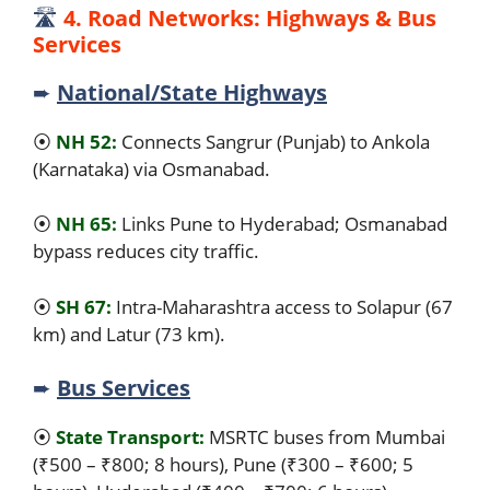
🛣️
4. Road Networks: Highways & Bus
Services
➨
National/State Highways
⦿
NH 52:
Connects Sangrur (Punjab) to Ankola
(Karnataka) via Osmanabad.
⦿
NH 65:
Links Pune to Hyderabad; Osmanabad
bypass reduces city traffic.
⦿
SH 67:
Intra-Maharashtra access to Solapur (67
km) and Latur (73 km).
➨
Bus Services
⦿
State Transport:
MSRTC buses from Mumbai
(₹500 – ₹800; 8 hours), Pune (₹300 – ₹600; 5