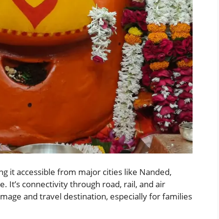
ng it accessible from major cities like Nanded,
t’s connectivity through road, rail, and air
mage and travel destination, especially for families