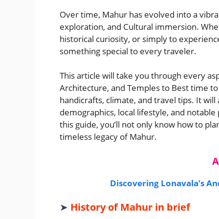
Over time, Mahur has evolved into a vibra
exploration, and Cultural immersion. Wheth
historical curiosity, or simply to experie
something special to every traveler.
This article will take you through every asp
Architecture, and Temples to Best time to 
handicrafts, climate, and travel tips. It wil
demographics, local lifestyle, and notable
this guide, you’ll not only know how to plan
timeless legacy of Mahur.
A
Discovering Lonavala’s A
➤
History of Mahur in brief