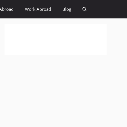
Abroad
Work Abroad
Blog