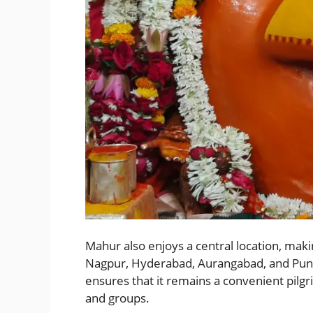
Mahur also enjoys a central location, maki
Nagpur, Hyderabad, Aurangabad, and Pune. I
ensures that it remains a convenient pilgri
and groups.