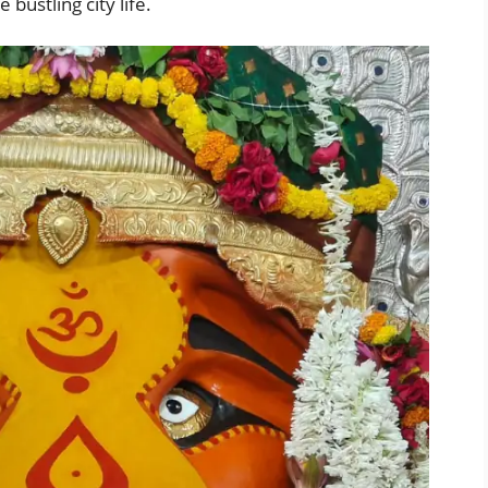
bustling city life.