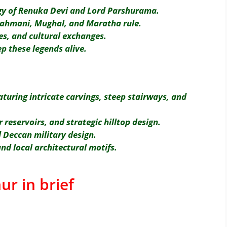
ogy of Renuka Devi and Lord Parshurama.
Bahmani, Mughal, and Maratha rule.
es, and cultural exchanges.
ep these legends alive.
aturing intricate carvings, steep stairways, and
reservoirs, and strategic hilltop design.
 Deccan military design.
nd local architectural motifs.
ur in brief