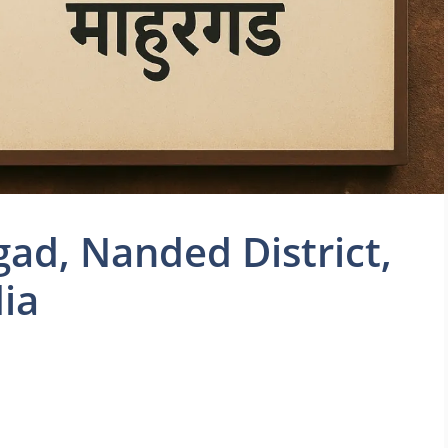
ad, Nanded District,
ia