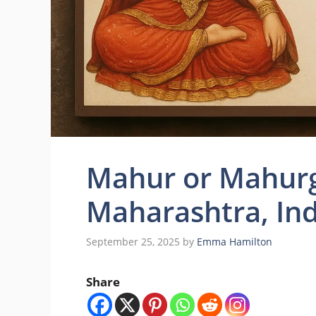
Mahur or Mahurg
Maharashtra, Ind
September 25, 2025
by
Emma Hamilton
Share