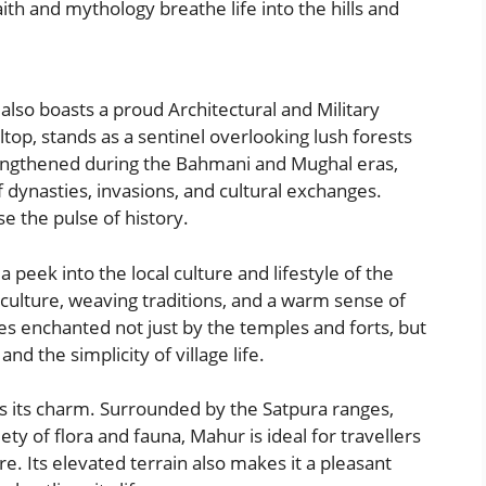
ith and mythology breathe life into the hills and
 also boasts a proud Architectural and Military
ltop, stands as a sentinel overlooking lush forests
trengthened during the Bahmani and Mughal eras,
f dynasties, invasions, and cultural exchanges.
se the pulse of history.
 peek into the local culture and lifestyle of the
iculture, weaving traditions, and a warm sense of
ves enchanted not just by the temples and forts, but
and the simplicity of village life.
 its charm. Surrounded by the Satpura ranges,
ety of flora and fauna, Mahur is ideal for travellers
e. Its elevated terrain also makes it a pleasant