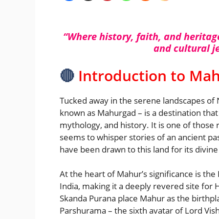
“Where history, faith, and heritag
and cultural 
🔴
Introduction to Ma
Tucked away in the serene landscapes of 
known as Mahurgad – is a destination that 
mythology, and history. It is one of those
seems to whisper stories of an ancient past
have been drawn to this land for its divine
At the heart of Mahur’s significance is th
India, making it a deeply revered site f
Skanda Purana place Mahur as the birthpl
Parshurama – the sixth avatar of Lord Vishn