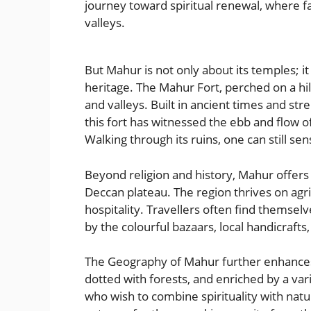
journey toward spiritual renewal, where fa
valleys.
But Mahur is not only about its temples; it
heritage. The Mahur Fort, perched on a hil
and valleys. Built in ancient times and s
this fort has witnessed the ebb and flow o
Walking through its ruins, one can still sen
Beyond religion and history, Mahur offers a
Deccan plateau. The region thrives on agr
hospitality. Travellers often find themsel
by the colourful bazaars, local handicrafts, 
The Geography of Mahur further enhances
dotted with forests, and enriched by a vari
who wish to combine spirituality with natur