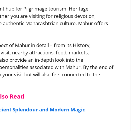
nt hub for Pilgrimage tourism, Heritage
er you are visiting for religious devotion,
nce authentic Maharashtrian culture, Mahur offers
ect of Mahur in detail – from its History,
visit, nearby attractions, food, markets,
l also provide an in-depth look into the
 personalities associated with Mahur. By the end of
 your visit but will also feel connected to the
lso Read
ncient Splendour and Modern Magic