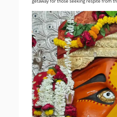
getaway for those seeking respite from the 