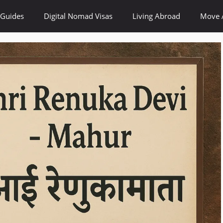
 Guides
Digital Nomad Visas
Living Abroad
Move 