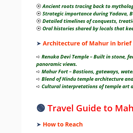
⦿
Ancient roots tracing back to mythol
⦿
Strategic importance during Yadava, 
⦿
Detailed timelines of conquests, treati
⦿
Oral histories shared by locals that ke
➤
Architecture of Mahur in brief
➪
Renuka Devi Temple – Built in stone, fe
panoramic views.
➪
Mahur Fort – Bastions, gateways, water 
➪
Blend of Hindu temple architecture and
➪
Cultural interpretations of temple art a
🟢
Travel Guide to Mah
➤
How to Reach