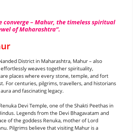
e converge – Mahur, the timeless spiritual
jewel of Maharashtra”.
hur
Nanded District in Maharashtra, Mahur – also
effortlessly weaves together spirituality,
 rare places where every stone, temple, and fort
. For centuries, pilgrims, travellers, and historians
 aura and fascinating legacy.
e Renuka Devi Temple, one of the Shakti Peethas in
or Hindus. Legends from the Devi Bhagavatam and
ace of the goddess Renuka, mother of Lord
u. Pilgrims believe that visiting Mahur is a