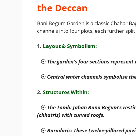
the Deccan
Bani Begum Garden is a classic Chahar Bag
channels into four plots, each further spli
1.
Layout & Symbolism:
⦿
The garden’s four sections represent 
⦿
Central water channels symbolise the 
2.
Structures Within:
⦿
The Tomb: Jahan Bano Begum’s resting
(chhatris) with curved roofs.
⦿
Baradaris: These twelve-pillared pavi