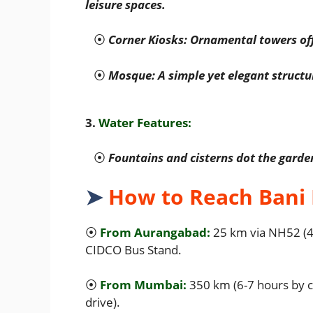
leisure spaces.
⦿
Corner Kiosks: Ornamental towers of
⦿
Mosque: A simple yet elegant structur
3.
Water Features:
⦿
Fountains and cisterns dot the gard
➤
How to Reach Bani
⦿
From Aurangabad:
25 km via NH52 (45
CIDCO Bus Stand.
⦿
From Mumbai:
350 km (6-7 hours by c
drive).