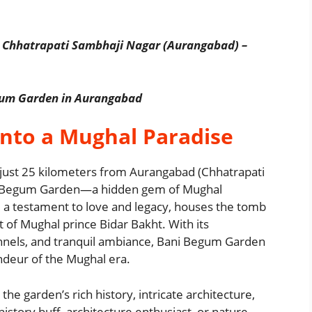
 Chhatrapati Sambhaji Nagar (Aurangabad) –
egum Garden in Aurangabad
into a Mughal Paradise
 just 25 kilometers from Aurangabad (Chhatrapati
ani Begum Garden—a hidden gem of Mughal
n, a testament to love and legacy, houses the tomb
of Mughal prince Bidar Bakht. With its
nnels, and tranquil ambiance, Bani Begum Garden
randeur of the Mughal era.
the garden’s rich history, intricate architecture,
istory buff, architecture enthusiast, or nature