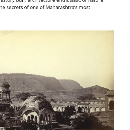
g the secrets of one of Maharashtra’s most