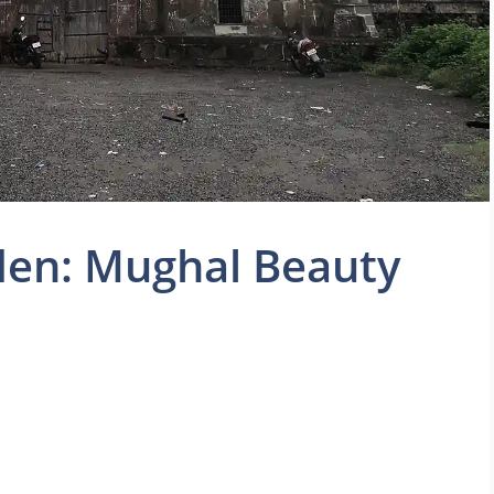
en: Mughal Beauty