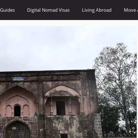
 Guides
Digital Nomad Visas
Living Abroad
Move 