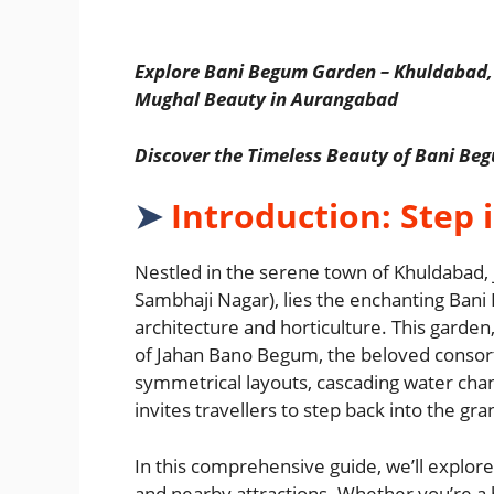
Explore Bani Begum Garden – Khuldabad,
Mughal Beauty in Aurangabad
Discover the Timeless Beauty of Bani B
➤
Introduction: Step 
Nestled in the serene town of Khuldabad,
Sambhaji Nagar), lies the enchanting B
architecture and horticulture. This garde
of Jahan Bano Begum, the beloved consort 
symmetrical layouts, cascading water cha
invites travellers to step back into the g
In this comprehensive guide, we’ll explore 
and nearby attractions. Whether you’re a h