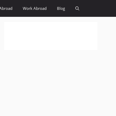
Abroad
Work Abroad
Blog