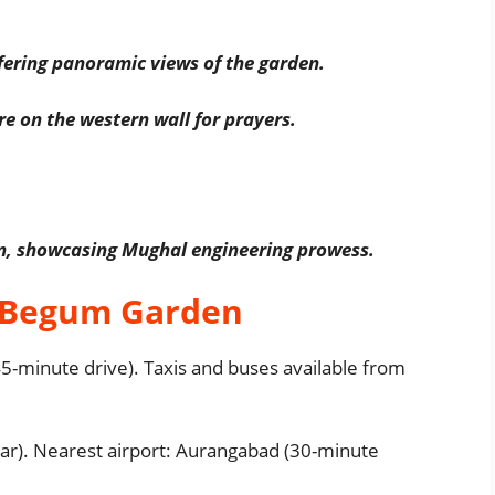
fering panoramic views of the garden.
e on the western wall for prayers.
en, showcasing Mughal engineering prowess.
 Begum Garden
-minute drive). Taxis and buses available from
ar). Nearest airport: Aurangabad (30-minute