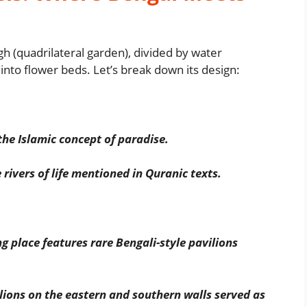
h (quadrilateral garden), divided by water
t into flower beds. Let’s break down its design:
the Islamic concept of paradise.
rivers of life mentioned in Quranic texts.
 place features rare Bengali-style pavilions
lions on the eastern and southern walls served as