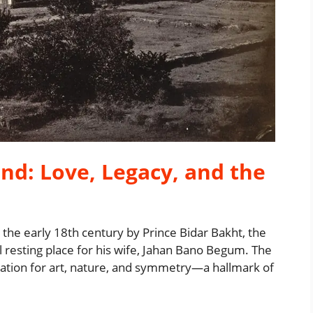
nd: Love, Legacy, and the
e early 18th century by Prince Bidar Bakht, the
 resting place for his wife, Jahan Bano Begum. The
iation for art, nature, and symmetry—a hallmark of