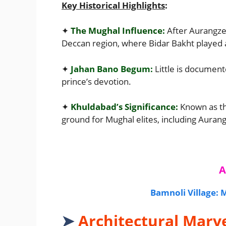
Key Historical Highlights
:
✦
The Mughal Influence:
After Aurangzeb
Deccan region, where Bidar Bakht played 
✦
Jahan Bano Begum:
Little is document
prince’s devotion.
✦
Khuldabad’s Significance:
Known as t
ground for Mughal elites, including Auran
A
Bamnoli Village:
➤
Architectural Marv