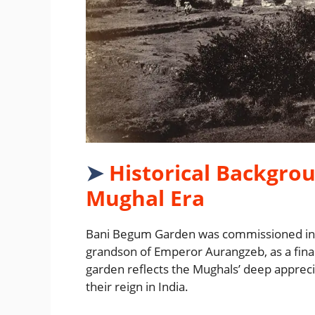
➤
Historical Backgrou
Mughal Era
Bani Begum Garden was commissioned in th
grandson of Emperor Aurangzeb, as a final
garden reflects the Mughals’ deep apprec
their reign in India.