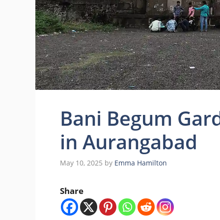
Bani Begum Gard
in Aurangabad
May 10, 2025
by
Emma Hamilton
Share