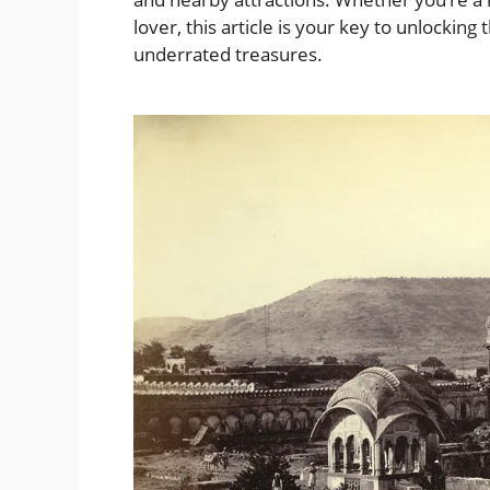
lover, this article is your key to unlockin
underrated treasures.