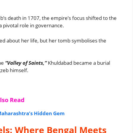
’s death in 1707, the empire’s focus shifted to the
a pivotal role in governance.
ed about her life, but her tomb symbolises the
he
“Valley of Saints,”
Khuldabad became a burial
gzeb himself.
lso Read
 Maharashtra’s Hidden Gem
els: Where Bengal Meets