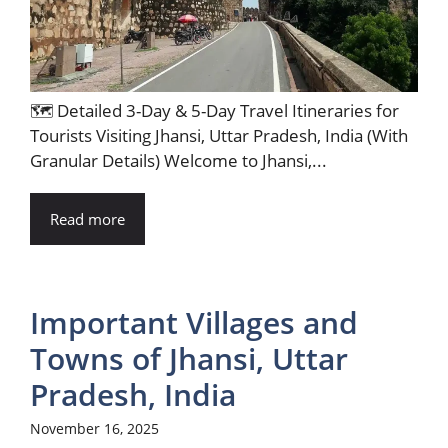
🗺️ Detailed 3-Day & 5-Day Travel Itineraries for
Tourists Visiting Jhansi, Uttar Pradesh, India (With
Granular Details) Welcome to Jhansi,...
Read more
Important Villages and
Towns of Jhansi, Uttar
Pradesh, India
November 16, 2025