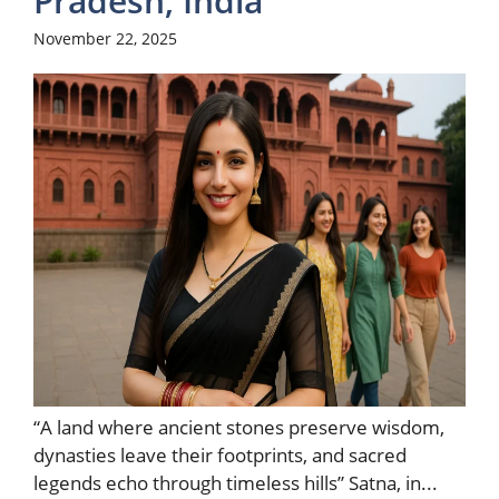
Pradesh, India
November 22, 2025
“A land where ancient stones preserve wisdom,
dynasties leave their footprints, and sacred
legends echo through timeless hills” Satna, in...