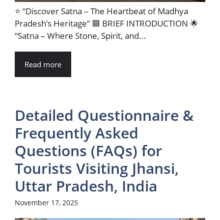
⭐ “Discover Satna – The Heartbeat of Madhya
Pradesh’s Heritage” 🟦 BRIEF INTRODUCTION 🌟
“Satna – Where Stone, Spirit, and...
Read more
Detailed Questionnaire &
Frequently Asked
Questions (FAQs) for
Tourists Visiting Jhansi,
Uttar Pradesh, India
November 17, 2025