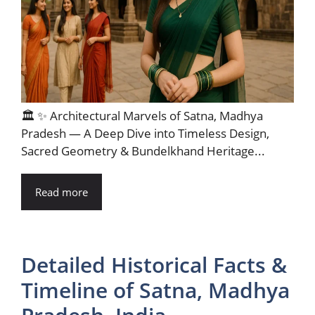
🏛️ ✨ Architectural Marvels of Satna, Madhya
Pradesh — A Deep Dive into Timeless Design,
Sacred Geometry & Bundelkhand Heritage...
Read more
Detailed Historical Facts &
Timeline of Satna, Madhya