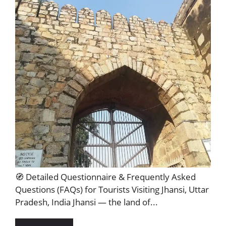
🧭 Detailed Questionnaire & Frequently Asked
Questions (FAQs) for Tourists Visiting Jhansi, Uttar
Pradesh, India Jhansi — the land of...