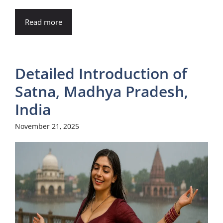
Read more
Detailed Introduction of
Satna, Madhya Pradesh,
India
November 21, 2025