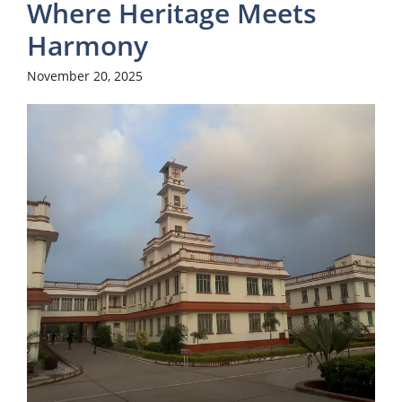
Where Heritage Meets
Harmony
November 20, 2025