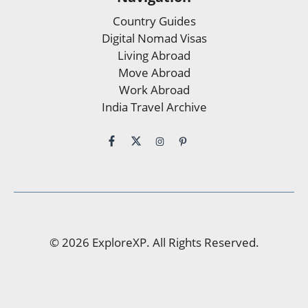
Country Guides
Digital Nomad Visas
Living Abroad
Move Abroad
Work Abroad
India Travel Archive
© 2026 ExploreXP. All Rights Reserved.