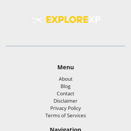
Menu
About
Blog
Contact
Disclaimer
Privacy Policy
Terms of Services
Navigation