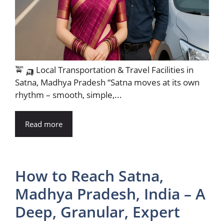
🚖 🛺 Local Transportation & Travel Facilities in
Satna, Madhya Pradesh “Satna moves at its own
rhythm – smooth, simple,...
Read more
How to Reach Satna,
Madhya Pradesh, India – A
Deep, Granular, Expert