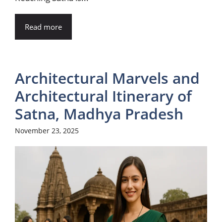
Read more
Architectural Marvels and
Architectural Itinerary of
Satna, Madhya Pradesh
November 23, 2025