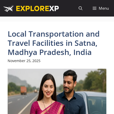
Skip
Menu
to
content
Local Transportation and
Travel Facilities in Satna,
Madhya Pradesh, India
November 25, 2025