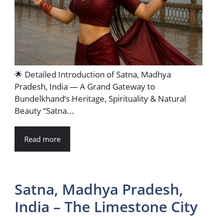
🌟 Detailed Introduction of Satna, Madhya
Pradesh, India — A Grand Gateway to
Bundelkhand’s Heritage, Spirituality & Natural
Beauty “Satna...
Read more
Satna, Madhya Pradesh,
India – The Limestone City