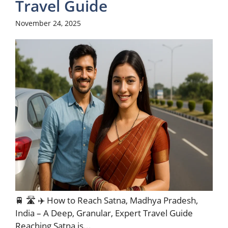
Travel Guide
November 24, 2025
🚆 🛣️ ✈️ How to Reach Satna, Madhya Pradesh,
India – A Deep, Granular, Expert Travel Guide
Reaching Satna is...