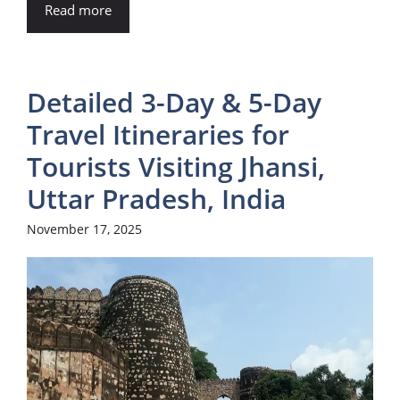
Read more
Detailed 3-Day & 5-Day
Travel Itineraries for
Tourists Visiting Jhansi,
Uttar Pradesh, India
November 17, 2025