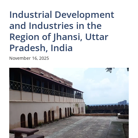
Industrial Development
and Industries in the
Region of Jhansi, Uttar
Pradesh, India
November 16, 2025