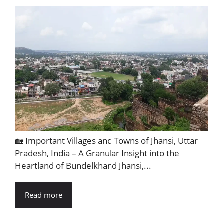
🏡 Important Villages and Towns of Jhansi, Uttar
Pradesh, India – A Granular Insight into the
Heartland of Bundelkhand Jhansi,...
Read more