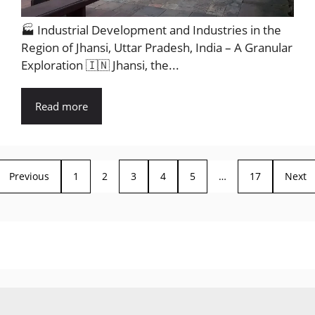
🏭 Industrial Development and Industries in the
Region of Jhansi, Uttar Pradesh, India – A Granular
Exploration 🇮🇳 Jhansi, the...
Read more
Previous
1
2
3
4
5
…
17
Next